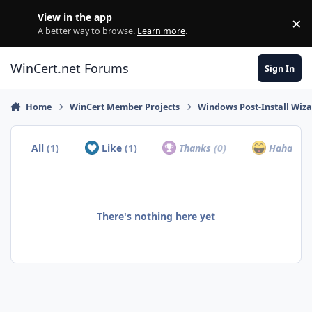
Skip to content
View in the app
×
Di
A better way to browse.
Learn more
.
WinCert.net Forums
Sign In
Home
WinCert Member Projects
Windows Post-Install Wiza
All
(1)
Like
(1)
Thanks
(0)
Haha
(0)
There's nothing here yet