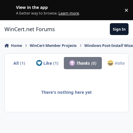
Skip to content
View in the app
×
Di
A better way to browse.
Learn more
.
WinCert.net Forums
Sign In
Home
WinCert Member Projects
Windows Post-Install Wiza
All
(1)
Like
(1)
Thanks
(0)
Haha
(0)
There's nothing here yet