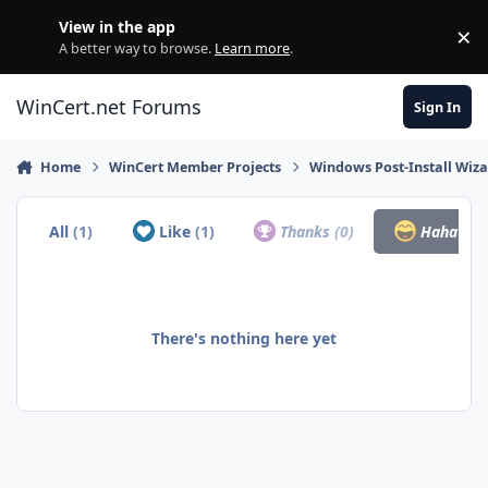
Skip to content
View in the app
×
Di
A better way to browse.
Learn more
.
WinCert.net Forums
Sign In
Home
WinCert Member Projects
Windows Post-Install Wiza
All
(1)
Like
(1)
Thanks
(0)
Haha
(0)
There's nothing here yet