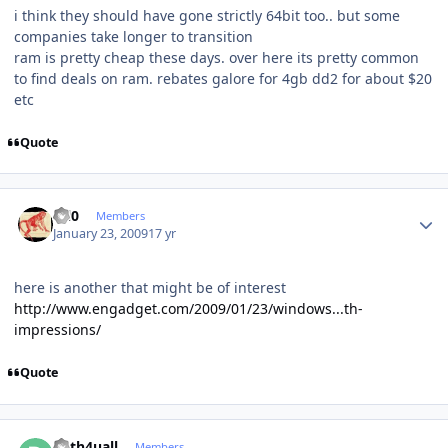
i think they should have gone strictly 64bit too.. but some
companies take longer to transition
ram is pretty cheap these days. over here its pretty common
to find deals on ram. rebates galore for 4gb dd2 for about $20
etc
Quote
Author stats
ccl0
Members
January 23, 2009
17 yr
here is another that might be of interest
http://www.engadget.com/2009/01/23/windows...th-
impressions/
Quote
Author stats
deth4uall
Members