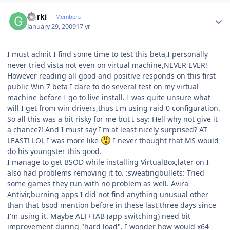
Author stats
Gorki
Members
January 29, 2009
17 yr
I must admit I find some time to test this beta,I personally
never tried vista not even on virtual machine,NEVER EVER!
However reading all good and positive responds on this first
public Win 7 beta I dare to do several test on my virtual
machine before I go to live install. I was quite unsure what
will I get from win drivers,thus I'm using raid 0 configuration.
So all this was a bit risky for me but I say: Hell why not give it
a chance?! And I must say I'm at least nicely surprised? AT
LEAST! LOL I was more like
I never thought that MS would
do his youngster this good.
I manage to get BSOD while installing VirtualBox,later on I
also had problems removing it to. :sweatingbullets: Tried
some games they run with no problem as well. Avira
Antivir,burning apps I did not find anything unusual other
than that bsod mention before in these last three days since
I'm using it. Maybe ALT+TAB (app switching) need bit
improvement during "hard load". I wonder how would x64