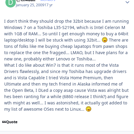
January 25, 2009
17 yr
I don't think they should drop the 32bit because I am running
Windows 7 on a Toshiba L35-S2194, which is Intel Celeron M
with 1GB of RAM... So until I get enough money to buy a 64bit
laptop/desktop I will be stuck with using 32bit...
There are
tons of folks like me buying cheap lapatops from pawn shops
to replace the one the fragged... LMAO, but I have plans for a
new one, probably either Lenovo or Toshiba...
What I do like about Win7 is that it runs most of the Vista
Drivers flawlessly, and since my Toshiba has upgrade drivers
and is Vista Capable I tried Vista Home Premium, then
Ultimate and then my tech friend in Alaska informed me of
the Open Beta, I DLed a copy asap cause Vista was alright but
hes been ranting for a while (6860 release I think?) and figure
wth might as well... I was astonished, it actually got added to
my list of awesome OSes next to Linux...
Quote