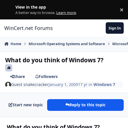
Skip to content
View in the app
×
Di
A better way to browse.
Learn more
.
WinCert.net Forums
Sign In
Home
Microsoft Operating Systems and Software
Microso
What do you think of Windows 7?
Share
Followers
Guest snakecracker
January 1, 2009
17 yr
in
Windows 7
Start new topic
Reply to this topic
What do you think of Windows 7?