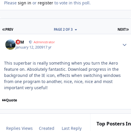
Please
sign in
or
register
to vote in this poll.
FIRST PAGE
L
PREV
PAGE 2 OF 3
NEXT
Author stats
NIM
Administrator
January 12, 2009
17 yr
This superbar is really something when you turn the Aero
feature on. Absolutely fantastic. Download progress in the
background of the IE icon, effects when switching windows
from one program to another, nice, nice, nice and most
important very useful!
Quote
Top Posters In
Replies
Views
Created
Last Reply