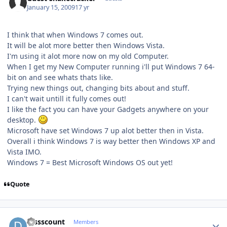
January 15, 2009
17 yr
I think that when Windows 7 comes out.
It will be alot more better then Windows Vista.
I'm using it alot more now on my old Computer.
When I get my New Computer running i'll put Windows 7 64-
bit on and see whats thats like.
Trying new things out, changing bits about and stuff.
I can't wait untill it fully comes out!
I like the fact you can have your Gadgets anywhere on your
desktop.
Microsoft have set Windows 7 up alot better then in Vista.
Overall i think Windows 7 is way better then Windows XP and
Vista IMO.
Windows 7 = Best Microsoft Windows OS out yet!
Quote
Author stats
Dissscount
Members