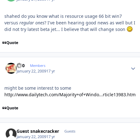
shahed do you know what is resource usage 66 bit win7
versus
regular ones
? I've been hearing good news as well but I
did not try latest beta jet... I believe that will change soon
Quote
Author stats
ccl0
Members
January 22, 2009
17 yr
might be some interest to some
http://www.dailytech.com/Majority+of+Windo...rticle13983.htm
Quote
Guest snakecracker
Guests
January 22, 2009
17 yr