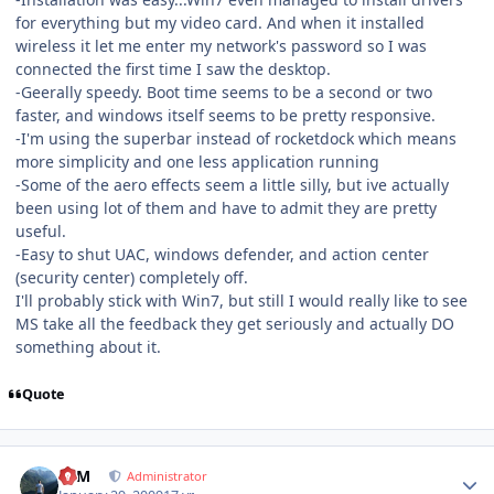
for everything but my video card. And when it installed
wireless it let me enter my network's password so I was
connected the first time I saw the desktop.
-Geerally speedy. Boot time seems to be a second or two
faster, and windows itself seems to be pretty responsive.
-I'm using the superbar instead of rocketdock which means
more simplicity and one less application running
-Some of the aero effects seem a little silly, but ive actually
been using lot of them and have to admit they are pretty
useful.
-Easy to shut UAC, windows defender, and action center
(security center) completely off.
I'll probably stick with Win7, but still I would really like to see
MS take all the feedback they get seriously and actually DO
something about it.
Quote
Author stats
NIM
Administrator