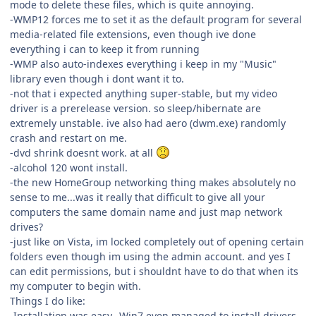
mode to delete these files, which is quite annoying.
-WMP12 forces me to set it as the default program for several
media-related file extensions, even though ive done
everything i can to keep it from running
-WMP also auto-indexes everything i keep in my "Music"
library even though i dont want it to.
-not that i expected anything super-stable, but my video
driver is a prerelease version. so sleep/hibernate are
extremely unstable. ive also had aero (dwm.exe) randomly
crash and restart on me.
-dvd shrink doesnt work. at all
-alcohol 120 wont install.
-the new HomeGroup networking thing makes absolutely no
sense to me...was it really that difficult to give all your
computers the same domain name and just map network
drives?
-just like on Vista, im locked completely out of opening certain
folders even though im using the admin account. and yes I
can edit permissions, but i shouldnt have to do that when its
my computer to begin with.
Things I do like:
-Installation was easy...Win7 even managed to install drivers