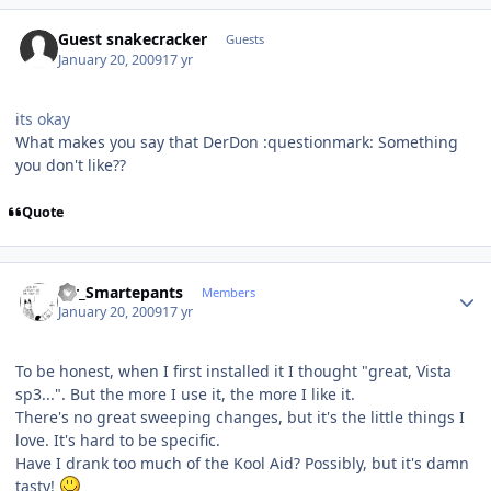
Guest snakecracker
Guests
January 20, 2009
17 yr
its okay
What makes you say that DerDon :questionmark: Something
you don't like??
Quote
Author stats
Mr_Smartepants
Members
January 20, 2009
17 yr
To be honest, when I first installed it I thought "great, Vista
sp3...". But the more I use it, the more I like it.
There's no great sweeping changes, but it's the little things I
love. It's hard to be specific.
Have I drank too much of the Kool Aid? Possibly, but it's damn
tasty!