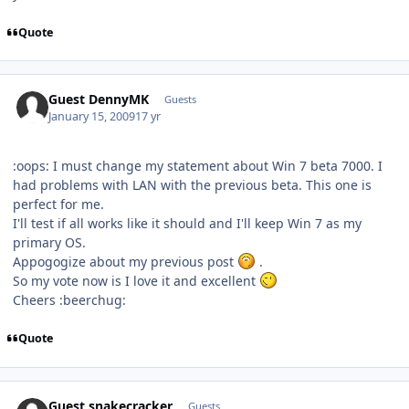
Quote
Guest DennyMK
Guests
January 15, 2009
17 yr
:oops: I must change my statement about Win 7 beta 7000. I
had problems with LAN with the previous beta. This one is
perfect for me.
I'll test if all works like it should and I'll keep Win 7 as my
primary OS.
Appogogize about my previous post
.
So my vote now is I love it and excellent
Cheers :beerchug:
Quote
Guest snakecracker
Guests