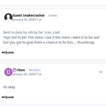
Guest snakecracker
Guests
January 20, 2009
17 yr
Best to date by m$ by far :icon_cool:
Yup! Got to be! The more i use it the more i want it to be out!
but you got to give them a chance to fix bits... :thumbsup:
Quote
Author stats
DerDon
Members
January 20, 2009
17 yr
its okay
Quote