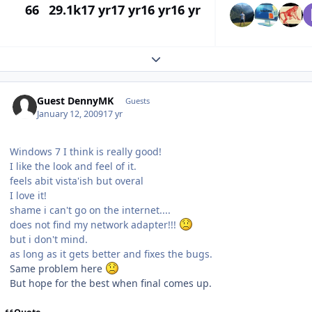
66
29.1k
17 yr
17 yr
16 yr
16 yr
Expand topic overview
Guest DennyMK
Guests
January 12, 2009
17 yr
Windows 7 I think is really good!
I like the look and feel of it.
feels abit vista'ish but overal
I love it!
shame i can't go on the internet....
does not find my network adapter!!!
but i don't mind.
as long as it gets better and fixes the bugs.
Same problem here
But hope for the best when final comes up.