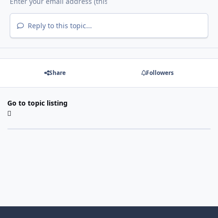
Reply to this topic...
Share
Followers
Go to topic listing