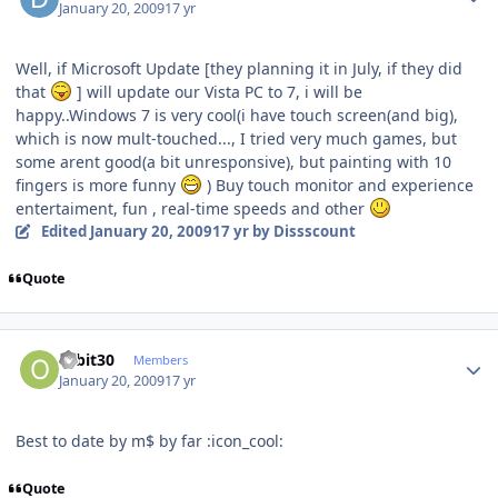
January 20, 2009
17 yr
Well, if Microsoft Update [they planning it in July, if they did
that
] will update our Vista PC to 7, i will be
happy..Windows 7 is very cool(i have touch screen(and big),
which is now mult-touched..., I tried very much games, but
some arent good(a bit unresponsive), but painting with 10
fingers is more funny
) Buy touch monitor and experience
entertaiment, fun , real-time speeds and other
Edited
January 20, 2009
17 yr
by Dissscount
Quote
Author stats
orbit30
Members
January 20, 2009
17 yr
Best to date by m$ by far :icon_cool:
Quote