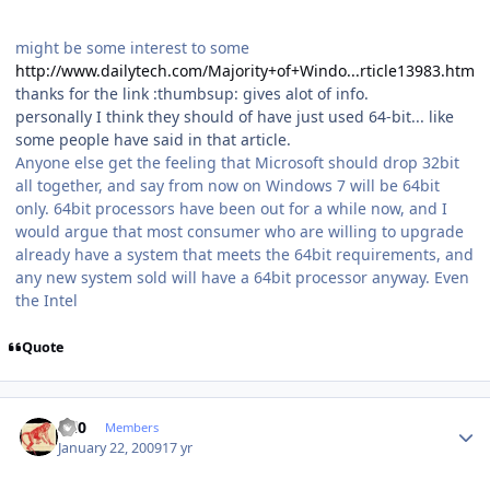
might be some interest to some
http://www.dailytech.com/Majority+of+Windo...rticle13983.htm
thanks for the link :thumbsup: gives alot of info.
personally I think they should of have just used 64-bit... like
some people have said in that article.
Anyone else get the feeling that Microsoft should drop 32bit
all together, and say from now on Windows 7 will be 64bit
only. 64bit processors have been out for a while now, and I
would argue that most consumer who are willing to upgrade
already have a system that meets the 64bit requirements, and
any new system sold will have a 64bit processor anyway. Even
the Intel
Quote
Author stats
ccl0
Members
January 22, 2009
17 yr