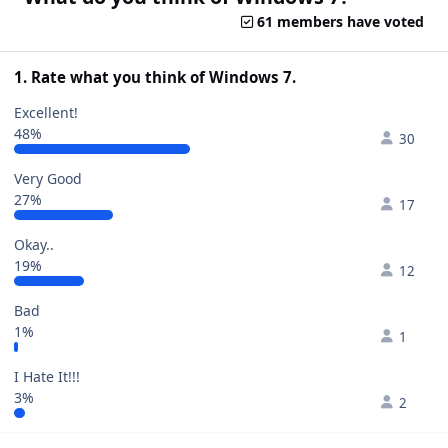
61 members have voted
1. Rate what you think of Windows 7.
Excellent!
48%
30
Very Good
27%
17
Okay..
19%
12
Bad
1%
1
I Hate It!!!
3%
2