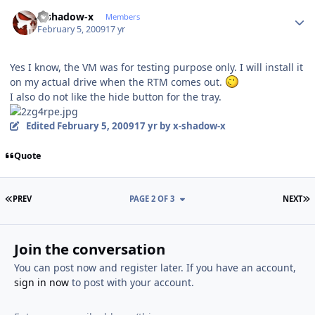
Author stats
x-shadow-x
Members
February 5, 2009
17 yr
Yes I know, the VM was for testing purpose only. I will install it
on my actual drive when the RTM comes out.
I also do not like the hide button for the tray.
Edited
February 5, 2009
17 yr
by x-shadow-x
Quote
FIRST PAGE
L
PREV
PAGE 2 OF 3
NEXT
Join the conversation
You can post now and register later. If you have an account,
sign in now
to post with your account.