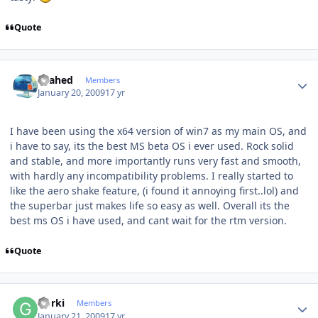
Quote
Author stats
shahed
Members
January 20, 2009
17 yr
I have been using the x64 version of win7 as my main OS, and
i have to say, its the best MS beta OS i ever used. Rock solid
and stable, and more importantly runs very fast and smooth,
with hardly any incompatibility problems. I really started to
like the aero shake feature, (i found it annoying first..lol) and
the superbar just makes life so easy as well. Overall its the
best ms OS i have used, and cant wait for the rtm version.
Quote
Author stats
Gorki
Members
January 21, 2009
17 yr