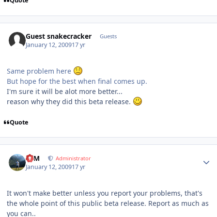
Quote
Guest snakecracker
Guests
January 12, 2009
17 yr
Same problem here
But hope for the best when final comes up.
I'm sure it will be alot more better...
reason why they did this beta release.
Quote
Author stats
NIM
Administrator
January 12, 2009
17 yr
It won't make better unless you report your problems, that's
the whole point of this public beta release. Report as much as
you can..