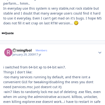
perform... hmm..
In everyday use this system is very stable,not rock stable but
stable and I doubt that many average users could find it hard
to use it everyday. Even I can't get mad on it's bugs. I hope MS
does not fill it wit crap on last RTM version...
Quote
Author stats
runningfool
Members
January 29, 2009
17 yr
i switched from 64-bit xp to 64-bit win7.
Things I don't like:
-too many services running by default, and there isnt a
convenient GUI for tweaking/disabling the ones you dont
need (services.msc just doesnt cut it)
-win7 likes to randomly lock me out of deleting .exe files, even
when im using the administrative account. killbox, unlocker,
even killing explorer.exe doesnt work...i have to restart in safe