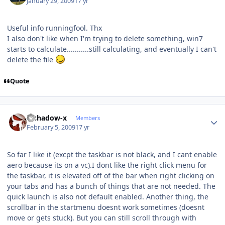
January 29, 2009
17 yr
Useful info runningfool. Thx
I also don't like when I'm trying to delete something, win7
starts to calculate...........still calculating, and eventually I can't
delete the file
Quote
Author stats
x-shadow-x
Members
February 5, 2009
17 yr
So far I like it (excpt the taskbar is not black, and I cant enable
aero because its on a vc).I dont like the right click menu for
the taskbar, it is elevated off of the bar when right clicking on
your tabs and has a bunch of things that are not needed. The
quick launch is also not default enabled. Another thing, the
scrollbar in the startmenu doesnt work sometimes (doesnt
move or gets stuck). But you can still scroll through with