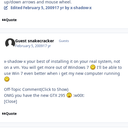
up/down arrows and mouse wheel.
Edited
February 5, 2009
17 yr
by x-shadow-x
Quote
Guest snakecracker
Guests
February 5, 2009
17 yr
x-shadow-x your best of installing it on your real system, not
on a vm. You will get more out of Windows 7
I'll be able to
use Win 7 even better when i get my new computer running
Off-Topic Comment
(Click to Show)
OMG you have the new GTX 295
:w00t:
[Close]
Quote