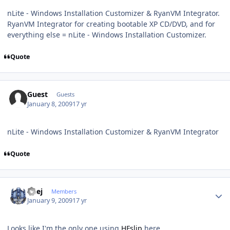
nLite - Windows Installation Customizer & RyanVM Integrator.
RyanVM Integrator for creating bootable XP CD/DVD, and for
everything else = nLite - Windows Installation Customizer.
Quote
Guest
Guests
January 8, 2009
17 yr
nLite - Windows Installation Customizer & RyanVM Integrator
Quote
Author stats
Geej
Members
January 9, 2009
17 yr
Looks like I'm the only one using
HFslip
here ...