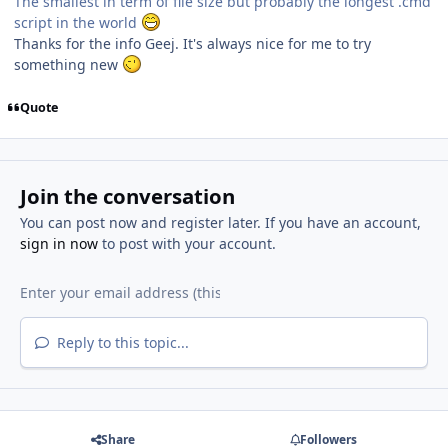
The smallest in term of file size but probably the longest .cmd
script in the world
Thanks for the info Geej. It's always nice for me to try
something new
Quote
Join the conversation
You can post now and register later. If you have an account,
sign in now
to post with your account.
Reply to this topic...
Share
Followers