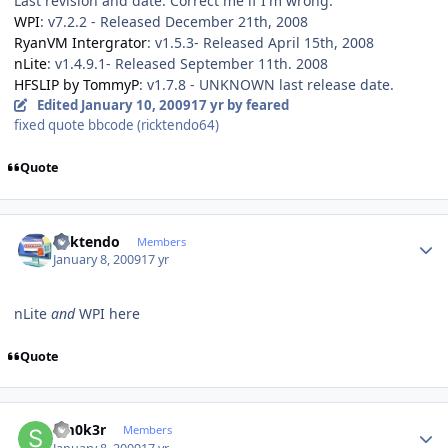
Last revision and date. Correct me if I'm wrong.
WPI
: v7.2.2 - Released December 21th, 2008
RyanVM Intergrator
: v1.5.3- Released April 15th, 2008
nLite
: v1.4.9.1- Released September 11th. 2008
HFSLIP by TommyP
: v1.7.8 - UNKNOWN last release date.
Edited
January 10, 2009
17 yr
by feared
fixed quote bbcode (ricktendo64)
Quote
Author stats
ricktendo
Members
January 8, 2009
17 yr
nLite
and
WPI here
Quote
Author stats
Sm0k3r
Members