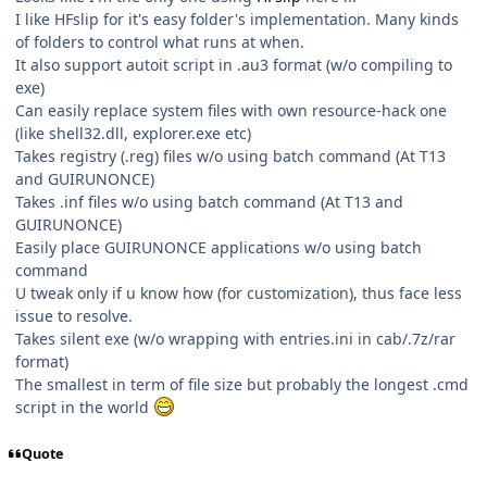
I like HFslip for it's easy folder's implementation. Many kinds
of folders to control what runs at when.
It also support autoit script in .au3 format (w/o compiling to
exe)
Can easily replace system files with own resource-hack one
(like shell32.dll, explorer.exe etc)
Takes registry (.reg) files w/o using batch command (At T13
and GUIRUNONCE)
Takes .inf files w/o using batch command (At T13 and
GUIRUNONCE)
Easily place GUIRUNONCE applications w/o using batch
command
U tweak only if u know how (for customization), thus face less
issue to resolve.
Takes silent exe (w/o wrapping with entries.ini in cab/.7z/rar
format)
The smallest in term of file size but probably the longest .cmd
script in the world
Quote