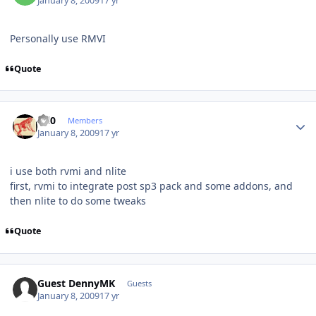
January 8, 2009
17 yr
Personally use RMVI
Quote
Author stats
ccl0
Members
January 8, 2009
17 yr
i use both rvmi and nlite
first, rvmi to integrate post sp3 pack and some addons, and
then nlite to do some tweaks
Quote
Guest DennyMK
Guests
January 8, 2009
17 yr