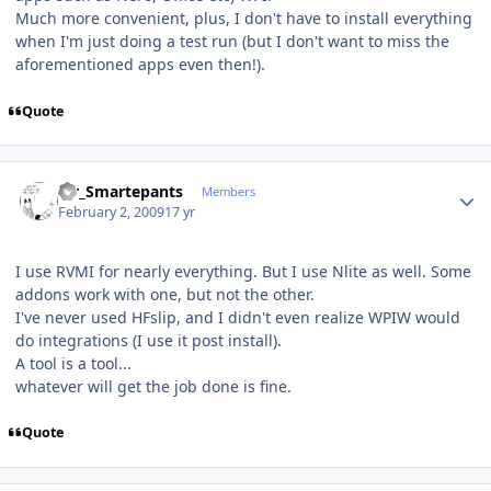
Much more convenient, plus, I don't have to install everything
when I'm just doing a test run (but I don't want to miss the
aforementioned apps even then!).
Quote
Author stats
Mr_Smartepants
Members
February 2, 2009
17 yr
I use RVMI for nearly everything. But I use Nlite as well. Some
addons work with one, but not the other.
I've never used HFslip, and I didn't even realize WPIW would
do integrations (I use it post install).
A tool is a tool...
whatever will get the job done is fine.
Quote