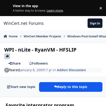
Skip to content
View in the app
×
Di
A better way to browse.
Learn more
.
WinCert.net Forums
Sign In
Home
WinCert Member Projects
Windows Post-Install Wiza
WPI - nLite - RyanVM - HFSLIP
Share
Followers
feared
January 8, 2009
17 yr
in
Addon Discussion
Start new topic
Reply to this topic
Favorite intergrator program.