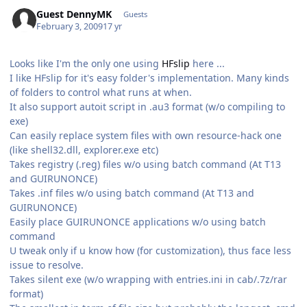
Guest DennyMK
Guests
February 3, 2009
17 yr
Looks like I'm the only one using
HFslip
here ...
I like HFslip for it's easy folder's implementation. Many kinds
of folders to control what runs at when.
It also support autoit script in .au3 format (w/o compiling to
exe)
Can easily replace system files with own resource-hack one
(like shell32.dll, explorer.exe etc)
Takes registry (.reg) files w/o using batch command (At T13
and GUIRUNONCE)
Takes .inf files w/o using batch command (At T13 and
GUIRUNONCE)
Easily place GUIRUNONCE applications w/o using batch
command
U tweak only if u know how (for customization), thus face less
issue to resolve.
Takes silent exe (w/o wrapping with entries.ini in cab/.7z/rar
format)