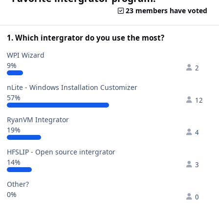
23 members have voted
1. Which intergrator do you use the most?
WPI Wizard
9%
2
nLite - Windows Installation Customizer
57%
12
RyanVM Integrator
19%
4
HFSLIP - Open source intergrator
14%
3
Other?
0%
0