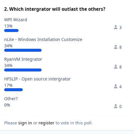
2. Which intergrator will outlast the others?
WPI Wizard
13%
3
nLite - Windows Installation Customize
34%
8
RyanVM Integrator
34%
8
HFSLIP - Open source intergrator
17%
4
Other?
0%
0
Please
sign in
or
register
to vote in this poll.