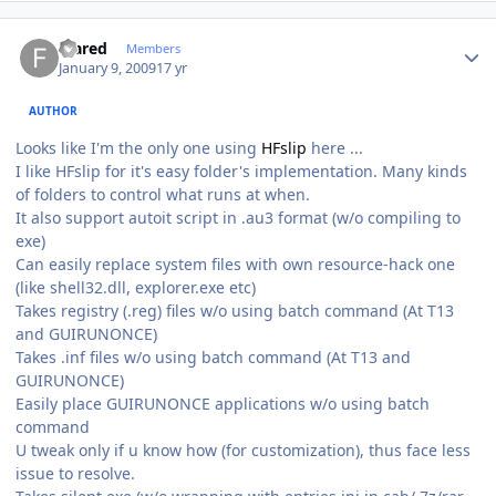
Author stats
feared
Members
January 9, 2009
17 yr
AUTHOR
Looks like I'm the only one using
HFslip
here ...
I like HFslip for it's easy folder's implementation. Many kinds
of folders to control what runs at when.
It also support autoit script in .au3 format (w/o compiling to
exe)
Can easily replace system files with own resource-hack one
(like shell32.dll, explorer.exe etc)
Takes registry (.reg) files w/o using batch command (At T13
and GUIRUNONCE)
Takes .inf files w/o using batch command (At T13 and
GUIRUNONCE)
Easily place GUIRUNONCE applications w/o using batch
command
U tweak only if u know how (for customization), thus face less
issue to resolve.