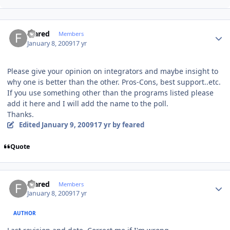
Author stats
feared
Members
January 8, 2009
17 yr
Please give your opinion on integrators and maybe insight to
why one is better than the other. Pros-Cons, best support..etc.
If you use something other than the programs listed please
add it here and I will add the name to the poll.
Thanks.
Edited
January 9, 2009
17 yr
by feared
Quote
Author stats
feared
Members
January 8, 2009
17 yr
AUTHOR