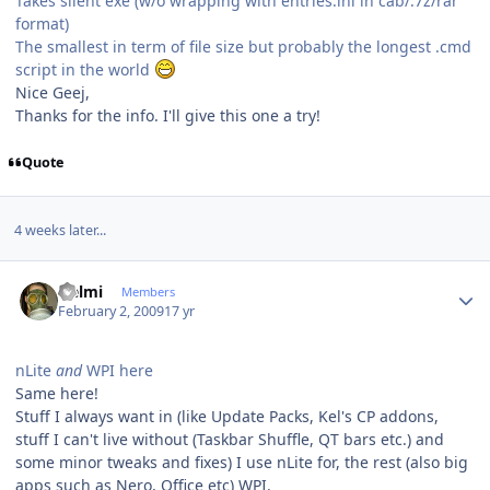
Takes silent exe (w/o wrapping with entries.ini in cab/.7z/rar
format)
The smallest in term of file size but probably the longest .cmd
script in the world
Nice Geej,
Thanks for the info. I'll give this one a try!
Quote
4 weeks later...
Author stats
Helmi
Members
February 2, 2009
17 yr
nLite
and
WPI here
Same here!
Stuff I always want in (like Update Packs, Kel's CP addons,
stuff I can't live without (Taskbar Shuffle, QT bars etc.) and
some minor tweaks and fixes) I use nLite for, the rest (also big
apps such as Nero, Office etc) WPI.