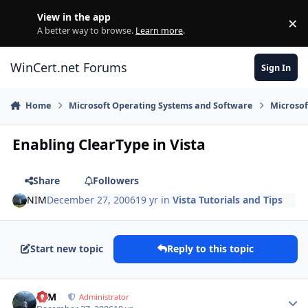
Skip to content
View in the app
×
Di
A better way to browse.
Learn more
.
WinCert.net Forums
Sign In
Home
Microsoft Operating Systems and Software
Microso
Enabling ClearType in Vista
Share
Followers
NIM
December 27, 2006
19 yr
in
Vista Tutorials and Tips
Start new topic
Reply to this topic
Author stats
NIM
Administrator