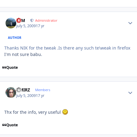
Author stats
NIM
Administrator
July 5, 2009
17 yr
AUTHOR
Thanks NIK for the tweak .Is there any such te\weak in firefox
I'm not sure babu.
Quote
Author stats
AMIRZ
Members
July 5, 2009
17 yr
Thx for the info, very useful
Quote