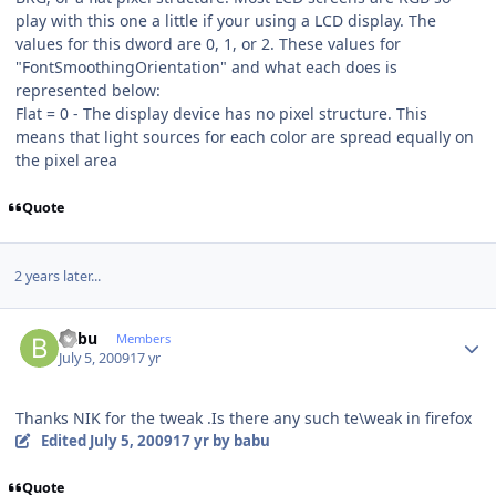
play with this one a little if your using a LCD display. The
values for this dword are 0, 1, or 2. These values for
"FontSmoothingOrientation" and what each does is
represented below:
Flat = 0 - The display device has no pixel structure. This
means that light sources for each color are spread equally on
the pixel area
Quote
2 years later...
Author stats
babu
Members
July 5, 2009
17 yr
Thanks NIK for the tweak .Is there any such te\weak in firefox
Edited
July 5, 2009
17 yr
by babu
Quote