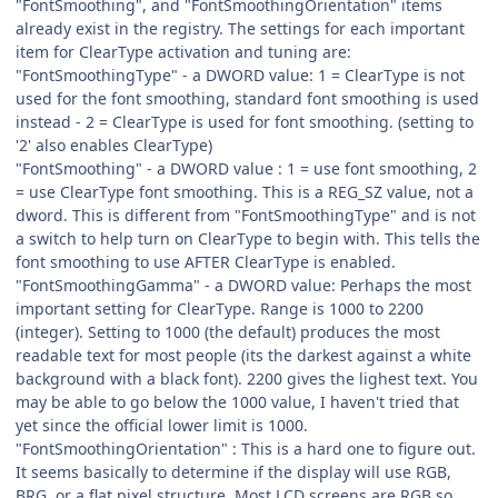
"FontSmoothing", and "FontSmoothingOrientation" items
already exist in the registry. The settings for each important
item for ClearType activation and tuning are:
"FontSmoothingType" - a DWORD value: 1 = ClearType is not
used for the font smoothing, standard font smoothing is used
instead - 2 = ClearType is used for font smoothing. (setting to
'2' also enables ClearType)
"FontSmoothing" - a DWORD value : 1 = use font smoothing, 2
= use ClearType font smoothing. This is a REG_SZ value, not a
dword. This is different from "FontSmoothingType" and is not
a switch to help turn on ClearType to begin with. This tells the
font smoothing to use AFTER ClearType is enabled.
"FontSmoothingGamma" - a DWORD value: Perhaps the most
important setting for ClearType. Range is 1000 to 2200
(integer). Setting to 1000 (the default) produces the most
readable text for most people (its the darkest against a white
background with a black font). 2200 gives the lighest text. You
may be able to go below the 1000 value, I haven't tried that
yet since the official lower limit is 1000.
"FontSmoothingOrientation" : This is a hard one to figure out.
It seems basically to determine if the display will use RGB,
BRG, or a flat pixel structure. Most LCD screens are RGB so