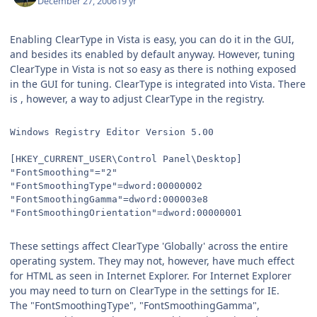
December 27, 2006
19 yr
Enabling ClearType in Vista is easy, you can do it in the GUI,
and besides its enabled by default anyway. However, tuning
ClearType in Vista is not so easy as there is nothing exposed
in the GUI for tuning. ClearType is integrated into Vista. There
is , however, a way to adjust ClearType in the registry.
Windows Registry Editor Version 5.00
[HKEY_CURRENT_USER\Control Panel\Desktop]
"FontSmoothing"="2"
"FontSmoothingType"=dword:00000002
"FontSmoothingGamma"=dword:000003e8
"FontSmoothingOrientation"=dword:00000001
These settings affect ClearType 'Globally' across the entire
operating system. They may not, however, have much effect
for HTML as seen in Internet Explorer. For Internet Explorer
you may need to turn on ClearType in the settings for IE.
The "FontSmoothingType", "FontSmoothingGamma",