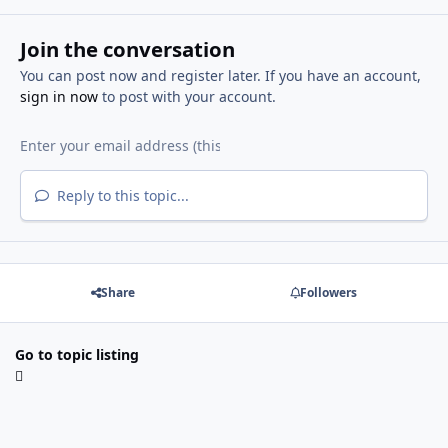
Join the conversation
You can post now and register later. If you have an account,
sign in now
to post with your account.
Reply to this topic...
Share
Followers
Go to topic listing