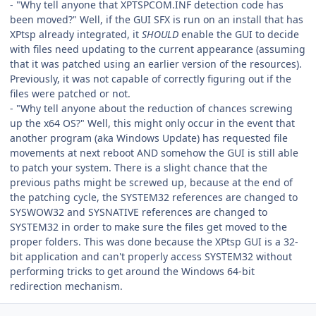
- "Why tell anyone that XPTSPCOM.INF detection code has
been moved?" Well, if the GUI SFX is run on an install that has
XPtsp already integrated, it
SHOULD
enable the GUI to decide
with files need updating to the current appearance (assuming
that it was patched using an earlier version of the resources).
Previously, it was not capable of correctly figuring out if the
files were patched or not.
- "Why tell anyone about the reduction of chances screwing
up the x64 OS?" Well, this might only occur in the event that
another program (aka Windows Update) has requested file
movements at next reboot AND somehow the GUI is still able
to patch your system. There is a slight chance that the
previous paths might be screwed up, because at the end of
the patching cycle, the SYSTEM32 references are changed to
SYSWOW32 and SYSNATIVE references are changed to
SYSTEM32 in order to make sure the files get moved to the
proper folders. This was done because the XPtsp GUI is a 32-
bit application and can't properly access SYSTEM32 without
performing tricks to get around the Windows 64-bit
redirection mechanism.