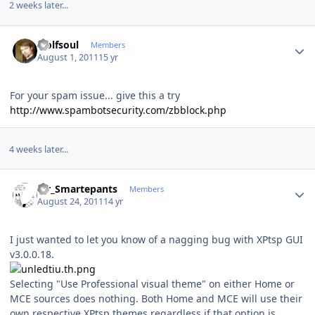
2 weeks later...
Author stats
wolfsoul
Members
August 1, 2011
15 yr
For your spam issue... give this a try
http://www.spambotsecurity.com/zbblock.php
4 weeks later...
Author stats
Mr_Smartepants
Members
August 24, 2011
14 yr
I just wanted to let you know of a nagging bug with XPtsp GUI
v3.0.0.18.
Selecting "Use Professional visual theme" on either Home or
MCE sources does nothing. Both Home and MCE will use their
own respective XPtsp themes regardless if that option is