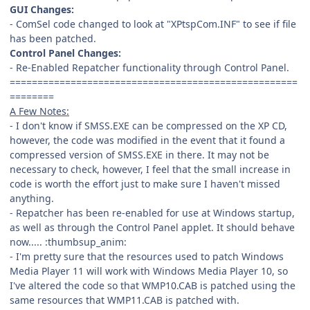
GUI Changes:
- ComSel code changed to look at "XPtspCom.INF" to see if file
has been patched.
Control Panel Changes:
- Re-Enabled Repatcher functionality through Control Panel.
====================================================
========
A Few Notes:
- I don't know if SMSS.EXE can be compressed on the XP CD,
however, the code was modified in the event that it found a
compressed version of SMSS.EXE in there. It may not be
necessary to check, however, I feel that the small increase in
code is worth the effort just to make sure I haven't missed
anything.
- Repatcher has been re-enabled for use at Windows startup,
as well as through the Control Panel applet. It should behave
now..... :thumbsup_anim:
- I'm pretty sure that the resources used to patch Windows
Media Player 11 will work with Windows Media Player 10, so
I've altered the code so that WMP10.CAB is patched using the
same resources that WMP11.CAB is patched with.