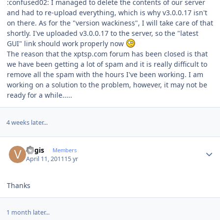
:confused02: I managed to delete the contents of our server
and had to re-upload everything, which is why v3.0.0.17 isn't
on there. As for the "version wackiness", I will take care of that
shortly. I've uploaded v3.0.0.17 to the server, so the "latest
GUI" link should work properly now
The reason that the xptsp.com forum has been closed is that
we have been getting a lot of spam and it is really difficult to
remove all the spam with the hours I've been working. I am
working on a solution to the problem, however, it may not be
ready for a while.....
4 weeks later...
Author stats
Vygis
Members
April 11, 2011
15 yr
Thanks
1 month later...