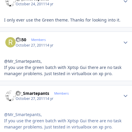
October 24, 2011
14 yr
I only ever use the Green theme. Thanks for looking into it.
Author stats
rr650
Members
October 27, 2011
14 yr
@Mr_Smartepants,
If you use the green batch with Xptsp Gui there are no task
manager problems. Just tested in virtualbox on xp pro.
Author stats
Mr_Smartepants
Members
October 27, 2011
14 yr
@Mr_Smartepants,
If you use the green batch with Xptsp Gui there are no task
manager problems. Just tested in virtualbox on xp pro.