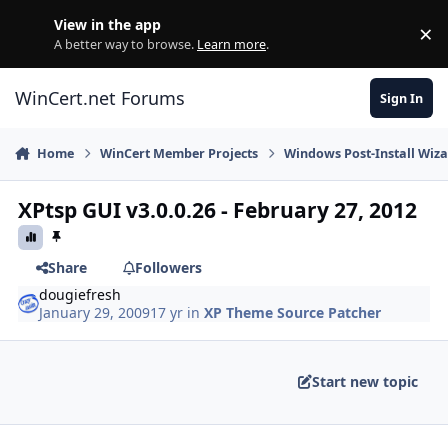
Skip to content
View in the app
×
Di
A better way to browse.
Learn more
.
WinCert.net Forums
Sign In
Home
WinCert Member Projects
Windows Post-Install Wiza
XPtsp GUI v3.0.0.26 - February 27, 2012
Share
Followers
dougiefresh
January 29, 2009
17 yr
in
XP Theme Source Patcher
Start new topic