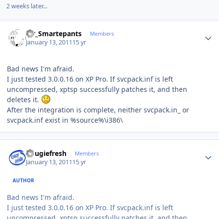
2 weeks later...
Author stats
Mr_Smartepants
Members
January 13, 2011
15 yr
Bad news I'm afraid.
I just tested 3.0.0.16 on XP Pro. If svcpack.inf is left
uncompressed, xptsp successfully patches it, and then
deletes it.
After the integration is complete, neither svcpack.in_ or
svcpack.inf exist in %source%\i386\
Author stats
dougiefresh
Members
January 13, 2011
15 yr
AUTHOR
Bad news I'm afraid.
I just tested 3.0.0.16 on XP Pro. If svcpack.inf is left
uncompressed, xptsp successfully patches it, and then