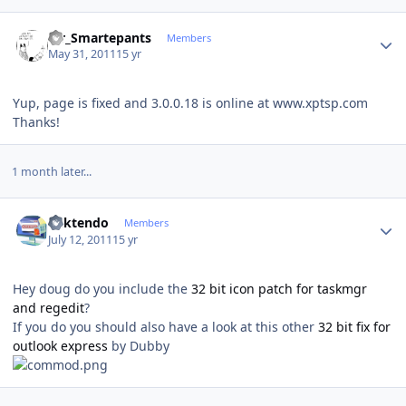
Author stats
Mr_Smartepants
Members
May 31, 2011
15 yr
Yup, page is fixed and 3.0.0.18 is online at www.xptsp.com
Thanks!
1 month later...
Author stats
ricktendo
Members
July 12, 2011
15 yr
Hey doug do you include the
32 bit icon patch for taskmgr
and regedit
?
If you do you should also have a look at this other
32 bit fix for
outlook express
by Dubby