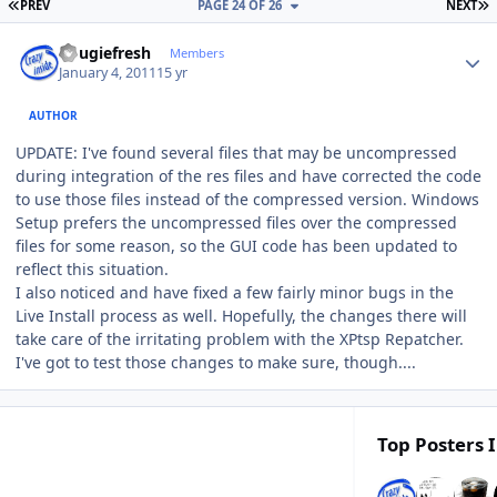
FIRST PAGE
L
PREV
PAGE 24 OF 26
NEXT
Author stats
dougiefresh
Members
January 4, 2011
15 yr
AUTHOR
UPDATE: I've found several files that may be uncompressed
during integration of the res files and have corrected the code
to use those files instead of the compressed version. Windows
Setup prefers the uncompressed files over the compressed
files for some reason, so the GUI code has been updated to
reflect this situation.
I also noticed and have fixed a few fairly minor bugs in the
Live Install process as well. Hopefully, the changes there will
take care of the irritating problem with the XPtsp Repatcher.
I've got to test those changes to make sure, though....
Top Posters I