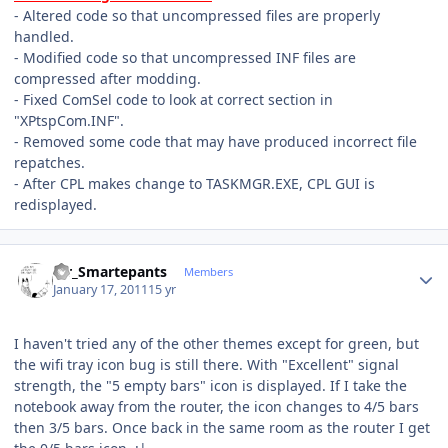
- Altered code so that uncompressed files are properly
handled.
- Modified code so that uncompressed INF files are
compressed after modding.
- Fixed ComSel code to look at correct section in
"XPtspCom.INF".
- Removed some code that may have produced incorrect file
repatches.
- After CPL makes change to TASKMGR.EXE, CPL GUI is
redisplayed.
Author stats
Mr_Smartepants
Members
January 17, 2011
15 yr
I haven't tried any of the other themes except for green, but
the wifi tray icon bug is still there. With "Excellent" signal
strength, the "5 empty bars" icon is displayed. If I take the
notebook away from the router, the icon changes to 4/5 bars
then 3/5 bars. Once back in the same room as the router I get