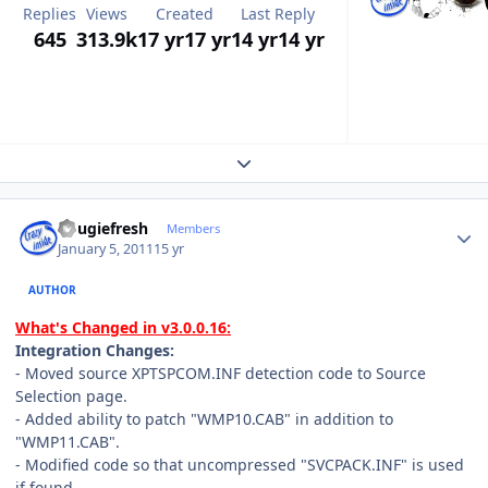
Replies
Views
Created
Last Reply
645
313.9k
17 yr
17 yr
14 yr
14 yr
Expand topic overview
Author stats
dougiefresh
Members
January 5, 2011
15 yr
AUTHOR
What's Changed in v3.0.0.16:
Integration Changes:
- Moved source XPTSPCOM.INF detection code to Source
Selection page.
- Added ability to patch "WMP10.CAB" in addition to
"WMP11.CAB".
- Modified code so that uncompressed "SVCPACK.INF" is used
if found.