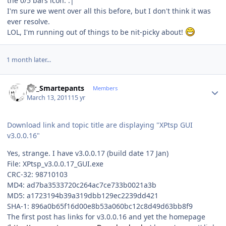
the 0/5 bars icon. :|
I'm sure we went over all this before, but I don't think it was
ever resolve.
LOL, I'm running out of things to be nit-picky about!
1 month later...
Author stats
Mr_Smartepants
Members
March 13, 2011
15 yr
Download link and topic title are displaying "XPtsp GUI
v3.0.0.16"
Yes, strange. I have v3.0.0.17 (build date 17 Jan)
File: XPtsp_v3.0.0.17_GUI.exe
CRC-32: 98710103
MD4: ad7ba3533720c264ac7ce733b0021a3b
MD5: a1723194b39a319dbb129ec2239dd421
SHA-1: 896a0b65f16d00e8b53a060bc12c8d49d63bb8f9
The first post has links for v3.0.0.16 and yet the homepage