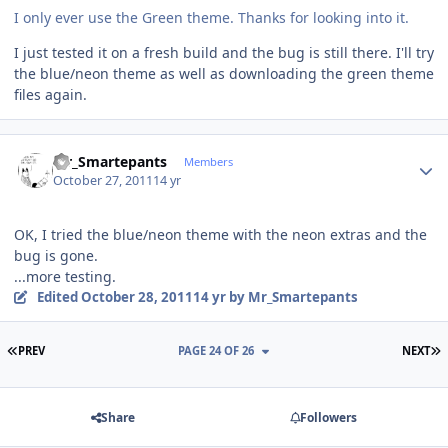
I only ever use the Green theme. Thanks for looking into it.
I just tested it on a fresh build and the bug is still there. I'll try
the blue/neon theme as well as downloading the green theme
files again.
Author stats
Mr_Smartepants
Members
October 27, 2011
14 yr
OK, I tried the blue/neon theme with the neon extras and the
bug is gone.
...more testing.
Edited
October 28, 2011
14 yr
by Mr_Smartepants
FIRST PAGE
L
PREV
PAGE 24 OF 26
NEXT
Share
Followers