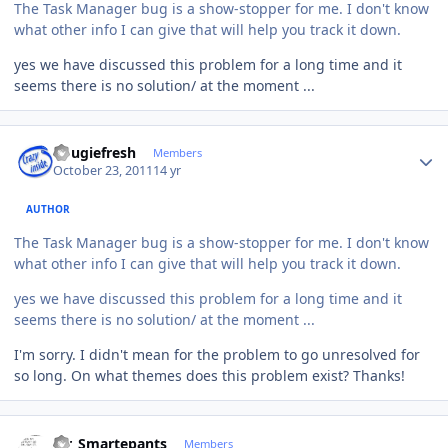
The Task Manager bug is a show-stopper for me. I don't know
what other info I can give that will help you track it down.
yes we have discussed this problem for a long time and it
seems there is no solution/ at the moment ...
Author stats
dougiefresh
Members
October 23, 2011
14 yr
AUTHOR
The Task Manager bug is a show-stopper for me. I don't know
what other info I can give that will help you track it down.
yes we have discussed this problem for a long time and it
seems there is no solution/ at the moment ...
I'm sorry. I didn't mean for the problem to go unresolved for
so long. On what themes does this problem exist? Thanks!
Author stats
Mr_Smartepants
Members