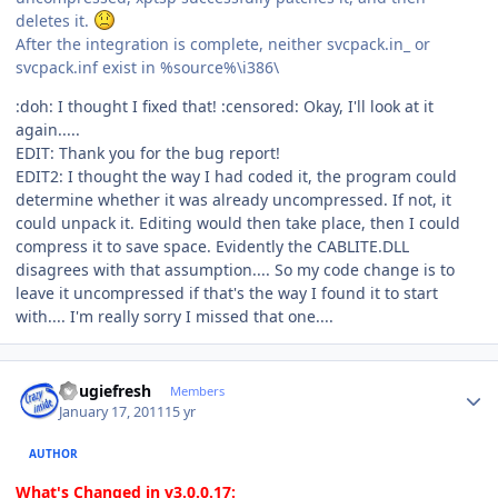
deletes it.
After the integration is complete, neither svcpack.in_ or
svcpack.inf exist in %source%\i386\
:doh: I thought I fixed that! :censored: Okay, I'll look at it
again.....
EDIT: Thank you for the bug report!
EDIT2: I thought the way I had coded it, the program could
determine whether it was already uncompressed. If not, it
could unpack it. Editing would then take place, then I could
compress it to save space. Evidently the CABLITE.DLL
disagrees with that assumption.... So my code change is to
leave it uncompressed if that's the way I found it to start
with.... I'm really sorry I missed that one....
Author stats
dougiefresh
Members
January 17, 2011
15 yr
AUTHOR
What's Changed in v3.0.0.17: