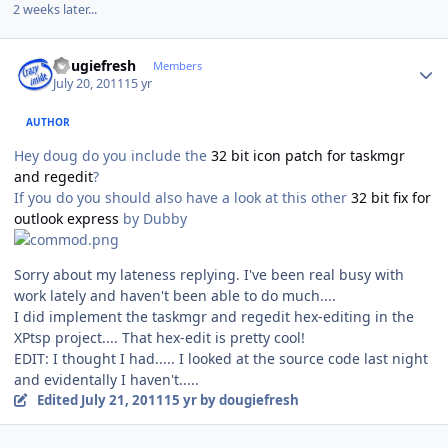
2 weeks later...
Author stats
dougiefresh
Members
July 20, 2011
15 yr
AUTHOR
Hey doug do you include the
32 bit icon patch for taskmgr
and regedit
?
If you do you should also have a look at this other
32 bit fix for
outlook express
by Dubby
Sorry about my lateness replying. I've been real busy with
work lately and haven't been able to do much....
I did implement the taskmgr and regedit hex-editing in the
XPtsp project.... That hex-edit is pretty cool!
EDIT: I thought I had..... I looked at the source code last night
and evidentally I haven't.....
Edited
July 21, 2011
15 yr
by dougiefresh