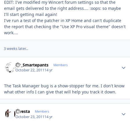
EDIT: I've modified my Wincert forum settings so that the
email gets delivered to the right address.... :oops: so maybe
I'll start getting mail again!
I've run a test of the patcher in XP Home and can't duplicate
the report that checking the "Use XP Pro visual theme" doesn't
work....
3 weeks later...
Author stats
Mr_Smartepants
Members
October 22, 2011
14 yr
The Task Manager bug is a show-stopper for me. I don't know
what other info I can give that will help you track it down.
Author stats
qwesta
Members
October 23, 2011
14 yr