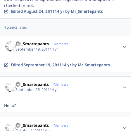
checked or not.
Edited
August 24, 2011
14 yr
by Mr_Smartepants
4 weeks later...
Author stats
Mr_Smartepants
Members
September 19, 2011
14 yr
Edited
September 19, 2011
14 yr
by Mr_Smartepants
Author stats
Mr_Smartepants
Members
September 25, 2011
14 yr
Hello?
Author stats
Mr_Smartepants
Members
October 1, 2011
14 yr