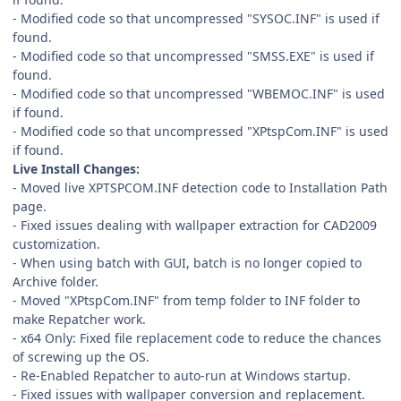
- Modified code so that uncompressed "SYSOC.INF" is used if
found.
- Modified code so that uncompressed "SMSS.EXE" is used if
found.
- Modified code so that uncompressed "WBEMOC.INF" is used
if found.
- Modified code so that uncompressed "XPtspCom.INF" is used
if found.
Live Install Changes:
- Moved live XPTSPCOM.INF detection code to Installation Path
page.
- Fixed issues dealing with wallpaper extraction for CAD2009
customization.
- When using batch with GUI, batch is no longer copied to
Archive folder.
- Moved "XPtspCom.INF" from temp folder to INF folder to
make Repatcher work.
- x64 Only: Fixed file replacement code to reduce the chances
of screwing up the OS.
- Re-Enabled Repatcher to auto-run at Windows startup.
- Fixed issues with wallpaper conversion and replacement.