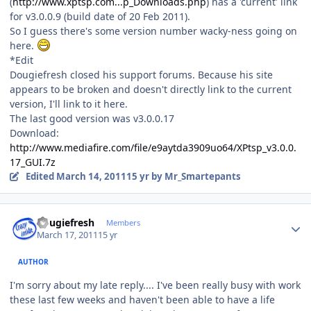
(
http://www.xptsp.com...p_Downloads.php
) has a 'current' link
for v3.0.0.9 (build date of 20 Feb 2011).
So I guess there's some version number wacky-ness going on
here.
*Edit
Dougiefresh closed his support forums. Because his site
appears to be broken and doesn't directly link to the current
version, I'll link to it here.
The last good version was v3.0.0.17
Download:
http://www.mediafire.com/file/e9aytda3909uo64/XPtsp_v3.0.0.
17_GUI.7z
Edited
March 14, 2011
15 yr
by Mr_Smartepants
Author stats
dougiefresh
Members
March 17, 2011
15 yr
AUTHOR
I'm sorry about my late reply.... I've been really busy with work
these last few weeks and haven't been able to have a life