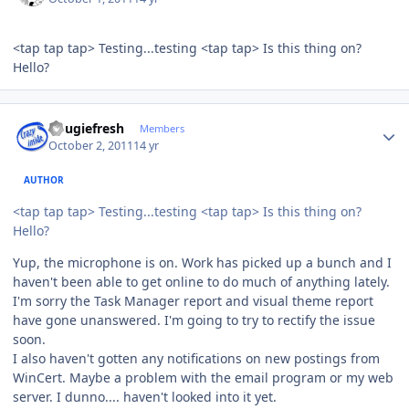
<tap tap tap> Testing...testing <tap tap> Is this thing on?
Hello?
Author stats
dougiefresh
Members
October 2, 2011
14 yr
AUTHOR
<tap tap tap> Testing...testing <tap tap> Is this thing on?
Hello?
Yup, the microphone is on. Work has picked up a bunch and I
haven't been able to get online to do much of anything lately.
I'm sorry the Task Manager report and visual theme report
have gone unanswered. I'm going to try to rectify the issue
soon.
I also haven't gotten any notifications on new postings from
WinCert. Maybe a problem with the email program or my web
server. I dunno.... haven't looked into it yet.