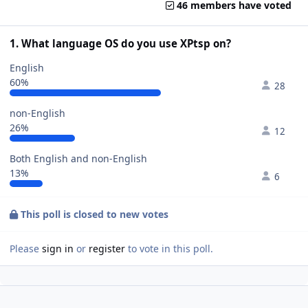
46 members have voted
1. What language OS do you use XPtsp on?
English
60%
28
non-English
26%
12
Both English and non-English
13%
6
This poll is closed to new votes
Please
sign in
or
register
to vote in this poll.