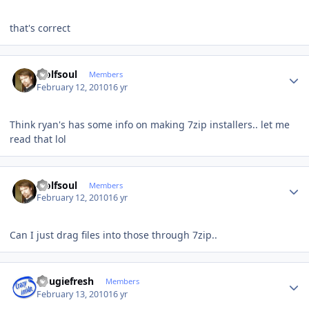
that's correct
Author stats
wolfsoul
Members
February 12, 2010
16 yr
Think ryan's has some info on making 7zip installers.. let me
read that lol
Author stats
wolfsoul
Members
February 12, 2010
16 yr
Can I just drag files into those through 7zip..
Author stats
dougiefresh
Members
February 13, 2010
16 yr