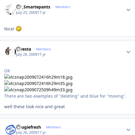
Author stats
Mr_Smartepants
Members
July 25, 2009
17 yr
Nice!
Author stats
qwesta
Members
July 26, 2009
17 yr
OK
There are two examples of "deleting" and blue for "moving".
well these look nice and great
Author stats
dougiefresh
Members
July 26, 2009
17 yr