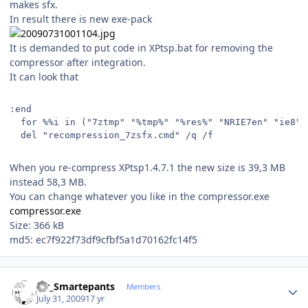
makes sfx.
In result there is new exe-pack
It is demanded to put code in XPtsp.bat for removing the
compressor after integration.
It can look that
:end
  for %%i in ("7ztmp" "%tmp%" "%res%" "NRIE7en" "ie8" 
  del "recompression_7zsfx.cmd" /q /f
When you re-compress XPtsp1.4.7.1 the new size is 39,3 MB
instead 58,3 MB.
You can change whatever you like in the compressor.exe
compressor.exe
Size: 366 kB
md5: ec7f922f73df9cfbf5a1d70162fc14f5
Author stats
Mr_Smartepants
Members
July 31, 2009
17 yr