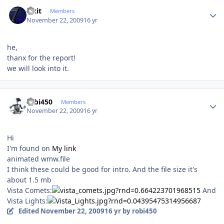
Author stats
Fixit
Members
November 22, 2009
16 yr
he,
thanx for the report!
we will look into it.
Author stats
robi450
Members
November 22, 2009
16 yr
Hi
I'm found on
My link
animated wmw.file
I think these could be good for intro. And the file size it's
about 1.5 mb
Vista Comets:
And
Vista Lights:
Edited
November 22, 2009
16 yr
by robi450