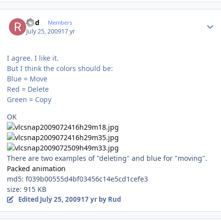
Author stats
Rud
Members
July 25, 2009
17 yr
I agree. I like it.
But I think the colors should be:
Blue = Move
Red = Delete
Green = Copy
OK
There are two examples of "deleting" and blue for "moving".
Packed animation
md5: f039b00555d4bf03456c14e5cd1cefe3
size: 915 KB
Edited
July 25, 2009
17 yr
by Rud