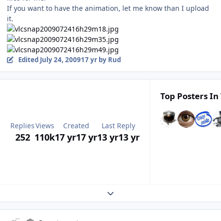
If you want to have the animation, let me know than I upload
it.
Edited
July 24, 2009
17 yr
by Rud
Top Posters In 
Replies
Views
Created
Last Reply
252
110k
17 yr
17 yr
13 yr
13 yr
Expand topic overview
Author stats