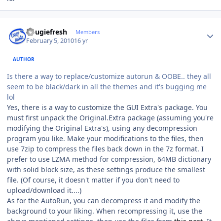
Author stats
dougiefresh
Members
February 5, 2010
16 yr
AUTHOR
Is there a way to replace/customize autorun & OOBE.. they all
seem to be black/dark in all the themes and it's bugging me
lol
Yes, there is a way to customize the GUI Extra's package. You
must first unpack the Original.Extra package (assuming you're
modifying the Original Extra's), using any decompression
program you like. Make your modifications to the files, then
use 7zip to compress the files back down in the 7z format. I
prefer to use LZMA method for compression, 64MB dictionary
with solid block size, as these settings produce the smallest
file. (Of course, it doesn't matter if you don't need to
upload/download it....)
As for the AutoRun, you can decompress it and modify the
background to your liking. When recompressing it, use the