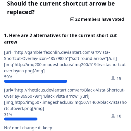
Should the current shortcut arrow be
replaced?
32 members have voted
1. Here are 2 alternatives for the current short cut
arrow
[url="http://gamblerfexonlin.deviantart.com/art/Vista-
Shortcut-Overlay-icon-48579825"]"soft round arrow"[/url]
[img]http://img200.imageshack.us/img200/5194/vistashortcut
overlayico.png[/img]
59%
19
[url="http://rhetticus.deviantart.com/art/Black-Vista-Shortcut-
Overlay-86950799"]"Black Vista arrow"[/url]
[img]http://img507.imageshack.us/img507/1460/blackvistasho
rtcutoverl.png[/img]
31%
10
No! dont change it. keep: