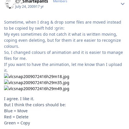
Mr_Smartepants
Members
July 24, 2009
17 yr
Sometime, when I drag & drop some files are moved instead
to be copied by swift hdd :grin:
My eyes sometimes do not catch it what is written moving,
coping even deleting, but for them it are easier to recognize
colours.
So, I changed colours of animation and it is easier to manage
files for me.
If you want to have the animation, let me know than I upload
it.
I agree. I like it.
But I think the colors should be:
Blue = Move
Red = Delete
Green = Copy