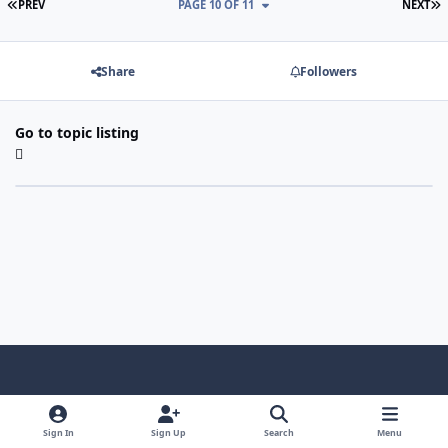
FIRST PAGE
L
PREV
PAGE 10 OF 11
NEXT
Share
Followers
Go to topic listing
Light Mode
Dark Mode
System Preference
f
x
i
y
a
n
o
Sign In
Sign Up
Search
Menu
Language
Privacy Policy
Contact Us
Cookies