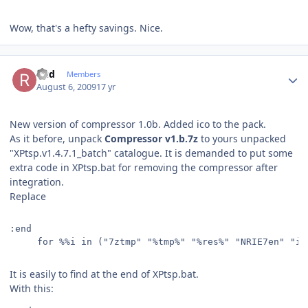
Wow, that's a hefty savings. Nice.
Author stats
Rud
Members
August 6, 2009
17 yr
New version of compressor 1.0b. Added ico to the pack.
As it before, unpack
Compressor v1.b.7z
to yours unpacked
"XPtsp.v1.4.7.1_batch" catalogue. It is demanded to put some
extra code in XPtsp.bat for removing the compressor after
integration.
Replace
:end
     for %%i in ("7ztmp" "%tmp%" "%res%" "NRIE7en" "ie
It is easily to find at the end of XPtsp.bat.
With this: