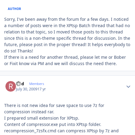
AUTHOR
Sorry, I've been away from the forum for a few days. I noticed
a number of posts were in the XPtsp Batch thread that had no
relation to that topic, so I moved those posts to this thread
since this is a non-theme specific thread for discussion. In the
future, please post in the proper thread! It helps everybody to
do so! Thanks!
If there is a need for another thread, please let me or Bober
or Fixit know via PM and we will discuss the need there.
Author stats
Rud
Members
July 30, 2009
17 yr
There is not new idea for save space to use 7z for
compression instead rar.
I prepared small extension for XPtsp.
Content of compressor.exe put into XPtsp folder.
recompression_7zsfx.cmd can compress XPtsp by 7z and