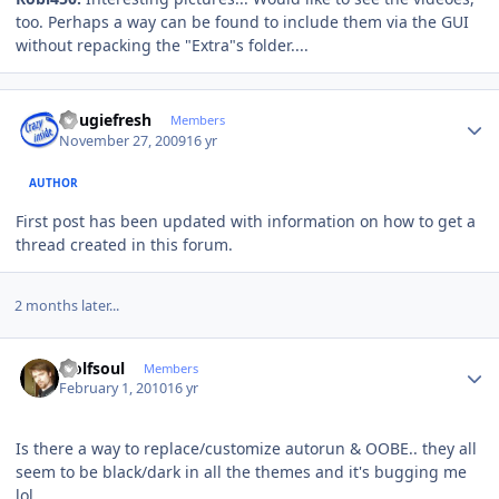
too. Perhaps a way can be found to include them via the GUI
without repacking the "Extra"s folder....
Author stats
dougiefresh
Members
November 27, 2009
16 yr
AUTHOR
First post has been updated with information on how to get a
thread created in this forum.
2 months later...
Author stats
wolfsoul
Members
February 1, 2010
16 yr
Is there a way to replace/customize autorun & OOBE.. they all
seem to be black/dark in all the themes and it's bugging me
lol