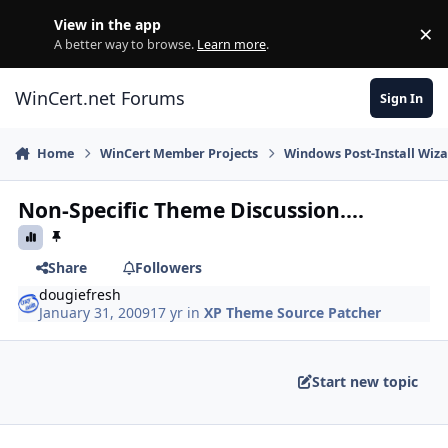
Skip to content
View in the app
×
Di
A better way to browse.
Learn more
.
WinCert.net Forums
Sign In
Home
WinCert Member Projects
Windows Post-Install Wiza
Non-Specific Theme Discussion....
Share
Followers
dougiefresh
January 31, 2009
17 yr
in
XP Theme Source Patcher
Start new topic