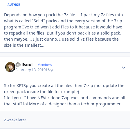
AUTHOR
Depends on how you pack the 7z file.... I pack my 7z files into
what is called "Solid" packs and the every version of the 7zip
program I've tried won't add files to it because it would have
to repack all the files. But if you don't pack it as a solid pack,
then maybe.... I just dunno. I use solid 7z files because the
size is the smallest....
Author stats
wolfsoul
Members
February 13, 2010
16 yr
So for XPTSp you create all the files then 7-zip (not update the
green pack inside the file for example)
I tell you.. I have NEVer done 7zip exes and commands and all
that stuff lol More of a designer than a tech or programmer..
2 weeks later...