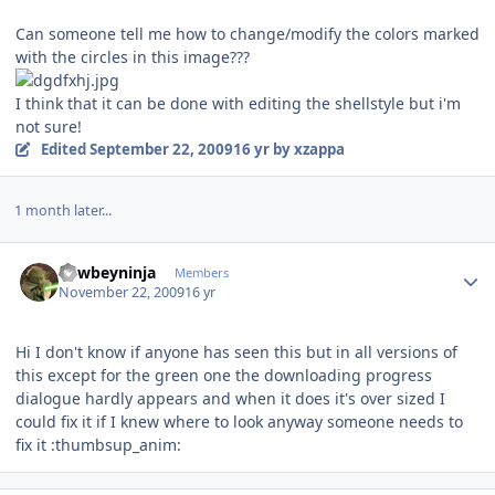
Can someone tell me how to change/modify the colors marked
with the circles in this image???
I think that it can be done with editing the shellstyle but i'm
not sure!
Edited
September 22, 2009
16 yr
by xzappa
1 month later...
Author stats
newbeyninja
Members
November 22, 2009
16 yr
Hi I don't know if anyone has seen this but in all versions of
this except for the green one the downloading progress
dialogue hardly appears and when it does it's over sized I
could fix it if I knew where to look anyway someone needs to
fix it :thumbsup_anim: