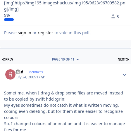
[img]http://img195.imageshack.us/img195/9623/96709582.pn
g[/img]
9%
3
Please
sign in
or
register
to vote in this poll.
FIRST PAGE
L
PREV
PAGE 10 OF 11
NEXT
Author stats
Rud
Members
July 24, 2009
17 yr
Sometime, when I drag & drop some files are moved instead
to be copied by swift hdd :grin:
My eyes sometimes do not catch it what is written moving,
coping even deleting, but for them it are easier to recognize
colours.
So, I changed colours of animation and it is easier to manage
files for me.