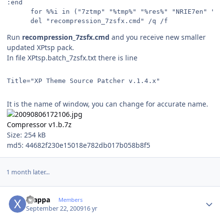
:end 
      for %%i in ("7ztmp" "%tmp%" "%res%" "NRIE7en" "i
      del "recompression_7zsfx.cmd" /q /f
Run
recompression_7zsfx.cmd
and you receive new smaller
updated XPtsp pack.
In file XPtsp.batch_7zsfx.txt there is line
Title="XP Theme Source Patcher v.1.4.x"
It is the name of window, you can change for accurate name.
Compressor v1.b.7z
Size: 254 kB
md5: 44682f230e15018e782db017b058b8f5
1 month later...
Author stats
xzappa
Members
September 22, 2009
16 yr