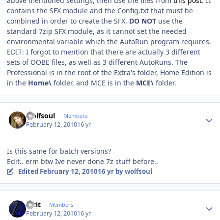
above mentioned settings, then use the files from
this post
. It
contains the SFX module and the Config.txt that must be
combined in order to create the SFX.
DO NOT
use the
standard 7zip SFX module, as it cannot set the needed
environmental variable which the AutoRun program requires.
EDIT: I forgot to mention that there are actually 3 different
sets of OOBE files, as well as 3 different AutoRuns. The
Professional is in the root of the Extra's folder, Home Edition is
in the
Home\
folder, and MCE is in the
MCE\
folder.
Author stats
wolfsoul
Members
February 12, 2010
16 yr
Is this same for batch versions?
Edit.. erm btw Ive never done 7z stuff before..
Edited
February 12, 2010
16 yr
by wolfsoul
Author stats
Fixit
Members
February 12, 2010
16 yr