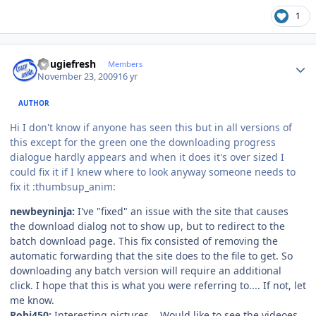
1
Author stats
dougiefresh
Members
November 23, 2009
16 yr
AUTHOR
Hi I don't know if anyone has seen this but in all versions of
this except for the green one the downloading progress
dialogue hardly appears and when it does it's over sized I
could fix it if I knew where to look anyway someone needs to
fix it :thumbsup_anim:
newbeyninja:
I've "fixed" an issue with the site that causes
the download dialog not to show up, but to redirect to the
batch download page. This fix consisted of removing the
automatic forwarding that the site does to the file to get. So
downloading any batch version will require an additional
click. I hope that this is what you were referring to.... If not, let
me know.
Robi450:
Interesting pictures... Would like to see the videoes,