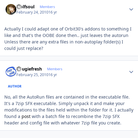
Author stats
wolfsoul
Members
February 24, 2010
16 yr
Actually I could adapt one of Orbit30's addons to something I
like and that's the OOBE done then.. just leaves the autorun
Unless there are any extra files in non-autoplay folder(s) I
could just replace?
Author stats
dougiefresh
Members
February 25, 2010
16 yr
AUTHOR
No, all the AutoRun files are contained in the executable file.
It's a 7zip SFX executable. Simply unpack it and make your
modifications to the files held within the folder for it. I actually
found a
post
with a batch file to recombine the 7zip SFX
header and config file with whatever 7zip file you create.