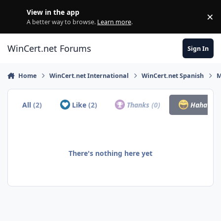
Skip to content
View in the app
×
Di
A better way to browse.
Learn more
.
WinCert.net Forums
Sign In
Home
WinCert.net International
WinCert.net Spanish
M
All
(2)
Like
(2)
Thanks
(0)
Haha
(0)
There's nothing here yet