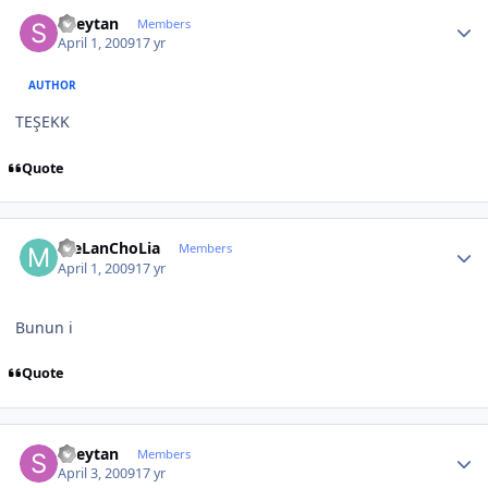
Author stats
Sheytan
Members
April 1, 2009
17 yr
AUTHOR
TEŞEKK
Quote
Author stats
meLanChoLia
Members
April 1, 2009
17 yr
Bunun i
Quote
Author stats
Sheytan
Members
April 3, 2009
17 yr