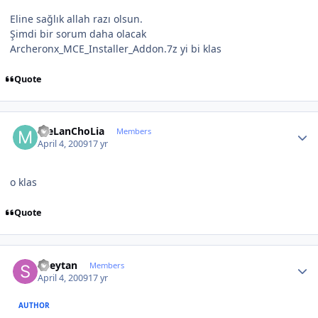
Eline sağlık allah razı olsun.
Şimdi bir sorum daha olacak
Archeronx_MCE_Installer_Addon.7z yi bi klas
Quote
Author stats
meLanChoLia
Members
April 4, 2009
17 yr
o klas
Quote
Author stats
Sheytan
Members
April 4, 2009
17 yr
AUTHOR