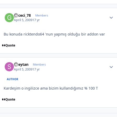
Author stats
gececi_78
Members
April 5, 2009
17 yr
Bu konuda ricktendo64 'nun yapmış olduğu bir addon var
Quote
Author stats
Sheytan
Members
April 5, 2009
17 yr
AUTHOR
Kardeşim o ingilizce ama bizim kullandığımız % 100 T
Quote