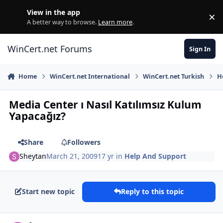
Skip to content
View in the app
×
Di
A better way to browse.
Learn more
.
WinCert.net Forums
Sign In
Home
WinCert.net International
WinCert.net Turkish
H
Media Center ı Nasıl Katılımsız Kulum
Yapacağız?
Share
Followers
Sheytan
March 21, 2009
17 yr
in
Help And Support
Start new topic
Reply to this topic
Author stats