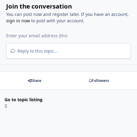
Join the conversation
You can post now and register later. If you have an account,
sign in now
to post with your account.
Reply to this topic...
Share
Followers
Go to topic listing