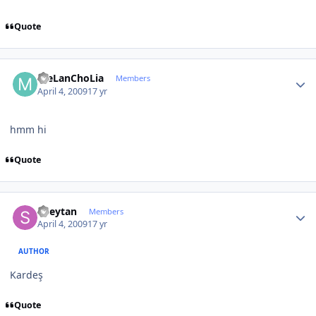
Quote
Author stats
meLanChoLia
Members
April 4, 2009
17 yr
hmm hi
Quote
Author stats
Sheytan
Members
April 4, 2009
17 yr
AUTHOR
Kardeş
Quote