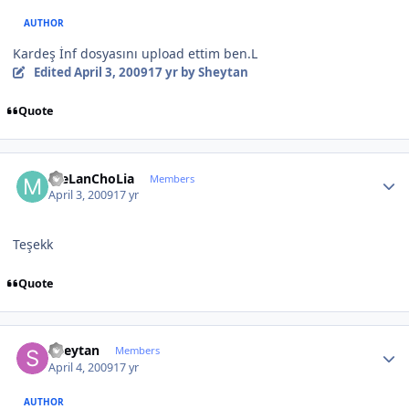
AUTHOR
Kardeş İnf dosyasını upload ettim ben.L
Edited
April 3, 2009
17 yr
by Sheytan
Quote
Author stats
meLanChoLia
Members
April 3, 2009
17 yr
Teşekk
Quote
Author stats
Sheytan
Members
April 4, 2009
17 yr
AUTHOR