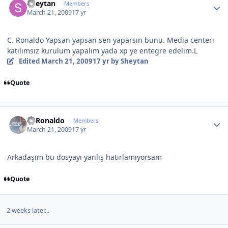
Sheytan
Members
March 21, 2009
17 yr
C. Ronaldo Yapsan yapsan sen yaparsın bunu. Media centerı
katılımsız kurulum yapalım yada xp ye entegre edelim.L
Edited
March 21, 2009
17 yr
by Sheytan
Quote
Author stats
C~Ronaldo
Members
March 21, 2009
17 yr
Arkadaşım bu dosyayı yanlış hatırlamıyorsam
Quote
2 weeks later...