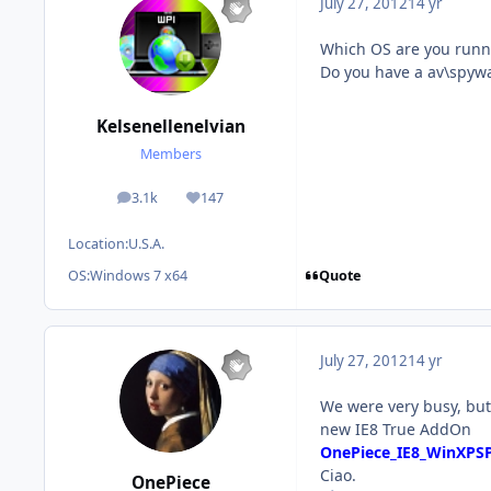
July 27, 2012
14 yr
Which OS are you runn
Do you have a av\spyw
Kelsenellenelvian
Members
3.1k
147
posts
Reputation
Location:
U.S.A.
Quote
OS:
Windows 7 x64
July 27, 2012
14 yr
We were very busy, but 
new IE8 True AddOn
OnePiece_IE8_WinXPS
Ciao.
OnePiece