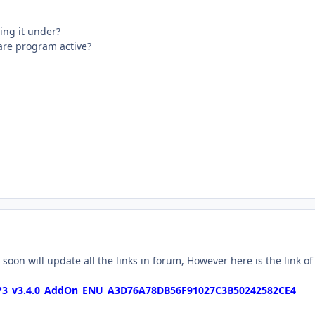
ing it under?
are program active?
soon will update all the links in forum, However here is the link of
P3_v3.4.0_AddOn_ENU_A3D76A78DB56F91027C3B50242582CE4