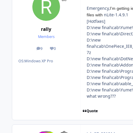
Emergency,
I'm getting 
nLite-1.4.9.1
files with
[Hotfixes]
D:\new final\cab\Yume
rally
D:\new final\cab\Dire
Members
D:\new
final\cab\OnePiece_I
9
0
posts
Reputation
7z
D:\new final\cab\Dot
OS:
Windows XP Pro
D:\new final\cab\Addon
D:\new final\cab\Pro
D:\new final\cab\Prog
D:\new final\cab\xabl
D:\new final\cab\Yum
what wrong???
Quote