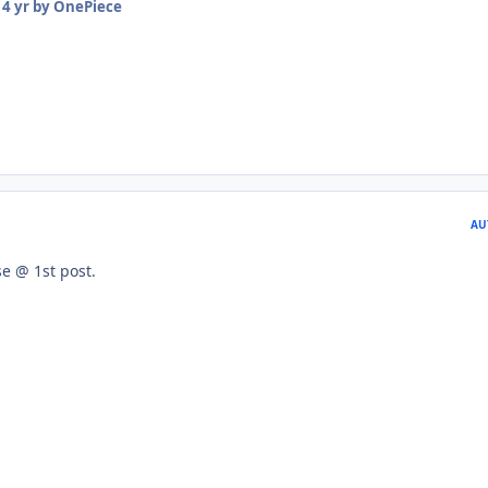
14 yr
by OnePiece
AU
e @ 1st post.