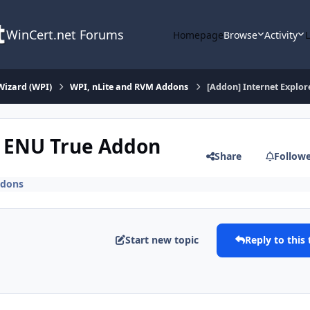
WinCert.net Forums
Homepage
Browse
Activity
Wizard (WPI)
WPI, nLite and RVM Addons
[Addon] Internet Explo
8 ENU True Addon
Share
Follow
ddons
Start new topic
Reply to this 