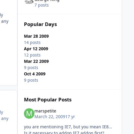
7 posts
ly
n any
Popular Days
Mar 28 2009
14 posts
Apr 12 2009
12 posts
Mar 22 2009
9 posts
Oct 4 2009
9 posts
Most Popular Posts
marspetite
ly
March 22, 2009
17 yr
n any
you are mentioning IE7, but you mean IE8...
Is it necessary to addon IE7 addon first?