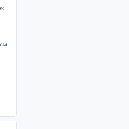
ing
0A4.