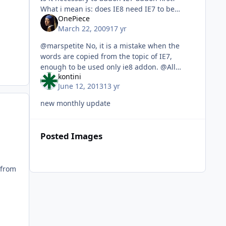
What i mean is: does IE8 need IE7 to be
OnePiece
installed?
March 22, 2009
17 yr
@marspetite No, it is a mistake when the
words are copied from the topic of IE7,
enough to be used only ie8 addon. @All
kontini
OnePiece IE8 WinXPSP3 AddOn PLK OnePiece
June 12, 2013
13 yr
IE8 WinXPSP3 AddOn PTB OnePiece IE8 Win
new monthly update
Posted Images
 from