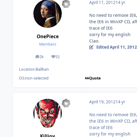
April 11, 2012
14 yr
No need to remove IE6,
the IE6 in WinXP CD, a
trace of IE6
sorry for my english
OnePiece
Ciao.
Members
Edited
April 11, 2012
2k
52
posts
Reputation
Location:
Ballkan
Quote
OS:
non-selected
April 19, 2012
14 yr
No need to remove IE6,
the IE6 in WinXP CD, a
trace of IE6
sorry for my english
Killjoy