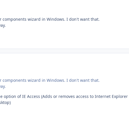
der components wizard in Windows. I don't want that.
ay.
der components wizard in Windows. I don't want that.
ay.
he option of IE Access (Adds or removes access to Internet Explorer
sktop)