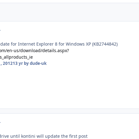
r
date for Internet Explorer 8 for Windows XP (KB2744842)
com/en-us/download/details.aspx?
_allproducts_ie
, 2012
13 yr
by dude-uk
r
ve until kontini will update the first post