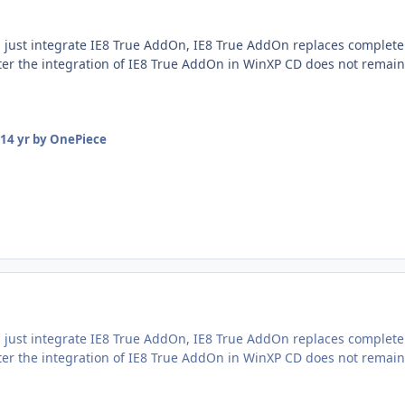
 just integrate IE8 True AddOn, IE8 True AddOn replaces complete
fter the integration of IE8 True AddOn in WinXP CD does not remai
14 yr
by OnePiece
 just integrate IE8 True AddOn, IE8 True AddOn replaces complete
fter the integration of IE8 True AddOn in WinXP CD does not remai