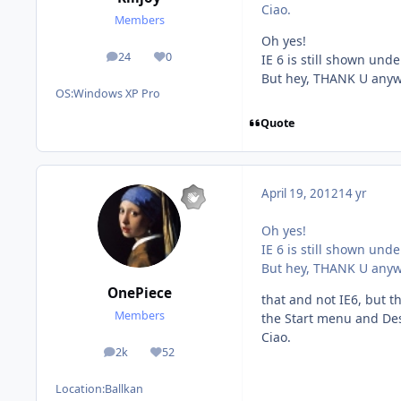
Ciao.
Members
Oh yes!
24
0
IE 6 is still shown un
posts
Reputation
But hey, THANK U anyw
OS:
Windows XP Pro
Quote
April 19, 2012
14 yr
Oh yes!
IE 6 is still shown un
But hey, THANK U anyw
OnePiece
that and not IE6, but t
Members
the Start menu and De
Ciao.
2k
52
posts
Reputation
Location:
Ballkan