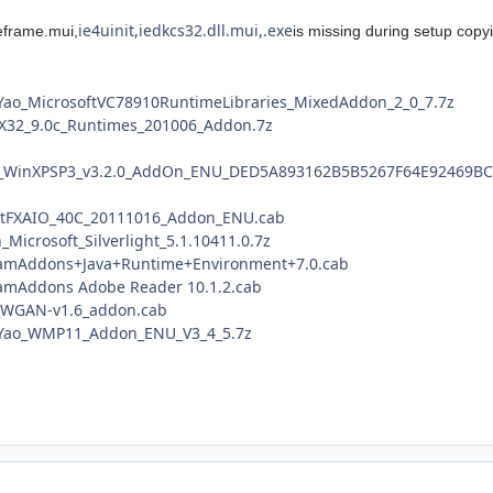
ie4uinit,iedkcs32.dll.mui,.exe
ieframe.mui,
is missing during setup copy
Yao_MicrosoftVC78910RuntimeLibraries_MixedAddon_2_0_7.7z
ctX32_9.0c_Runtimes_201006_Addon.7z
E8_WinXPSP3_v3.2.0_AddOn_ENU_DED5A893162B5B5267F64E92469BC
NetFXAIO_40C_20111016_Addon_ENU.cab
_Microsoft_Silverlight_5.1.10411.0.7z
gramAddons+Java+Runtime+Environment+7.0.cab
ramAddons Adobe Reader 10.1.2.cab
e_WGAN-v1.6_addon.cab
eYao_WMP11_Addon_ENU_V3_4_5.7z