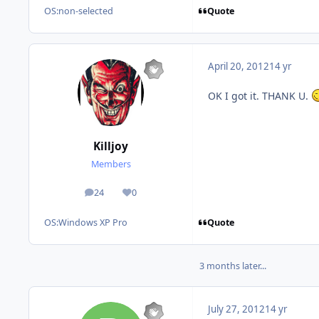
Quote
OS:
non-selected
April 20, 2012
14 yr
OK I got it. THANK U.
Killjoy
Members
24
0
posts
Reputation
Quote
OS:
Windows XP Pro
3 months later...
July 27, 2012
14 yr