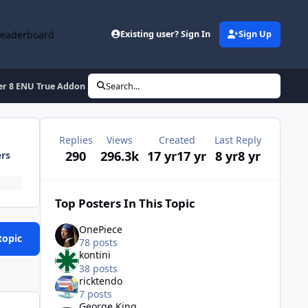
Leaderboard
Existing user? Sign In
Sign Up
rer 8 ENU True Addon
Search...
Replies
Views
Created
Last Reply
290
296.3k
17 yr
17 yr
8 yr
8 yr
ers
Top Posters In This Topic
OnePiece
topic
78 posts
kontini
38 posts
ricktendo
7 posts
George King