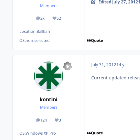
Edited
July 27, 2012
Members
2k
52
posts
Reputation
Location:
Ballkan
Quote
OS:
non-selected
July 31, 2012
14 yr
Current updated releas
kontini
Members
124
3
posts
Reputation
Quote
OS:
Windows XP Pro