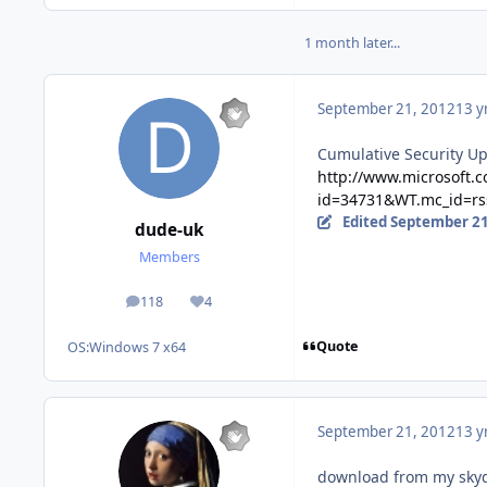
1 month later...
September 21, 2012
13 y
Cumulative Security Up
http://www.microsoft.
id=34731&WT.mc_id=rss
Edited
September 21
dude-uk
Members
118
4
posts
Reputation
Quote
OS:
Windows 7 x64
September 21, 2012
13 y
download from my skydri