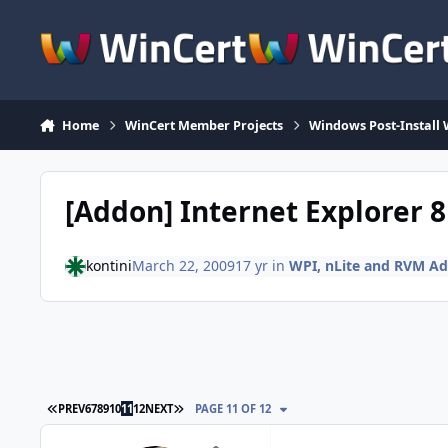
Skip to content
Home
WinCert Member Projects
Windows Post-Install 
[Addon] Internet Explorer 
kontini
March 22, 2009
17 yr
in
WPI, nLite and RVM A
FIRST PAGE
LAST PAGE
PREV
6
7
8
9
10
11
12
NEXT
PAGE 11 OF 12