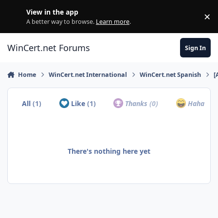
Skip to content
View in the app
×
Di
A better way to browse.
Learn more
.
WinCert.net Forums
Sign In
Home
WinCert.net International
WinCert.net Spanish
[
All
(1)
Like
(1)
Thanks
(0)
Haha
(0)
There's nothing here yet