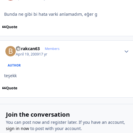
Bunda ne gibi bi hata varki anlamadım, eğer g
Quote
Author stats
burakcan63
Members
April 19, 2009
17 yr
AUTHOR
teşekk
Quote
Join the conversation
You can post now and register later. If you have an account,
sign in now
to post with your account.