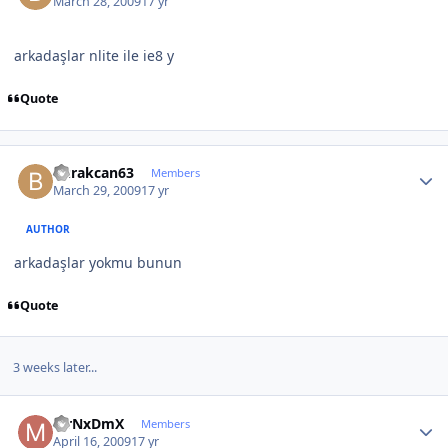
March 28, 2009
17 yr
arkadaşlar nlite ile ie8 y
Quote
Author stats
burakcan63
Members
March 29, 2009
17 yr
AUTHOR
arkadaşlar yokmu bunun
Quote
3 weeks later...
Author stats
MrNxDmX
Members
April 16, 2009
17 yr