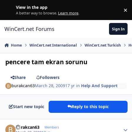
Skip to content
View in the app
×
Di
A better way to browse.
Learn more
.
WinCert.net Forums
Sign In
Home
WinCert.net International
WinCert.net Turkish
H
pencere tam ekran sorunu
Share
Followers
burakcan63
March 28, 2009
17 yr
in
Help And Support
Start new topic
Reply to this topic
Author stats
burakcan63
Members