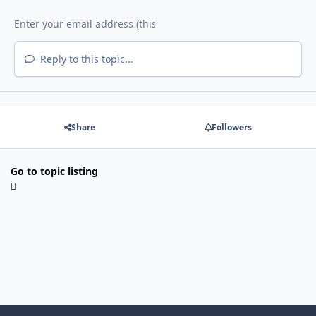
Reply to this topic...
Share
Followers
Go to topic listing