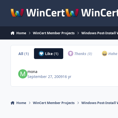
Skip to content
Home
WinCert Member Projects
Windows Post-Install 
All
(1)
Like
(1)
Thanks
(0)
Hah
mona
September 27, 2009
16 yr
Home
WinCert Member Projects
Windows Post-Install 