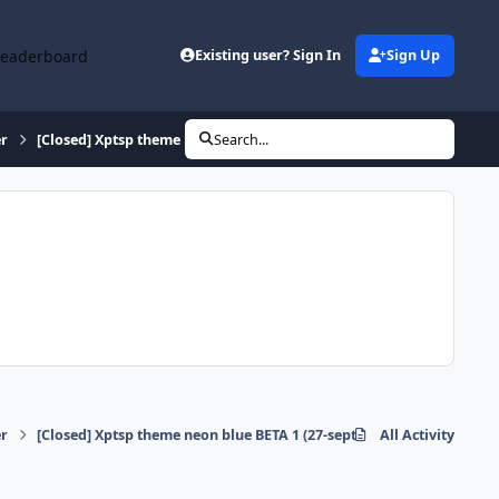
Leaderboard
Existing user? Sign In
Sign Up
r
[Closed] Xptsp theme neon blue BETA 1 (27-sept-09)
Search...
r
[Closed] Xptsp theme neon blue BETA 1 (27-sept-09)
All Activity