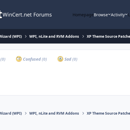
WinCert.net Forums
Homepage
Browse
Activity
Wizard (WPI)
WPI, nLite and RVM Addons
XP Theme Source Patche
a
(0)
Confused
(0)
Sad
(0)
Wizard (WPI)
WPI, nLite and RVM Addons
XP Theme Source Patche