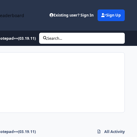
Leaderboard
Existing user? Sign In
Sign Up
otepad++(03.19.11)
Search...
otepad++(03.19.11)
All Activity