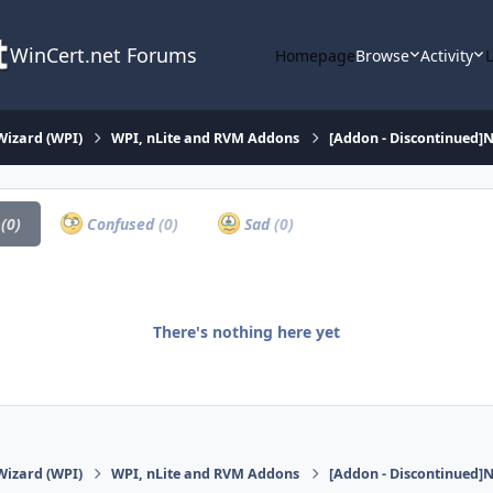
WinCert.net Forums
Homepage
Browse
Activity
Wizard (WPI)
WPI, nLite and RVM Addons
[Addon - Discontinued]N
a
(0)
Confused
(0)
Sad
(0)
There's nothing here yet
Wizard (WPI)
WPI, nLite and RVM Addons
[Addon - Discontinued]N