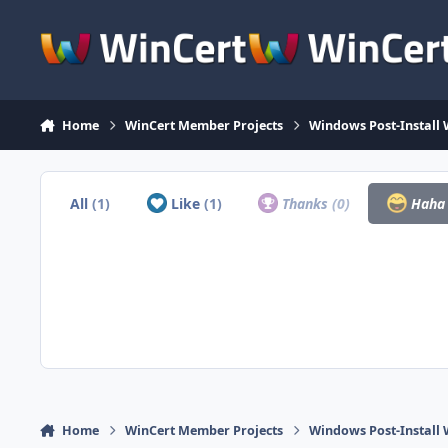
Skip to content
Home
WinCert Member Projects
Windows Post-Install 
All
(1)
Like
(1)
Thanks
(0)
Hah
Home
WinCert Member Projects
Windows Post-Install 