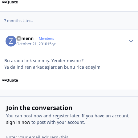
Quote
7 months later...
Author stats
Zymenn
Members
October 21, 2010
15 yr
Bu arada link silinmiş. Yeniler misiniz?
Ya da indiren arkadaşlardan bunu rica edeyim.
Quote
Join the conversation
You can post now and register later. If you have an account,
sign in now
to post with your account.