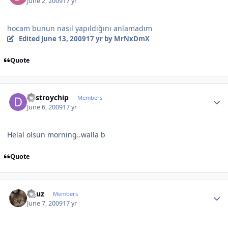
June 2, 2009
17 yr
hocam bunun nasıl yapıldığını anlamadım
Edited
June 13, 2009
17 yr
by MrNxDmX
Quote
Author stats
destroychip
Members
June 6, 2009
17 yr
Helal olsun morning..walla b
Quote
Author stats
oguz
Members
June 7, 2009
17 yr