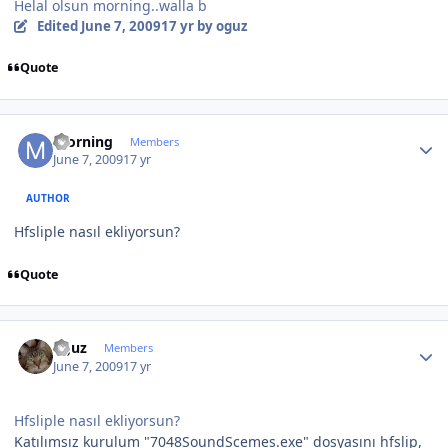
Helal olsun morning..walla b
Edited
June 7, 2009
17 yr
by oguz
Quote
Author stats
morning
Members
June 7, 2009
17 yr
AUTHOR
Hfsliple nasıl ekliyorsun?
Quote
Author stats
oguz
Members
June 7, 2009
17 yr
Hfsliple nasıl ekliyorsun?
Katılımsız kurulum "7048SoundScemes.exe" dosyasını hfslip,