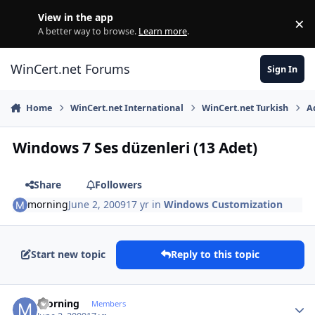
Skip to content
View in the app
×
Di
A better way to browse.
Learn more
.
WinCert.net Forums
Sign In
Home
WinCert.net International
WinCert.net Turkish
A
Windows 7 Ses düzenleri (13 Adet)
Share
Followers
morning
June 2, 2009
17 yr
in
Windows Customization
Start new topic
Reply to this topic
Author stats
morning
Members