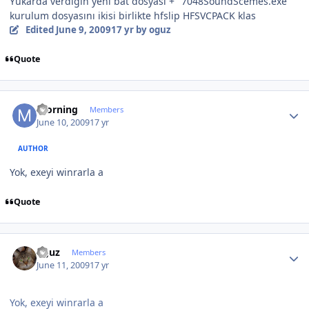
Yukarda verdiğin yeni bat dosyası + "7048SoundScemes.exe"
kurulum dosyasını ikisi birlikte hfslip HFSVCPACK klas
Edited
June 9, 2009
17 yr
by oguz
Quote
Author stats
morning
Members
June 10, 2009
17 yr
AUTHOR
Yok, exeyi winrarla a
Quote
Author stats
oguz
Members
June 11, 2009
17 yr
Yok, exeyi winrarla a