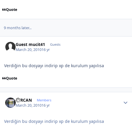
Quote
9 months later...
Guest mucit41
Guests
March 20, 2010
16 yr
Verdiğin bu dosyayı indirip xp de kurulum yapılısa
Quote
Author stats
SERCAN
Members
March 20, 2010
16 yr
Verdiğin bu dosyayı indirip xp de kurulum yapılısa