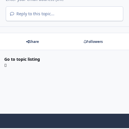
Reply to this topic...
Share
Followers
Go to topic listing