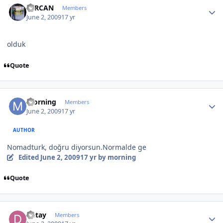
SERCAN
Members
June 2, 2009
17 yr
olduk
Quote
Author stats
morning
Members
June 2, 2009
17 yr
AUTHOR
Nomadturk, doğru diyorsun.Normalde ge
Edited
June 2, 2009
17 yr
by morning
Quote
Author stats
Detay
Members