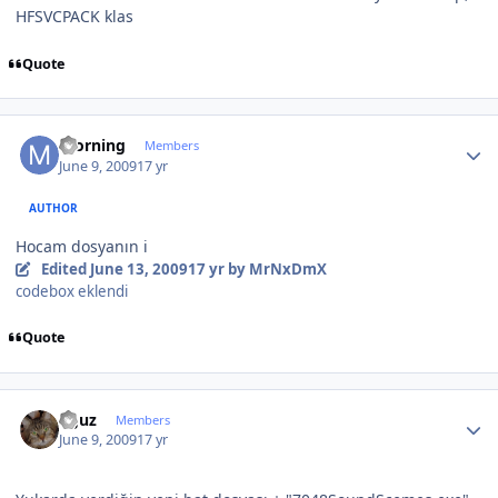
HFSVCPACK klas
Quote
Author stats
morning
Members
June 9, 2009
17 yr
AUTHOR
Hocam dosyanın i
Edited
June 13, 2009
17 yr
by MrNxDmX
codebox eklendi
Quote
Author stats
oguz
Members
June 9, 2009
17 yr