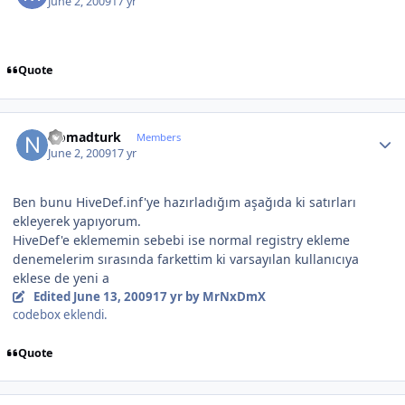
June 2, 2009
17 yr
Quote
Author stats
Nomadturk
Members
June 2, 2009
17 yr
Ben bunu HiveDef.inf'ye hazırladığım aşağıda ki satırları
ekleyerek yapıyorum.
HiveDef'e eklememin sebebi ise normal registry ekleme
denemelerim sırasında farkettim ki varsayılan kullanıcıya
eklese de yeni a
Edited
June 13, 2009
17 yr
by MrNxDmX
codebox eklendi.
Quote
Author stats