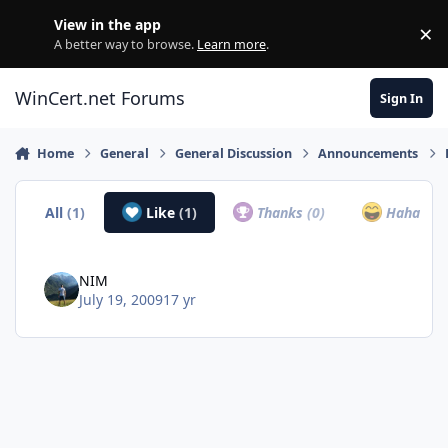
Skip to content
View in the app
×
Di
A better way to browse.
Learn more
.
WinCert.net Forums
Sign In
Home
General
General Discussion
Announcements
All
(1)
Like
(1)
Thanks
(0)
Haha
(0)
NIM
July 19, 2009
17 yr