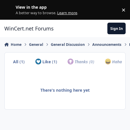
Skip to content
View in the app
×
Di
A better way to browse.
Learn more
.
WinCert.net Forums
Sign In
Home
General
General Discussion
Announcements
All
(1)
Like
(1)
Thanks
(0)
Haha
(0)
There's nothing here yet