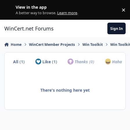
Skip to content
View in the app
×
Di
A better way to browse.
Learn more
.
WinCert.net Forums
Sign In
Home
WinCert Member Projects
Win Toolkit
Win Toolki
All
(1)
Like
(1)
Thanks
(0)
Haha
(0)
There's nothing here yet