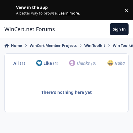
Skip to content
View in the app
×
Di
A better way to browse.
Learn more
.
WinCert.net Forums
Sign In
Home
WinCert Member Projects
Win Toolkit
Win Toolki
All
(1)
Like
(1)
Thanks
(0)
Haha
(0)
There's nothing here yet