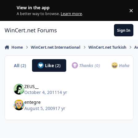
Skip to content
View in the app
×
Di
A better way to browse.
Learn more
.
WinCert.net Forums
Sign In
Home
WinCert.net International
WinCert.net Turkish
A
All
(2)
Like
(2)
Thanks
(0)
Haha
(0)
ZEUS__
October 4, 2011
14 yr
entegre
August 5, 2009
17 yr