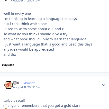
August 7, 2009
16 yr
well hi every one
i'm thinking in learning a language this days
but i can't think which one
i used to know some about c++ and c
so what do you think i should give a try
and what book should i buy to learn that language
i just want a language that is good and used this days
any idea would be appreciated
and thx
Quote
Author stats
ccl0
Members
August 8, 2009
16 yr
turbo pascal!
(if anyone remembers that you get a gold star)