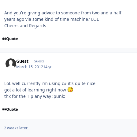
And you're giving advice to someone from two and a half
years ago via some kind of time machine? LOL
Cheers and Regards
Quote
Guest
Guests
March 15, 2012
14 yr
LoL well currently i'm using c# it's quite nice
got a lot of learning right now
thx for the Tip any way :punk:
Quote
2 weeks later...