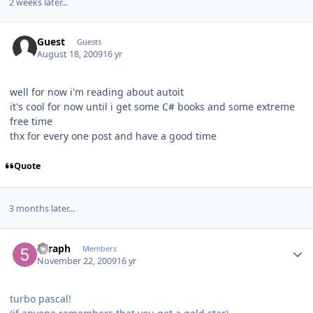
2 weeks later...
Guest
Guests
August 18, 2009
16 yr
well for now i'm reading about autoit
it's cool for now until i get some C# books and some extreme
free time
thx for every one post and have a good time
Quote
3 months later...
Author stats
5eraph
Members
November 22, 2009
16 yr
turbo pascal!