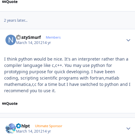
Quote
2 years later...
Author stats
NastySmurf
Members
March 14, 2012
14 yr
I think python would be nice. It's an interpreter rather than a
compiler language like c,c++. You may use python for
prototyping purpose for quick developing. I have been
coding, scripting scientific programs with fortran,matlab
mathematica,r,c for a time but I have switched to python and I
recommend you to use it.
Quote
Author stats
bphlpt
Ultimate Sponsor
March 14, 2012
14 yr