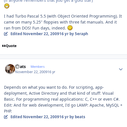
(if anyone remembers that you get a gold star)
I had Turbo Pascal 5.5 (with Object Oriented Programming). It
came on many 5.25" floppies with three fat manuals. And it
ran from DOS! Fun days, indeed.
Edited
November 22, 2009
16 yr
by 5eraph
Quote
Author stats
beats
Members
November 22, 2009
16 yr
Depends on what you want to do. For scripting, app-
deployment, Active Directory and that kind of stuff: Visual
Basic. For programming real applications: C, C++ or even C#.
Edit: And for web development, I'd go LAMP: Apache, MySQL +
PHP.
Edited
November 22, 2009
16 yr
by beats