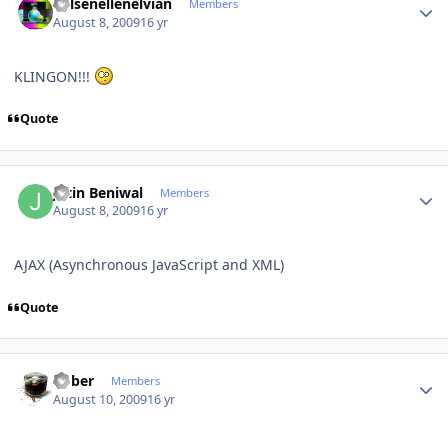
Kelsenellenelvian
Members
August 8, 2009
16 yr
KLINGON!!!
Quote
Author stats
Jatin Beniwal
Members
August 8, 2009
16 yr
AJAX (Asynchronous JavaScript and XML)
Quote
Author stats
bober
Members
August 10, 2009
16 yr