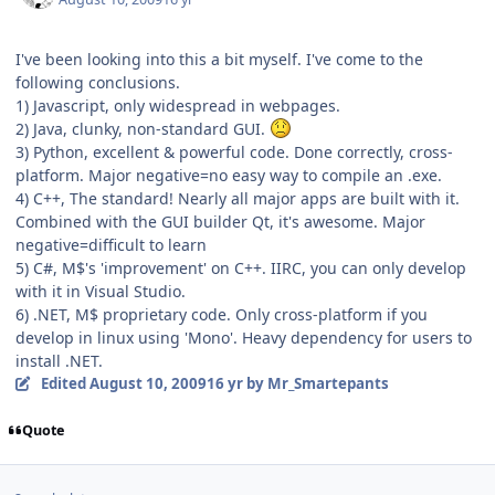
I've been looking into this a bit myself. I've come to the
following conclusions.
1) Javascript, only widespread in webpages.
2) Java, clunky, non-standard GUI.
3) Python, excellent & powerful code. Done correctly, cross-
platform. Major negative=no easy way to compile an .exe.
4) C++, The standard! Nearly all major apps are built with it.
Combined with the GUI builder Qt, it's awesome. Major
negative=difficult to learn
5) C#, M$'s 'improvement' on C++. IIRC, you can only develop
with it in Visual Studio.
6) .NET, M$ proprietary code. Only cross-platform if you
develop in linux using 'Mono'. Heavy dependency for users to
install .NET.
Edited
August 10, 2009
16 yr
by Mr_Smartepants
Quote