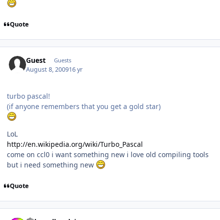
Quote
Guest
Guests
August 8, 2009
16 yr
turbo pascal!
(if anyone remembers that you get a gold star)
LoL
http://en.wikipedia.org/wiki/Turbo_Pascal
come on ccl0 i want something new i love old compiling tools
but i need something new
Quote
Author stats