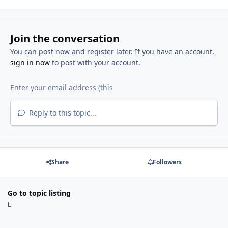
Join the conversation
You can post now and register later. If you have an account,
sign in now
to post with your account.
Reply to this topic...
Share
Followers
Go to topic listing