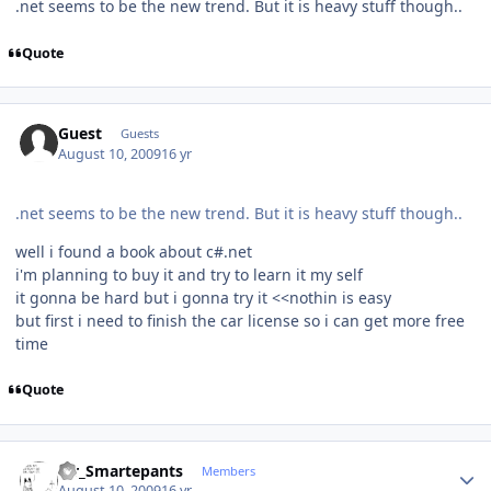
.net seems to be the new trend. But it is heavy stuff though..
Quote
Guest
Guests
August 10, 2009
16 yr
.net seems to be the new trend. But it is heavy stuff though..
well i found a book about c#.net
i'm planning to buy it and try to learn it my self
it gonna be hard but i gonna try it <<nothin is easy
but first i need to finish the car license so i can get more free
time
Quote
Author stats
Mr_Smartepants
Members
August 10, 2009
16 yr