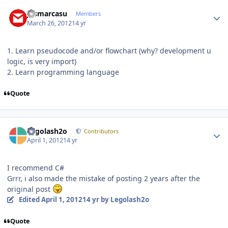
Author stats
josmarcasu
Members
March 26, 2012
14 yr
1. Learn pseudocode and/or flowchart (why? development u
logic, is very import)
2. Learn programming language
Quote
Author stats
Legolash2o
Contributors
April 1, 2012
14 yr
I recommend C#
Grrr, i also made the mistake of posting 2 years after the
original post
Edited
April 1, 2012
14 yr
by Legolash2o
Quote