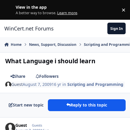
Skip to content
View in the app
×
Di
A better way to browse.
Learn more
.
WinCert.net Forums
Sign In
Home
News, Support, Discussion
Scripting and Programm
What Language i should learn
Share
Followers
Guest
August 7, 2009
16 yr
in
Scripting and Programming
Start new topic
Reply to this topic
Guest
Guests