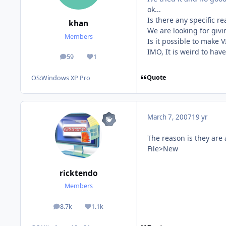
ok...
Is there any specific 
khan
We are looking for giv
Members
Is it possible to make
IMO, It is weird to hav
59
1
posts
Reputation
Quote
OS:
Windows XP Pro
March 7, 2007
19 yr
The reason is they are a
File>New
ricktendo
Members
8.7k
1.1k
posts
Reputation