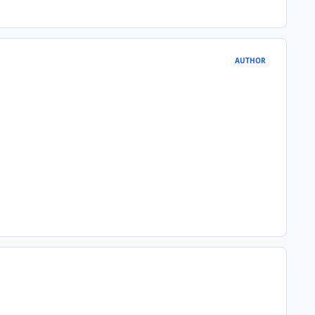
AUTHOR