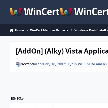
Skip to content
Home
WinCert Member Projects
Windows Post-Install 
[AddOn] (Alky) Vista Applic
ricktendo
February 10, 2007
19 yr
in
WPI, nLite and R
LAST PAGE
1
2
NEXT