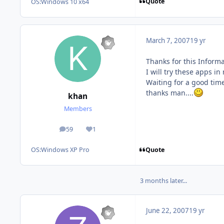
Quote
OS:
Windows 10 x64
March 7, 2007
19 yr
Thanks for this Informat
I will try these apps i
Waiting for a good time
thanks man....
khan
Members
59
1
posts
Reputation
Quote
OS:
Windows XP Pro
3 months later...
June 22, 2007
19 yr