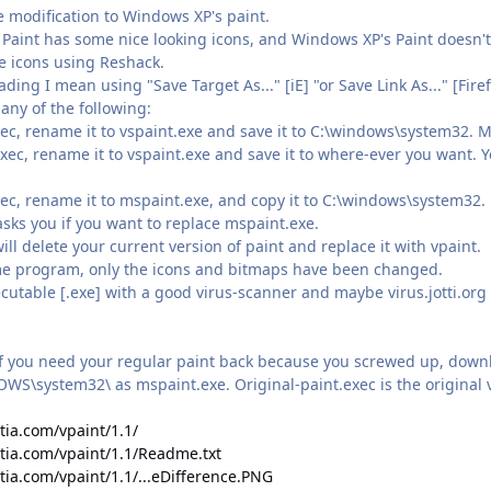
le modification to Windows XP's paint.
's Paint has some nice looking icons, and Windows XP's Paint doesn't
he icons using Reshack.
ing I mean using "Save Target As..." [iE] "or Save Link As..." [Fire
 any of the following:
ec, rename it to vspaint.exe and save it to C:\windows\system32. 
c, rename it to vspaint.exe and save it to where-ever you want. You
ec, rename it to mspaint.exe, and copy it to C:\windows\system32.
asks you if you want to replace mspaint.exe.
ill delete your current version of paint and replace it with vpaint.
ame program, only the icons and bitmaps have been changed.
ecutable [.exe] with a good virus-scanner and maybe virus.jotti.or
if you need your regular paint back because you screwed up, downl
WS\system32\ as mspaint.exe. Original-paint.exec is the original v
tia.com/vpaint/1.1/
stia.com/vpaint/1.1/Readme.txt
tia.com/vpaint/1.1/...eDifference.PNG