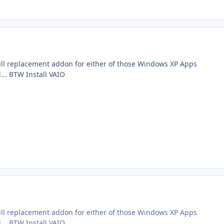
ll replacement addon for either of those Windows XP Apps
... BTW Install VAIO
ll replacement addon for either of those Windows XP Apps
... BTW Install VAIO