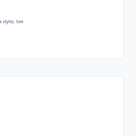
 style}. See