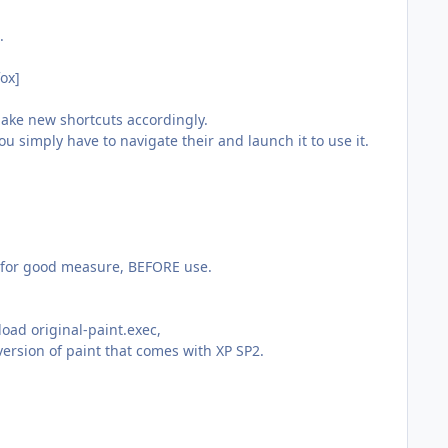
.
fox]
Make new shortcuts accordingly.
 simply have to navigate their and launch it to use it.
g for good measure, BEFORE use.
oad original-paint.exec,
ersion of paint that comes with XP SP2.