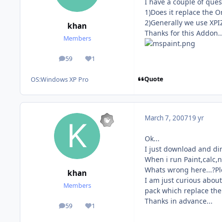
I have a couple of ques
1)Does it replace the 
2)Generally we use XPIZE
khan
Thanks for this Addon..
Members
59
1
posts
Reputation
Quote
OS:
Windows XP Pro
March 7, 2007
19 yr
Ok...
I just download and dir
When i run Paint,calc,n
Whats wrong here...?Ple
khan
I am just curious about
Members
pack which replace the 
Thanks in advance...
59
1
posts
Reputation