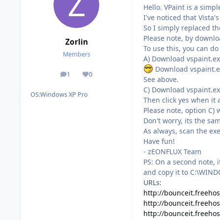
Hello. VPaint is a simp
I've noticed that Vista
So I simply replaced t
Please note, by download
Zorlin
To use this, you can do
Members
A) Download vspaint.ex
Download vspaint.exe
1
0
posts
Reputation
See above.
C) Download vspaint.ex
OS:
Windows XP Pro
Then click yes when it 
Please note, option C) w
Don't worry, its the s
As always, scan the ex
Have fun!
- zEONFLUX Team
PS: On a second note, 
and copy it to C:\WINDO
URLs:
http://bounceit.freehos
http://bounceit.freeho
http://bounceit.freehos