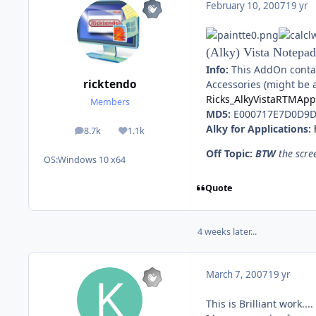
February 10, 2007
19 yr
(Alky) Vista Notepad
Info:
This AddOn contain
ricktendo
Accessories (might be 
Ricks_AlkyVistaRTMAp
Members
MD5:
E000717E7D0D9D
Alky for Applications:
8.7k
1.1k
posts
Reputation
Off Topic:
BTW
the scre
OS:
Windows 10 x64
Quote
4 weeks later...
March 7, 2007
19 yr
This is Brilliant work....