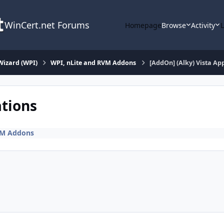
WinCert.net Forums
Homepage
Browse
Activity
Wizard (WPI)
WPI, nLite and RVM Addons
[AddOn] (Alky) Vista App
ations
VM Addons