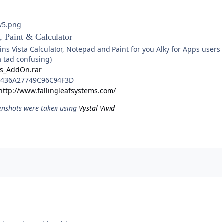
, Paint & Calculator
s Vista Calculator, Notepad and Paint for you Alky for Apps users 
a tad confusing)
ps_AddOn.rar
436A27749C96C94F3D
http://www.fallingleafsystems.com/
enshots were taken using
Vystal Vivid