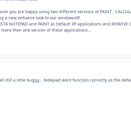
reason you are happy using two different versions of PAINT , CALCU
ing a new enhance look to our windowsXP.
 VISTA NOTEPAD and PAINT as Default XP applications and REMOVE Or
e more then one version of these applications...
ll still a little buggy... Notepad wont function correctly as the def