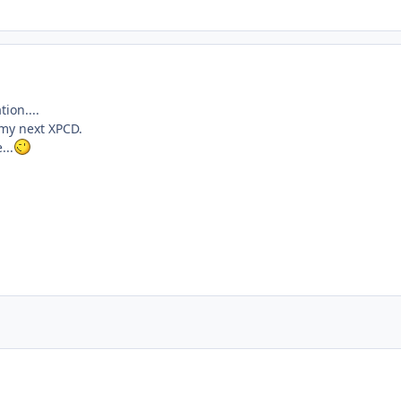
ion....
n my next XPCD.
...