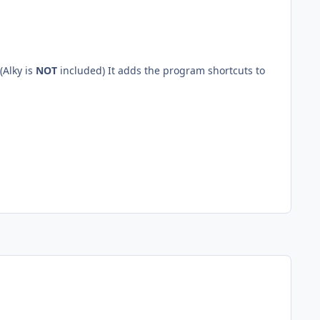
(Alky is
NOT
included) It adds the program shortcuts to