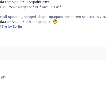
tia.com/vpaint/1.1/vspaint.exec
use *save target as* or *save link as*.
Small update {Changed 'shape' opaque/transparent selector to Vista
stia.com/vpaint/1.1/changelog.txt
19 yr
by Zorlin
 pls