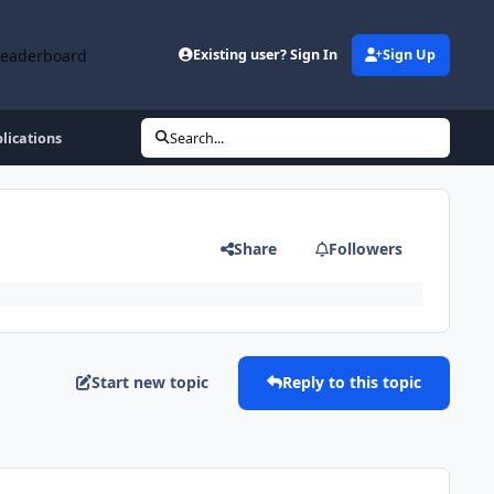
Leaderboard
Existing user? Sign In
Sign Up
lications
Search...
Share
Followers
Start new topic
Reply to this topic