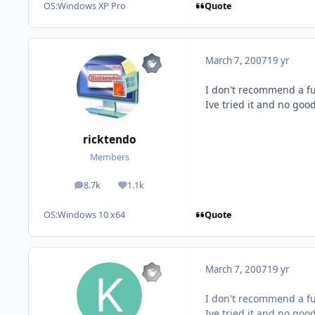
Quote
OS:
Windows XP Pro
March 7, 2007
19 yr
I don't recommend a fu
Ive tried it and no good
ricktendo
Members
8.7k
1.1k
posts
Reputation
Quote
OS:
Windows 10 x64
March 7, 2007
19 yr
I don't recommend a fu
Ive tried it and no good