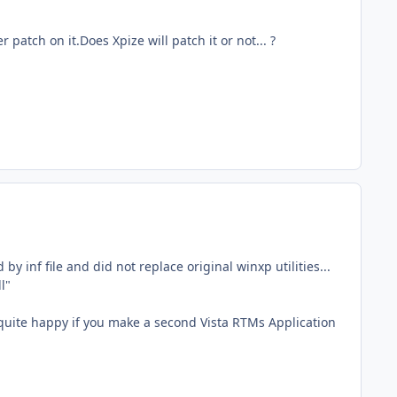
r patch on it.Does Xpize will patch it or not... ?
 inf file and did not replace original winxp utilities...
l"
e quite happy if you make a second Vista RTMs Application