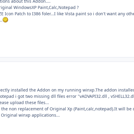
tions about this Addon....
Original WindowsXP Paint,Calc,Notepad ?
 Icon Patch to I386 foler...I like Vista paint so i don't want any othe
..
ectly installed the Addon on my running winxp.The addon installed by
otepad i got two missing dll files error "vADVAPI32.dll , vSHELL32.dl
ase upload these files...
 the non replacement of Original Xp (Paint,calc,notepad).It will b
Original winxp applications...