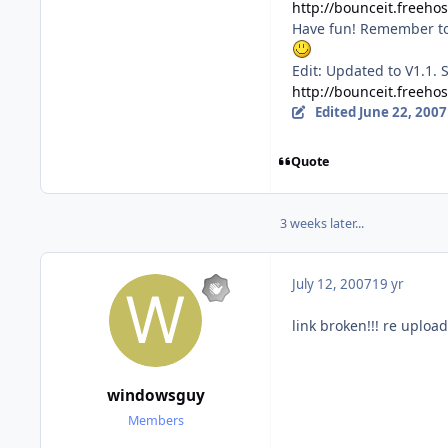
http://bounceit.freehos
Have fun! Remember to 
Edit: Updated to V1.1. 
http://bounceit.freeho
Edited
June 22, 2007
Quote
3 weeks later...
July 12, 2007
19 yr
link broken!!! re upload
windowsguy
Members