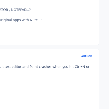
LATOR , NOTEPAD...?
iginal apps with Nlite...?
AUTHOR
ault text editor and Paint crashes when you hit Ctrl+N or