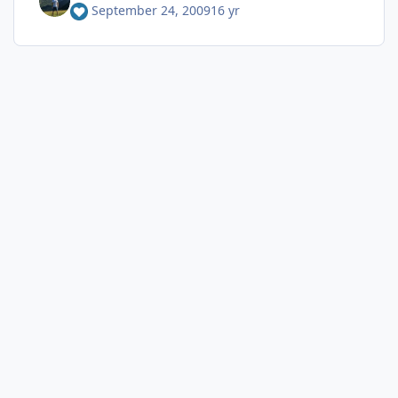
September 24, 2009
16 yr