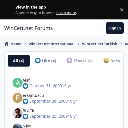
Skip to content
View in the app
×
Di
A better way to browse.
Learn more
.
WinCert.net Forums
Sign In
Home
WinCert.net International
WinCert.net Turkish
A
All
(4)
Like
(4)
Thanks
(0)
Haha
(0)
Akif
October 31, 2009
16 yr
erkantuzcu
September 28, 2009
16 yr
BLaCk
September 25, 2009
16 yr
NIM