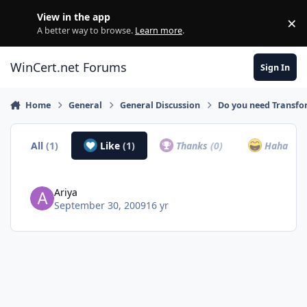
Skip to content
View in the app
×
Di
A better way to browse.
Learn more
.
WinCert.net Forums
Sign In
Home
General
General Discussion
Do you need Transfor
All
(1)
Like
(1)
Thanks
(0)
Haha
(0)
Ariya
September 30, 2009
16 yr