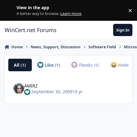
Skip to content
View in the app
×
Di
A better way to browse.
Learn more
.
WinCert.net Forums
Sign In
Home
News, Support, Discussion
Software Field
Micros
All
(1)
Like
(1)
Thanks
(0)
Haha
(0)
AMIRZ
September 30, 2009
16 yr