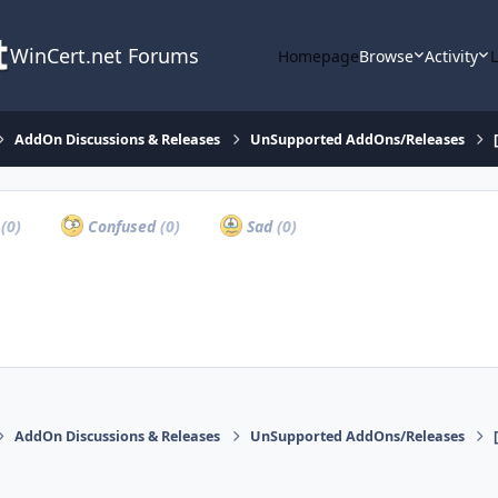
WinCert.net Forums
Homepage
Browse
Activity
AddOn Discussions & Releases
UnSupported AddOns/Releases
a
(0)
Confused
(0)
Sad
(0)
AddOn Discussions & Releases
UnSupported AddOns/Releases