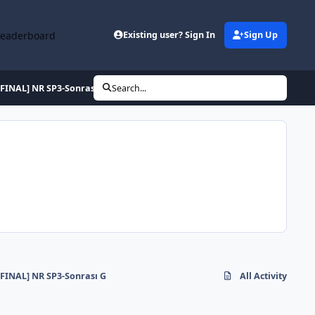
Leaderboard
Existing user? Sign In
Sign Up
[FINAL] NR SP3-Sonrası G
Search...
[FINAL] NR SP3-Sonrası G
All Activity