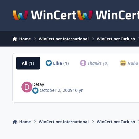
Skip to content
Home
WinCert.net International
WinCert.net Turkish
All
(1)
Like
(1)
Thanks
(0)
Hah
Detay
October 2, 2009
16 yr
Home
WinCert.net International
WinCert.net Turkish