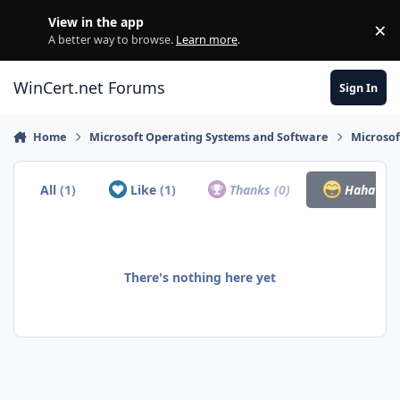
Skip to content
View in the app
×
Di
A better way to browse.
Learn more
.
WinCert.net Forums
Sign In
Home
Microsoft Operating Systems and Software
Microso
All
(1)
Like
(1)
Thanks
(0)
Haha
(0)
There's nothing here yet