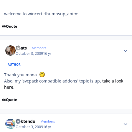
welcome to wincert :thumbsup_anim:
Quote
Author stats
beats
Members
October 3, 2009
16 yr
AUTHOR
Thank you mona.
Also, my 'svcpack compatible addons' topic is up,
take a look
here
.
Quote
Author stats
ricktendo
Members
October 3, 2009
16 yr