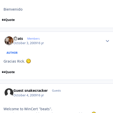
Bienvenido
Quote
Author stats
beats
Members
October 3, 2009
16 yr
AUTHOR
Gracias Rick.
Quote
Guest snakecracker
Guests
October 4, 2009
16 yr
Welcome to WinCert "beats".