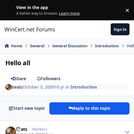
Skip to content
View in the app
×
Di
A better way to browse.
Learn more
.
WinCert.net Forums
Sign In
Home
General
General Discussion
Introduction
Hell
Hello all
Share
Followers
beats
October 3, 2009
16 yr
in
Introduction
Start new topic
Reply to this topic
Author stats
beats
Members