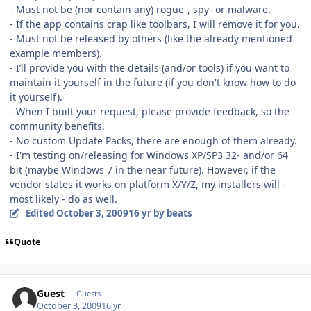
- Must not be (nor contain any) rogue-, spy- or malware.
- If the app contains crap like toolbars, I will remove it for you.
- Must not be released by others (like the already mentioned
example members).
- I’ll provide you with the details (and/or tools) if you want to
maintain it yourself in the future (if you don't know how to do
it yourself).
- When I built your request, please provide feedback, so the
community benefits.
- No custom Update Packs, there are enough of them already.
- I'm testing on/releasing for Windows XP/SP3 32- and/or 64
bit (maybe Windows 7 in the near future). However, if the
vendor states it works on platform X/Y/Z, my installers will -
most likely - do as well.
Edited
October 3, 2009
16 yr
by beats
Quote
Guest
Guests
October 3, 2009
16 yr