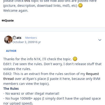
please check
this
topic to see how add-ons are posted here
(picture, description, download links, md5, etc)
Welcome again.
Quote
Author stats
beats
Members
October 3, 2009
16 yr
AUTHOR
Thanks for the info N1K, I'll check the topic.
Edit1: I've seen the rules. Don't worry, I don't release stuff that
violates the rules.
Edit2: This is an extract from the rules section of my
Request
thread
over at Ryan's place (I paste it here, because only RVM
members can view the topic).
The Rules
- No warez or other illegal material!
- No huge 100MB+ apps (I simply don’t have the upload space
nor upload speed).