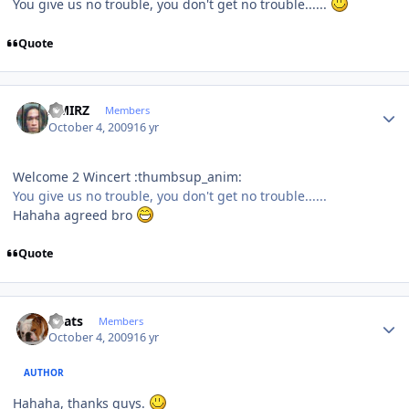
You give us no trouble, you don't get no trouble......
Quote
Author stats
AMIRZ
Members
October 4, 2009
16 yr
Welcome 2 Wincert :thumbsup_anim:
You give us no trouble, you don't get no trouble......
Hahaha agreed bro
Quote
Author stats
beats
Members
October 4, 2009
16 yr
AUTHOR
Hahaha, thanks guys.