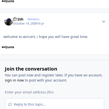
Quote
Author stats
pri2sh
Members
October 14, 2009
16 yr
welcome to wincert, i hope you will have great time.
Quote
Join the conversation
You can post now and register later. If you have an account,
sign in now
to post with your account.
Reply to this topic...