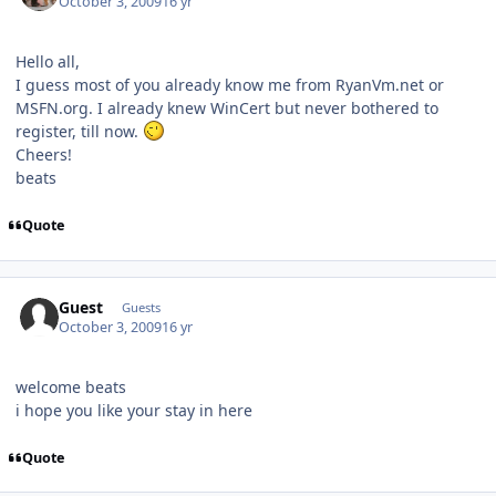
October 3, 2009
16 yr
Hello all,
I guess most of you already know me from RyanVm.net or
MSFN.org. I already knew WinCert but never bothered to
register, till now.
Cheers!
beats
Quote
Guest
Guests
October 3, 2009
16 yr
welcome beats
i hope you like your stay in here
Quote