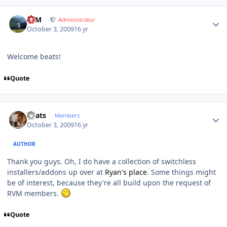
Author stats
NIM
Administrator
October 3, 2009
16 yr
Welcome beats!
Quote
Author stats
beats
Members
October 3, 2009
16 yr
AUTHOR
Thank you guys. Oh, I do have a collection of switchless
installers/addons up over at
Ryan's place
. Some things might
be of interest, because they're all build upon the request of
RVM members.
Quote