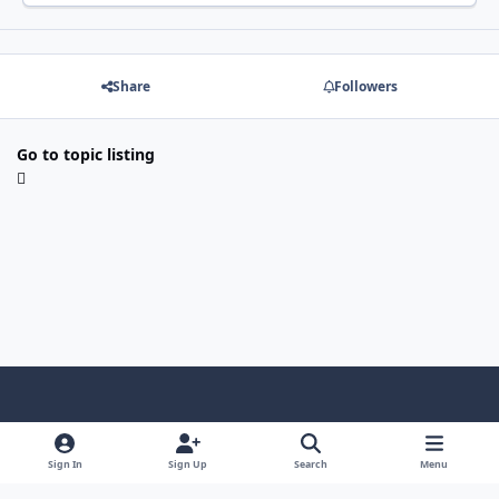
Share
Followers
Go to topic listing
Light Mode
Dark Mode
System Preference
f
x
i
y
a
n
o
Sign In
Sign Up
Search
Menu
Language
Privacy Policy
Contact Us
Cookies
c
s
u