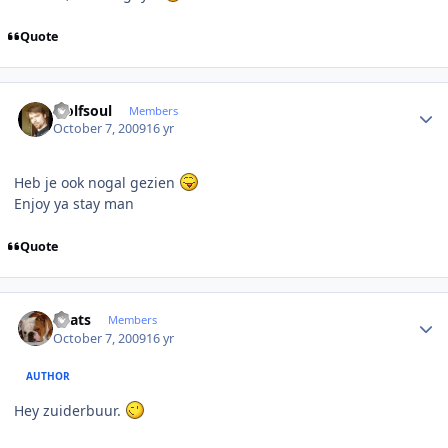
Quote
Author stats
wolfsoul
Members
October 7, 2009
16 yr
Heb je ook nogal gezien
Enjoy ya stay man
Quote
Author stats
beats
Members
October 7, 2009
16 yr
AUTHOR
Hey zuiderbuur.