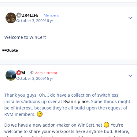
Author stats
LUZR4LIFE
Members
October 3, 2009
16 yr
Welcome to WinCert
Quote
Author stats
NIM
Administrator
October 3, 2009
16 yr
Thank you guys. Oh, I do have a collection of switchless
installers/addons up over at
Ryan's place
. Some things might
be of interest, because they're all build upon the request of
RVM members.
Do we have a new addon-maker on WinCert.net
You're
welcome to share your work/posts here anytime bud. Before,