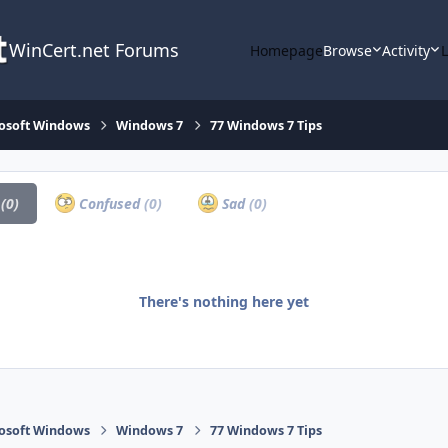
WinCert.net Forums
Homepage
Browse
Activity
osoft Windows
Windows 7
77 Windows 7 Tips
a
(0)
Confused
(0)
Sad
(0)
There's nothing here yet
osoft Windows
Windows 7
77 Windows 7 Tips