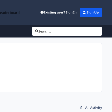
Leaderboard
Existing user? Sign In
Sign Up
Search...
All Activity