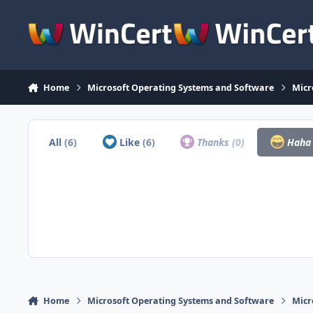
Skip to content
Home
Microsoft Operating Systems and Software
Micr
All
(6)
Like
(6)
Thanks
(0)
Hah
Home
Microsoft Operating Systems and Software
Micr