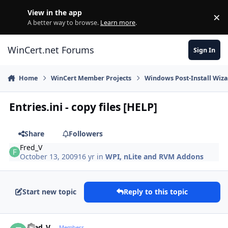
Skip to content
View in the app
×
Di
A better way to browse.
Learn more
.
WinCert.net Forums
Sign In
Home
WinCert Member Projects
Windows Post-Install Wiza
Entries.ini - copy files [HELP]
Share
Followers
Fred_V
October 13, 2009
16 yr
in
WPI, nLite and RVM Addons
Start new topic
Reply to this topic
Author stats
Fred_V
Members