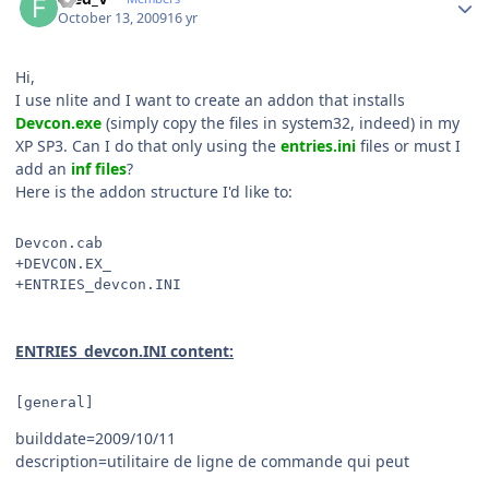
October 13, 2009
16 yr
Hi,
I use nlite and I want to create an addon that installs
Devcon.exe
(simply copy the files in system32, indeed) in my
XP SP3. Can I do that only using the
entries.ini
files or must I
add an
inf files
?
Here is the addon structure I'd like to:
Devcon.cab
+DEVCON.EX_
+ENTRIES_devcon.INI
ENTRIES_devcon.INI content:
[general]
builddate=2009/10/11
description=utilitaire de ligne de commande qui peut