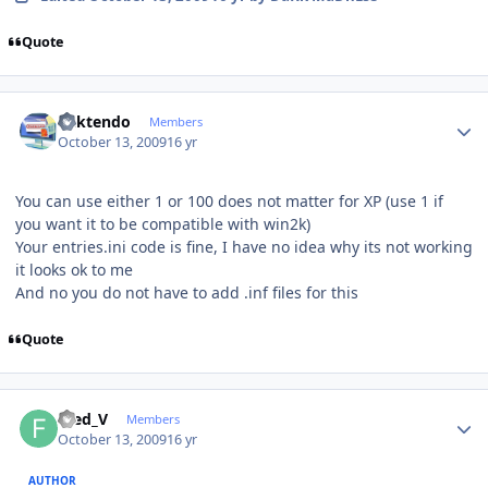
Quote
Author stats
ricktendo
Members
October 13, 2009
16 yr
You can use either 1 or 100 does not matter for XP (use 1 if
you want it to be compatible with win2k)
Your entries.ini code is fine, I have no idea why its not working
it looks ok to me
And no you do not have to add .inf files for this
Quote
Author stats
Fred_V
Members
October 13, 2009
16 yr
AUTHOR