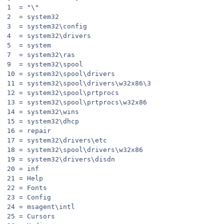
1  = "\"
2  = system32
3  = system32\config
4  = system32\drivers
5  = system
7  = system32\ras
9  = system32\spool
10 = system32\spool\drivers
11 = system32\spool\drivers\w32x86\3
12 = system32\spool\prtprocs
13 = system32\spool\prtprocs\w32x86
14 = system32\wins
15 = system32\dhcp
16 = repair
17 = system32\drivers\etc
18 = system32\spool\drivers\w32x86
19 = system32\drivers\disdn
20 = inf
21 = Help
22 = Fonts
23 = Config
24 = msagent\intl
25 = Cursors