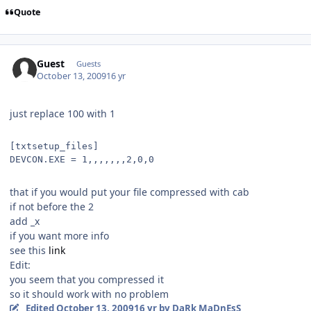
Quote
Guest
Guests
October 13, 2009
16 yr
just replace 100 with 1
[txtsetup_files]
DEVCON.EXE = 1,,,,,,,2,0,0
that if you would put your file compressed with cab
if not before the 2
add _x
if you want more info
see this
link
Edit:
you seem that you compressed it
so it should work with no problem
Edited
October 13, 2009
16 yr
by DaRk MaDnEsS