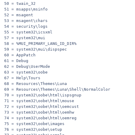
50 = twain_32
51 = msapps\msinfo
52 = msagent
53 = msagent\chars
54 = security\logs
55 = system32\icsxml
57 = system32\mui
58 = %MUI_PRIMARY_LANG_ID_DIR%
59 = system32\mui\dispspec
60 = AppPatch
61 = Debug
62 = Debug\UserMode
63 = system32\oobe
67 = Help\Tours
68 = Resources\Themes\Luna
69 = Resources\Themes\Luna\Shell\NormalColor
70 = system32\oobe\html\ispsgnup
71 = system32\oobe\html\mouse
72 = system32\oobe\html\oemcust
73 = system32\oobe\html\oemhw
74 = system32\oobe\html\oemreg
75 = system32\oobe\images
76 = system32\oobe\setup