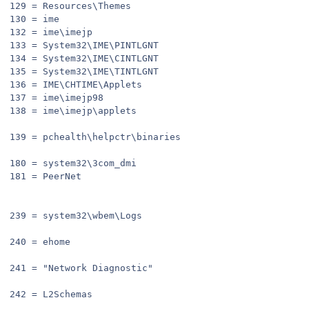
129 = Resources\Themes
130 = ime
132 = ime\imejp
133 = System32\IME\PINTLGNT
134 = System32\IME\CINTLGNT
135 = System32\IME\TINTLGNT
136 = IME\CHTIME\Applets
137 = ime\imejp98
138 = ime\imejp\applets
139 = pchealth\helpctr\binaries
180 = system32\3com_dmi
181 = PeerNet
239 = system32\wbem\Logs
240 = ehome
241 = "Network Diagnostic"
242 = L2Schemas