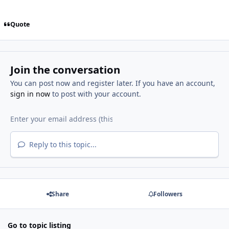
Quote
Join the conversation
You can post now and register later. If you have an account,
sign in now
to post with your account.
Reply to this topic...
Share
Followers
Go to topic listing