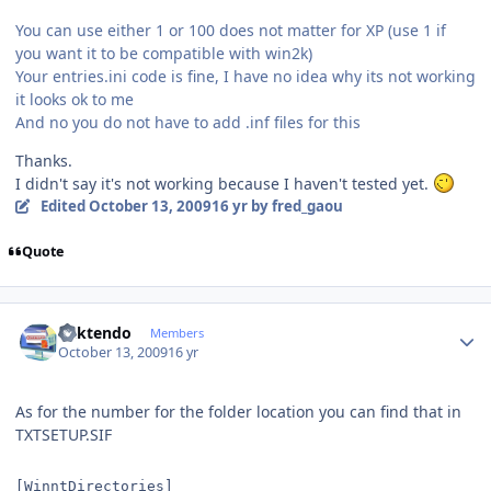
You can use either 1 or 100 does not matter for XP (use 1 if
you want it to be compatible with win2k)
Your entries.ini code is fine, I have no idea why its not working
it looks ok to me
And no you do not have to add .inf files for this
Thanks.
I didn't say it's not working because I haven't tested yet.
Edited
October 13, 2009
16 yr
by fred_gaou
Quote
Author stats
ricktendo
Members
October 13, 2009
16 yr
As for the number for the folder location you can find that in
TXTSETUP.SIF
[WinntDirectories]