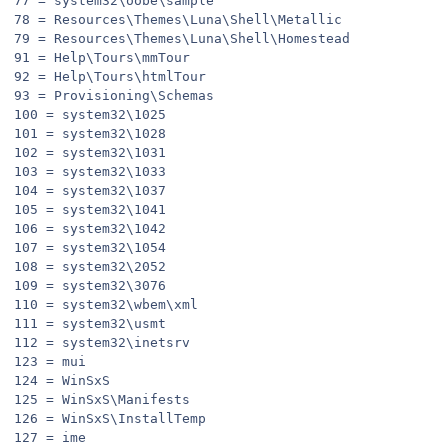
77 = system32\oobe\sample
78 = Resources\Themes\Luna\Shell\Metallic
79 = Resources\Themes\Luna\Shell\Homestead
91 = Help\Tours\mmTour
92 = Help\Tours\htmlTour
93 = Provisioning\Schemas
100 = system32\1025
101 = system32\1028
102 = system32\1031
103 = system32\1033
104 = system32\1037
105 = system32\1041
106 = system32\1042
107 = system32\1054
108 = system32\2052
109 = system32\3076
110 = system32\wbem\xml
111 = system32\usmt
112 = system32\inetsrv
123 = mui
124 = WinSxS
125 = WinSxS\Manifests
126 = WinSxS\InstallTemp
127 = ime