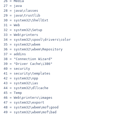
26 = Media
27 = java
28 = java\classes
29 = java\trustlib
30 = system32\ShellExt
31 = Web
32 = system32\Setup
33 = Web\printers
34 = system32\spool\drivers\color
35 = system32\wbem
36 = system32\wbem\Repository
37 = addins
38 = "Connection Wizard"
39 = "Driver Cache\i386"
40 = security
41 = security\templates
42 = system32\npp
43 = system32\ias
44 = system32\dllcache
45 = Temp
46 = Web\printers\images
47 = system32\export
48 = system32\wbem\mof\good
49 = system32\wbem\mof\bad