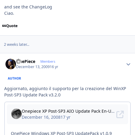
and see the ChangeLog
Ciao.
Quote
2 weeks later...
Author stats
OnePiece
Members
December 13, 2009
16 yr
AUTHOR
Aggiornato, aggiunto il supporto per la creazione del WinXP
Post-SP3 Update Pack v3.2.0