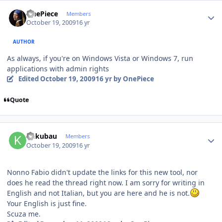
Author stats
OnePiece
Members
October 19, 2009
16 yr
AUTHOR
As always, if you're on Windows Vista or Windows 7, run
applications with admin rights
Edited
October 19, 2009
16 yr
by OnePiece
Quote
Author stats
kukubau
Members
October 19, 2009
16 yr
Nonno Fabio didn't update the links for this new tool, nor
does he read the thread right now. I am sorry for writing in
English and not Italian, but you are here and he is not.
Your English is just fine.
Scuza me.