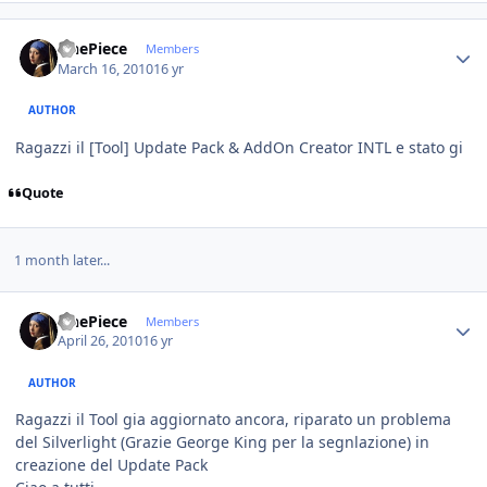
Author stats
OnePiece
Members
March 16, 2010
16 yr
AUTHOR
Ragazzi il [Tool] Update Pack & AddOn Creator INTL e stato gi
Quote
1 month later...
Author stats
OnePiece
Members
April 26, 2010
16 yr
AUTHOR
Ragazzi il Tool gia aggiornato ancora, riparato un problema
del Silverlight (Grazie George King per la segnlazione) in
creazione del Update Pack