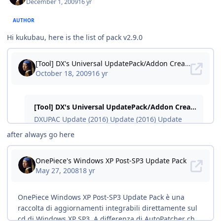
December 1, 2009
16 yr
AUTHOR
Hi kukubau, here is the list of pack v2.9.0
after always go here