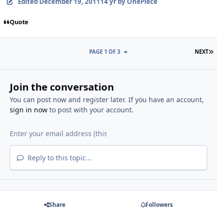
Edited
December 19, 2011
14 yr
by OnePiece
Quote
L
PAGE 1 OF 3
NEXT
Join the conversation
You can post now and register later. If you have an account,
sign in now
to post with your account.
Reply to this topic...
Share
Followers