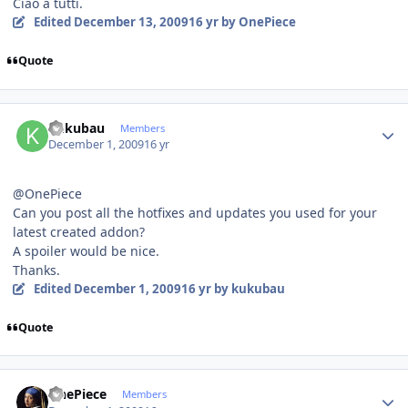
Ciao a tutti.
Edited
December 13, 2009
16 yr
by OnePiece
Quote
Author stats
kukubau
Members
December 1, 2009
16 yr
@OnePiece
Can you post all the hotfixes and updates you used for your
latest created addon?
A spoiler would be nice.
Thanks.
Edited
December 1, 2009
16 yr
by kukubau
Quote
Author stats
OnePiece
Members