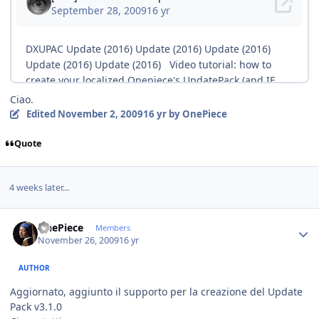
Ciao.
Edited
November 2, 2009
16 yr
by OnePiece
Quote
4 weeks later...
Author stats
OnePiece
Members
November 26, 2009
16 yr
AUTHOR
Aggiornato, aggiunto il supporto per la creazione del Update
Pack v3.1.0