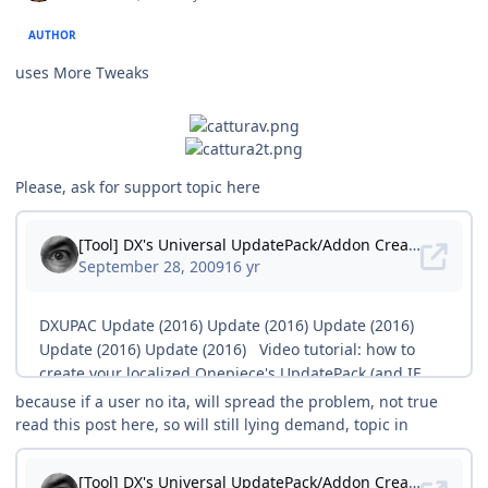
AUTHOR
uses More Tweaks
Please, ask for support topic here
because if a user no ita, will spread the problem, not true
read this post here, so will still lying demand, topic in