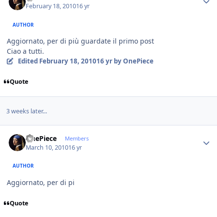
February 18, 2010
16 yr
AUTHOR
Aggiornato, per di più guardate il primo post
Ciao a tutti.
Edited
February 18, 2010
16 yr
by OnePiece
Quote
3 weeks later...
Author stats
OnePiece
Members
March 10, 2010
16 yr
AUTHOR
Aggiornato, per di pi
Quote