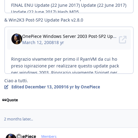
& Win2K3 Post-SP2 Update Pack v2.8.0
Ciao a tutti.
Edited
December 13, 2009
16 yr
by OnePiece
Quote
2 months later...
Author stats
OnePiece
Members