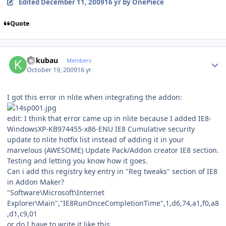
Edited
December 11, 2009
16 yr
by OnePiece
Quote
Author stats
kukubau
Members
October 19, 2009
16 yr
I got this error in nlite when integrating the addon:
edit: I think that error came up in nlite because I added IE8-
WindowsXP-KB974455-x86-ENU IE8 Cumulative security
update to nlite hotfix list instead of adding it in your
marvelous (AWESOME) Update Pack/Addon creator IE8 section.
Testing and letting you know how it goes.
Can i add this registry key entry in "Reg tweaks" section of IE8
in Addon Maker?
"Software\Microsoft\Internet
Explorer\Main","IE8RunOnceCompletionTime",1,d6,74,a1,f0,a8
,d1,c9,01
or do I have to write it like this