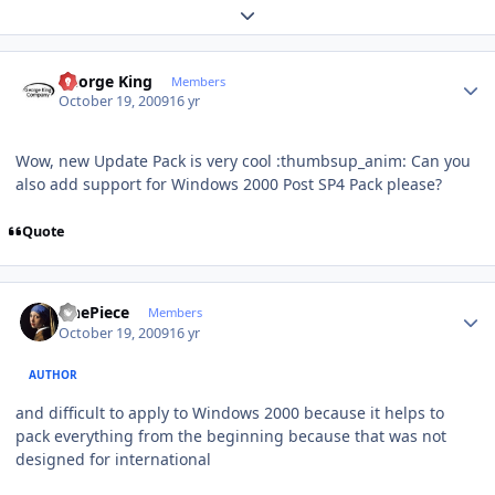
Expand topic overview
Author stats
George King
Members
October 19, 2009
16 yr
Wow, new Update Pack is very cool :thumbsup_anim: Can you
also add support for Windows 2000 Post SP4 Pack please?
Quote
Author stats
OnePiece
Members
October 19, 2009
16 yr
AUTHOR
and difficult to apply to Windows 2000 because it helps to
pack everything from the beginning because that was not
designed for international