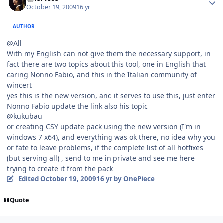
October 19, 2009
16 yr
AUTHOR
@All
With my English can not give them the necessary support, in
fact there are two topics about this tool, one in English that
caring Nonno Fabio, and this in the Italian community of
wincert
yes this is the new version, and it serves to use this, just enter
Nonno Fabio update the link also his topic
@kukubau
or creating CSY update pack using the new version (I'm in
windows 7 x64), and everything was ok there, no idea why you
or fate to leave problems, if the complete list of all hotfixes
(but serving all) , send to me in private and see me here
trying to create it from the pack
Edited
October 19, 2009
16 yr
by OnePiece
Quote