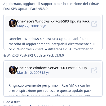
Aggiornato, aggiunto il supporto per la creazione del WinXP
Post-SP3 Update Pack v5.3.0
& Win2K3 Post-SP2 Update Pack v3.8.0
Ciao a tutti.