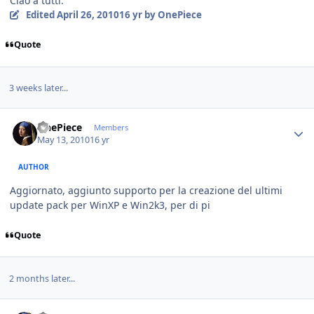
Ciao a tutti.
Edited
April 26, 2010
16 yr
by OnePiece
Quote
3 weeks later...
Author stats
OnePiece
Members
May 13, 2010
16 yr
AUTHOR
Aggiornato, aggiunto supporto per la creazione del ultimi
update pack per WinXP e Win2k3, per di pi
Quote
2 months later...
Author stats