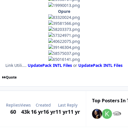
Opure
Link Utili....
UpdatePack INTL Files
or
UpdatePack INTL Files
Quote
Top Posters In 
Replies
Views
Created
Last Reply
60
43k
16 yr
16 yr
11 yr
11 yr