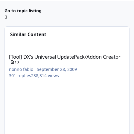
Go to topic listing
Similar Content
[Tool] DX's Universal UpdatePack/Addon Creator
[Tool] DX's Universal UpdatePack/Addon Creator
13
nonno fabio
·
September 28, 2009
301
replies
238,314
views