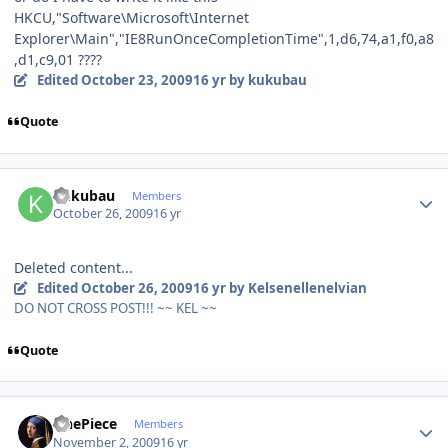
HKCU,"Software\Microsoft\Internet
Explorer\Main","IE8RunOnceCompletionTime",1,d6,74,a1,f0,a8
,d1,c9,01 ????
Edited
October 23, 2009
16 yr
by kukubau
Quote
Author stats
kukubau
Members
October 26, 2009
16 yr
Deleted content...
Edited
October 26, 2009
16 yr
by Kelsenellenelvian
DO NOT CROSS POST!!! ~~ KEL ~~
Quote
Author stats
OnePiece
Members
November 2, 2009
16 yr