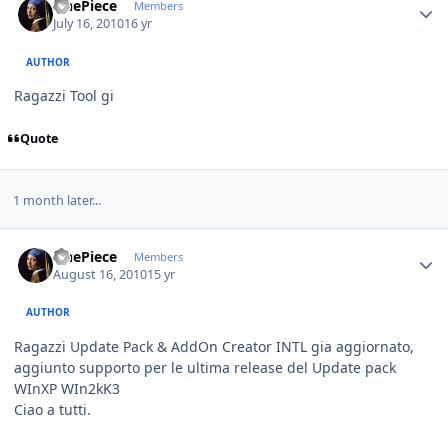
OnePiece
Members
July 16, 2010
16 yr
AUTHOR
Ragazzi Tool gi
Quote
1 month later...
Author stats
OnePiece
Members
August 16, 2010
15 yr
AUTHOR
Ragazzi Update Pack & AddOn Creator INTL gia aggiornato,
aggiunto supporto per le ultima release del Update pack
WInXP WIn2kK3
Ciao a tutti.