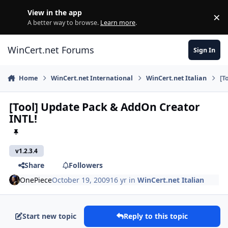
Skip to content
View in the app
×
Di
A better way to browse.
Learn more
.
WinCert.net Forums
Sign In
Home
WinCert.net International
WinCert.net Italian
[T
[Tool] Update Pack & AddOn Creator
INTL!
v1.2.3.4
Share
Followers
OnePiece
October 19, 2009
16 yr
in
WinCert.net Italian
Start new topic
Reply to this topic