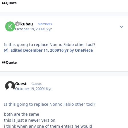
Quote
Author stats
kukubau
Members
October 19, 2009
16 yr
Is this going to replace Nonno Fabio other tool?
Edited
December 11, 2009
16 yr
by OnePiece
Quote
Guest
Guests
October 19, 2009
16 yr
Is this going to replace Nonno Fabio other tool?
both are the same
this is just a newer version
i think when any one of them enters he would