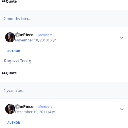
Quote
2 months later...
Author stats
OnePiece
Members
November 10, 2010
15 yr
AUTHOR
Ragazzi Tool gi
Quote
1 year later...
Author stats
OnePiece
Members
December 19, 2011
14 yr
AUTHOR