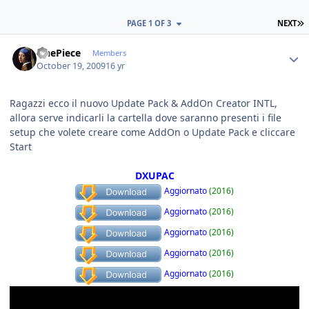
L
PAGE 1 OF 3
NEXT
Author stats
OnePiece
Members
October 19, 2009
16 yr
Ragazzi ecco il nuovo Update Pack & AddOn Creator INTL,
allora serve indicarli la cartella dove saranno presenti i file
setup che volete creare come AddOn o Update Pack e cliccare
Start
DXUPAC
Aggiornato
(2016)
Aggiornato
(2016)
Aggiornato
(2016)
Aggiornato
(2016)
Aggiornato
(2016)