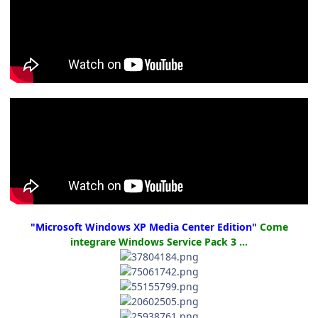
"Microsoft Windows XP Media Center Edition"
Come
integrare Windows Service Pack 3 ...