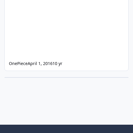
OnePiece
April 1, 2016
10 yr