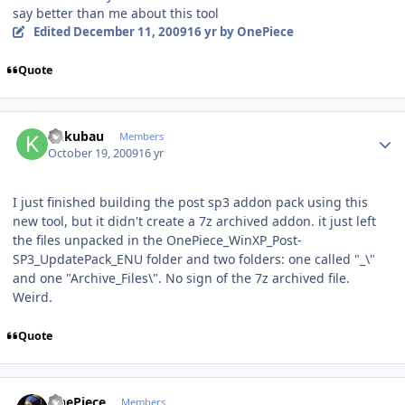
say better than me about this tool
Edited
December 11, 2009
16 yr
by OnePiece
Quote
Author stats
kukubau
Members
October 19, 2009
16 yr
I just finished building the post sp3 addon pack using this
new tool, but it didn't create a 7z archived addon. it just left
the files unpacked in the OnePiece_WinXP_Post-
SP3_UpdatePack_ENU folder and two folders: one called "_\"
and one "Archive_Files\". No sign of the 7z archived file.
Weird.
Quote
Author stats
OnePiece
Members