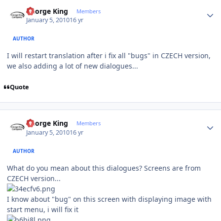
Author stats
George King
Members
January 5, 2010
16 yr
AUTHOR
I will restart translation after i fix all "bugs" in CZECH version,
we also adding a lot of new dialogues...
Quote
Author stats
George King
Members
January 5, 2010
16 yr
AUTHOR
What do you mean about this dialogues? Screens are from
CZECH version...
I know about "bug" on this screen with displaying image with
start menu, i will fix it