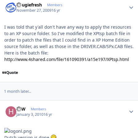
dougiefresh
Members
November 27, 2009
16 yr
I was told that y'all don't have any way to apply the resources
to an XP source folder. So I've modified the XPtsp batch file in
order to patch the files that I could find in a XP Home Edition
source folder, as well as those in the DRIVER.CAB/SPx.CAB files.
Here is the batch file:
http://www.4shared.com/file/161090391/a15e197/XPtsp.html
Quote
1 month later...
Author stats
HJW
Members
January 3, 2010
16 yr
Dutch version is done