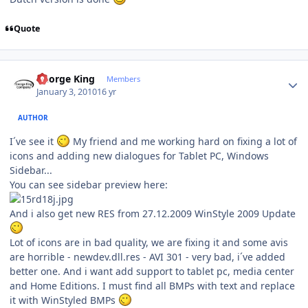
Quote
Author stats
George King
Members
January 3, 2010
16 yr
AUTHOR
I´ve see it
My friend and me working hard on fixing a lot of
icons and adding new dialogues for Tablet PC, Windows
Sidebar...
You can see sidebar preview here:
And i also get new RES from 27.12.2009 WinStyle 2009 Update
Lot of icons are in bad quality, we are fixing it and some avis
are horrible - newdev.dll.res - AVI 301 - very bad, i´ve added
better one. And i want add support to tablet pc, media center
and Home Editions. I must find all BMPs with text and replace
it with WinStyled BMPs