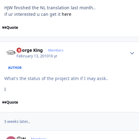
HJW finished the NL translation last month..
if ur interested u can get it
here
Quote
Author stats
George King
Members
February 13, 2010
16 yr
AUTHOR
What's the status of the project atm if I may assk..
I
Quote
3 weeks later...
Author stats
HJW
Members