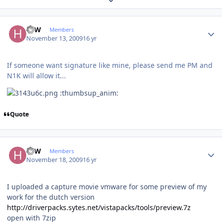
Author stats
HJW
Members
November 13, 2009
16 yr
If someone want signature like mine, please send me PM and
N1K will allow it...
:thumbsup_anim:
Quote
Author stats
HJW
Members
November 18, 2009
16 yr
I uploaded a capture movie vmware for some preview of my
work for the dutch version
http://driverpacks.sytes.net/vistapacks/tools/preview.7z
open with 7zip