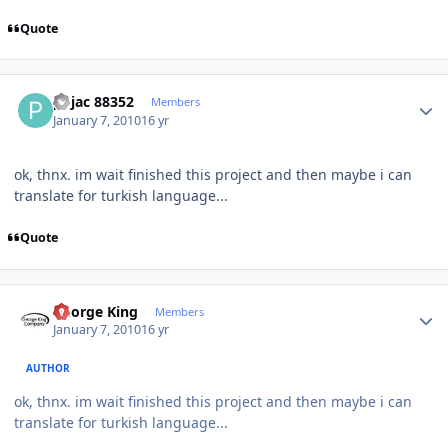
Quote
Author stats
pojac 88352
Members
January 7, 2010
16 yr
ok, thnx. im wait finished this project and then maybe i can
translate for turkish language...
Quote
Author stats
George King
Members
January 7, 2010
16 yr
AUTHOR
ok, thnx. im wait finished this project and then maybe i can
translate for turkish language...