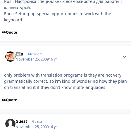
Rus : Настройка специальных возможностей для работы с
клавиатурой.
Eng : Setting up special opportunities to work with the
keyboard.
Quote
Author stats
ccl0
Members
November 25, 2009
16 yr
only problem with translation programs is they are not very
grammatically correct. so i'm kind of wondering how they plan
on translating it if they don't know multi-languages
Quote
Guest
Guests
November 25, 2009
16 yr