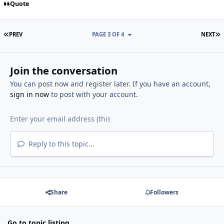
Quote
FIRST PAGE
L
PREV
PAGE 3 OF 4
NEXT
Join the conversation
You can post now and register later. If you have an account,
sign in now
to post with your account.
Reply to this topic...
Share
Followers
Go to topic listing