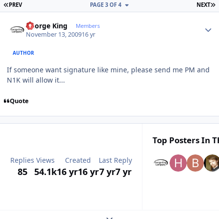
FIRST PAGE
L
PREV
PAGE 3 OF 4
NEXT
Author stats
George King
Members
November 13, 2009
16 yr
AUTHOR
If someone want signature like mine, please send me PM and
N1K will allow it...
Quote
Top Posters In T
Replies
Views
Created
Last Reply
85
54.1k
16 yr
16 yr
7 yr
7 yr
Expand topic overview