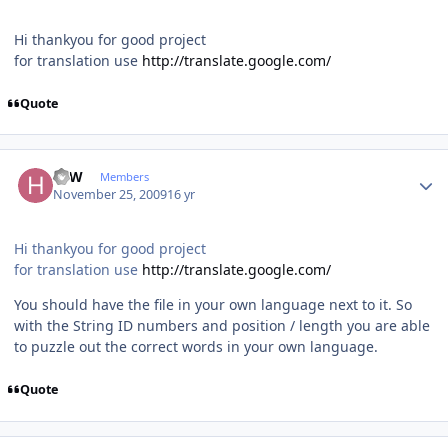
Hi thankyou for good project
for translation use
http://translate.google.com/
Quote
Author stats
HJW
Members
November 25, 2009
16 yr
Hi thankyou for good project
for translation use
http://translate.google.com/
You should have the file in your own language next to it. So
with the String ID numbers and position / length you are able
to puzzle out the correct words in your own language.
Quote
Author stats