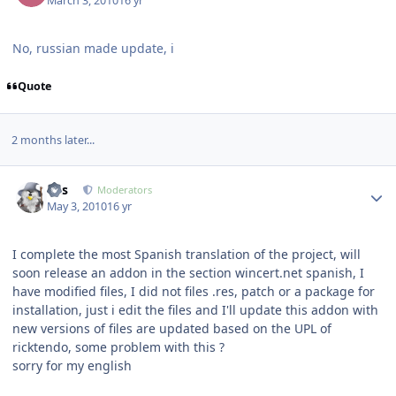
March 3, 2010
16 yr
No, russian made update, i
Quote
2 months later...
Author stats
luis
Moderators
May 3, 2010
16 yr
I complete the most Spanish translation of the project, will
soon release an addon in the section wincert.net spanish, I
have modified files, I did not files .res, patch or a package for
installation, just i edit the files and I'll update this addon with
new versions of files are updated based on the UPL of
ricktendo, some problem with this ?
sorry for my english