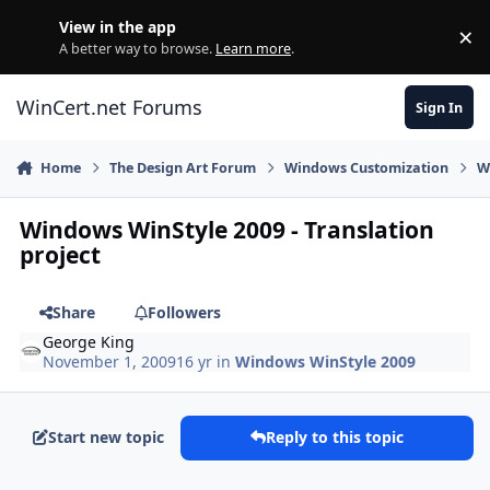
Skip to content
View in the app
×
Di
A better way to browse.
Learn more
.
WinCert.net Forums
Sign In
Home
The Design Art Forum
Windows Customization
W
Windows WinStyle 2009 - Translation
project
Share
Followers
George King
November 1, 2009
16 yr
in
Windows WinStyle 2009
Start new topic
Reply to this topic