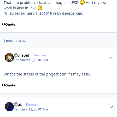
Thats no problem, i have all images in PSD
And my own
work is also in PSD
Edited
January 7, 2010
16 yr
by George King
Quote
1 month later...
Author stats
wolfsoul
Members
February 12, 2010
16 yr
What's the status of the project atm if I may assk..
Quote
Author stats
Fixit
Members
February 12, 2010
16 yr