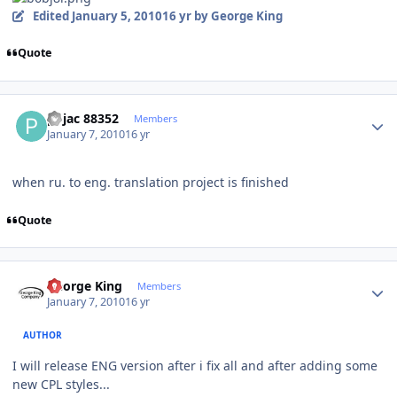
Edited
January 5, 2010
16 yr
by George King
Quote
Author stats
pojac 88352
Members
January 7, 2010
16 yr
when ru. to eng. translation project is finished
Quote
Author stats
George King
Members
January 7, 2010
16 yr
AUTHOR
I will release ENG version after i fix all and after adding some
new CPL styles...