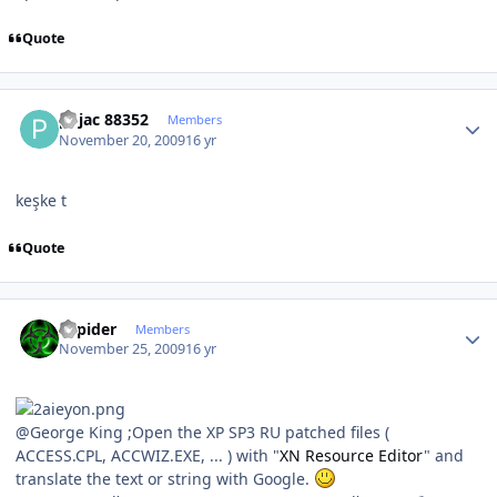
Quote
Author stats
pojac 88352
Members
November 20, 2009
16 yr
keşke t
Quote
Author stats
Sapider
Members
November 25, 2009
16 yr
@George King ;Open the XP SP3 RU patched files (
ACCESS.CPL, ACCWIZ.EXE, ... ) with "
XN Resource Editor
" and
translate the text or string with Google.