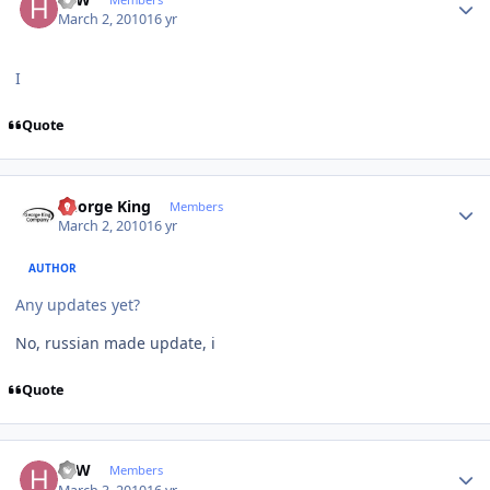
March 2, 2010
16 yr
I
Quote
Author stats
George King
Members
March 2, 2010
16 yr
AUTHOR
Any updates yet?
No, russian made update, i
Quote
Author stats
HJW
Members