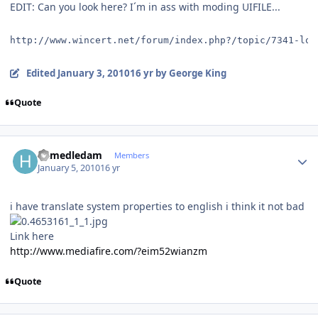
EDIT: Can you look here? I´m in ass with moding UIFILE...
http://www.wincert.net/forum/index.php?/topic/7341-log
Edited
January 3, 2010
16 yr
by George King
Quote
Author stats
hamedledam
Members
January 5, 2010
16 yr
i have translate system properties to english i think it not bad
Link here
http://www.mediafire.com/?eim52wianzm
Quote