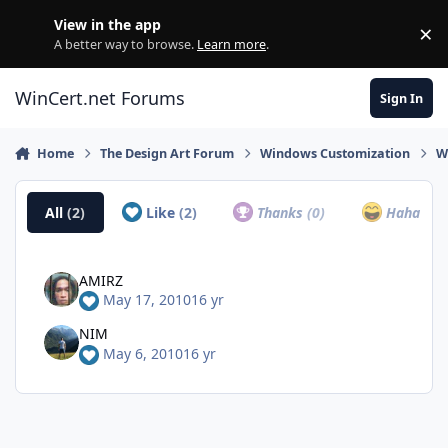
Skip to content
View in the app
×
Di
A better way to browse.
Learn more
.
WinCert.net Forums
Sign In
Home
The Design Art Forum
Windows Customization
W
All
(2)
Like
(2)
Thanks
(0)
Haha
(0)
AMIRZ
May 17, 2010
16 yr
NIM
May 6, 2010
16 yr