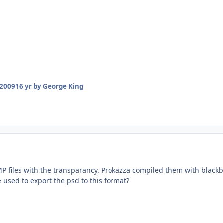
 2009
16 yr
by George King
 files with the transparancy. Prokazza compiled them with black
 used to export the psd to this format?