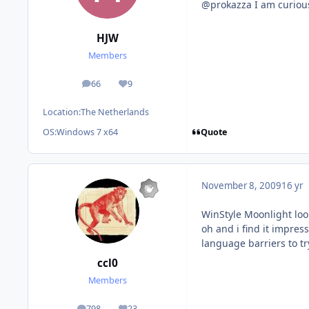
@prokazza I am curious
HJW
Members
66
9
posts
Reputation
Location:
The Netherlands
Quote
OS:
Windows 7 x64
November 8, 2009
16 yr
WinStyle Moonlight look
oh and i find it impres
language barriers to tr
ccl0
Members
798
23