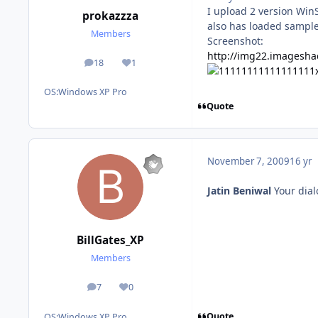
I upload 2 version Win
prokazzza
also has loaded samples
Members
Screenshot:
http://img22.imagesha
18
1
posts
Reputation
OS:
Windows XP Pro
Quote
November 7, 2009
16 yr
Jatin Beniwal
Your dial
BillGates_XP
Members
7
0
posts
Reputation
Quote
OS:
Windows XP Pro