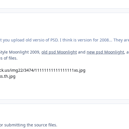
 you upload old versio of PSD. I think is version for 2008... They ar
Style Moonlight 2009,
old psd Moonlight
and
new psd Moonlight
, 
 of files.
ck.us/img22/3474/11111111111111111xs.jpg
or submitting the source files.