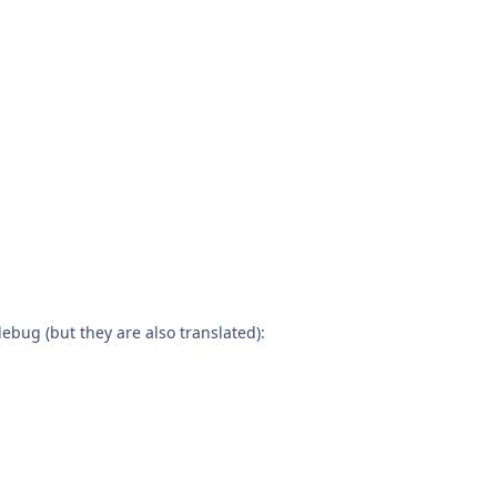
debug (but they are also translated):