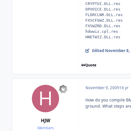
CRYPTUI.DLL.res
DPVOICE.DLL.res
FLDRCLNR.DLL.res
FXSCFGWZ.DLL.res
FXSWZRD.DLL.res
hdwwiz.cpl.res
HNETWIZ.DLL.res
Edited
November 8,
Quote
November 9, 2009
16 yr
How do you compile BMP
ground. What steps are
HJW
Members