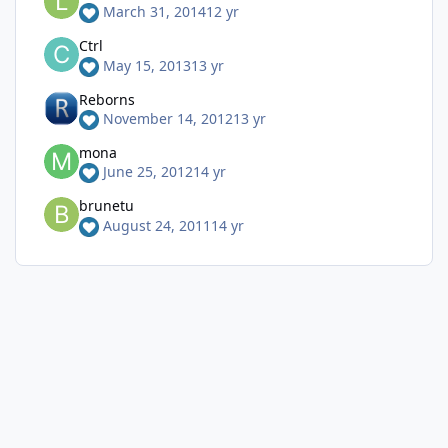
March 31, 2014
12 yr
Ctrl
May 15, 2013
13 yr
Reborns
November 14, 2012
13 yr
mona
June 25, 2012
14 yr
brunetu
August 24, 2011
14 yr