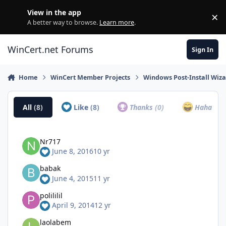
Skip to content
View in the app
×
Di
A better way to browse.
Learn more
.
WinCert.net Forums
Sign In
Home
WinCert Member Projects
Windows Post-Install Wiza
All
(8)
Like
(8)
Thanks
(0)
Haha
(0)
Nr717
June 8, 2016
10 yr
babak
June 4, 2015
11 yr
polililil
April 9, 2014
12 yr
laolabem