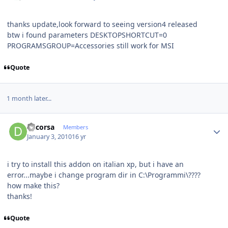
thanks update,look forward to seeing version4 released
btw i found parameters DESKTOPSHORTCUT=0
PROGRAMSGROUP=Accessories still work for MSI
Quote
1 month later...
Author stats
dacorsa
Members
January 3, 2010
16 yr
i try to install this addon on italian xp, but i have an
error...maybe i change program dir in C:\Programmi\????
how make this?
thanks!
Quote