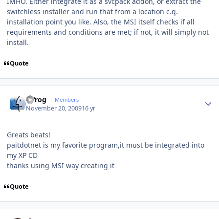
IMHO. Either integrate it as a svcpack addon, or extract the
switchless installer and run that from a location c.q.
installation point you like. Also, the MSI itself checks if all
requirements and conditions are met; if not, it will simply not
install.
Quote
Author stats
bjfrog
Members
November 20, 2009
16 yr
Greats beats!
paitdotnet is my favorite program,it must be integrated into
my XP CD
thanks using MSI way creating it
Quote
Author stats