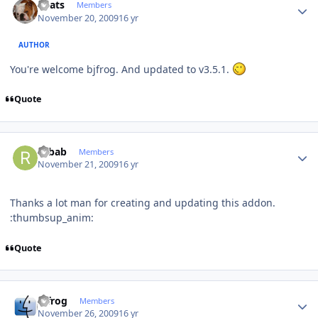
beats
Members
November 20, 2009
16 yr
AUTHOR
You're welcome bjfrog. And updated to v3.5.1.
Quote
Author stats
rubab
Members
November 21, 2009
16 yr
Thanks a lot man for creating and updating this addon.
:thumbsup_anim:
Quote
Author stats
bjfrog
Members
November 26, 2009
16 yr