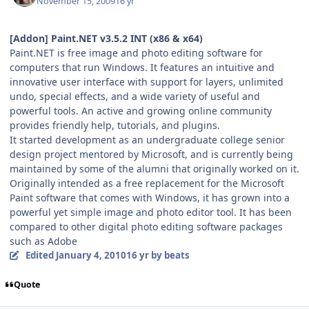
November 15, 2009
16 yr
[Addon] Paint.NET v3.5.2 INT (x86 & x64)
Paint.NET is free image and photo editing software for
computers that run Windows. It features an intuitive and
innovative user interface with support for layers, unlimited
undo, special effects, and a wide variety of useful and
powerful tools. An active and growing online community
provides friendly help, tutorials, and plugins.
It started development as an undergraduate college senior
design project mentored by Microsoft, and is currently being
maintained by some of the alumni that originally worked on it.
Originally intended as a free replacement for the Microsoft
Paint software that comes with Windows, it has grown into a
powerful yet simple image and photo editor tool. It has been
compared to other digital photo editing software packages
such as Adobe
Edited
January 4, 2010
16 yr
by beats
Quote