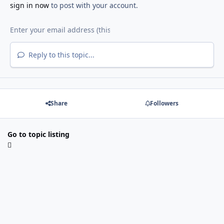
sign in now
to post with your account.
Reply to this topic...
Share
Followers
Go to topic listing