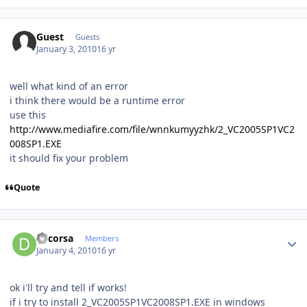
Guest
Guests
January 3, 2010
16 yr
well what kind of an error
i think there would be a runtime error
use this
http://www.mediafire.com/file/wnnkumyyzhk/2_VC2005SP1VC2
008SP1.EXE
it should fix your problem
Quote
Author stats
dacorsa
Members
January 4, 2010
16 yr
ok i'll try and tell if works!
if i try to install 2_VC2005SP1VC2008SP1.EXE in windows