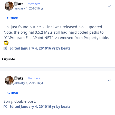
beats
Members
January 4, 2010
16 yr
AUTHOR
Oh, just found out 3.5.2 Final was released. So... updated.
Note, the original 3.5.2 MSIs still had hard coded paths to
"C:\Program Files\Paint.NET" -> removed from Property table.
Edited
January 4, 2010
16 yr
by beats
Quote
Author stats
beats
Members
January 4, 2010
16 yr
AUTHOR
Sorry, double post.
Edited
January 4, 2010
16 yr
by beats