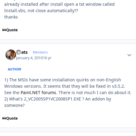
already installed after install open a txt window called
Install.vbs, not close automatically??
thanks
Quote
Author stats
beats
Members
January 4, 2010
16 yr
AUTHOR
1) The MSIs have some installation quirks on non-English
Windows versions. It seems that they will be fixed in v3.5.2.
See the
Paint.NET forums
. There is not much I can do about it.
2) What's 2_VC2005SP1VC2008SP1.EXE ? An addon by
someone?
Quote
Author stats