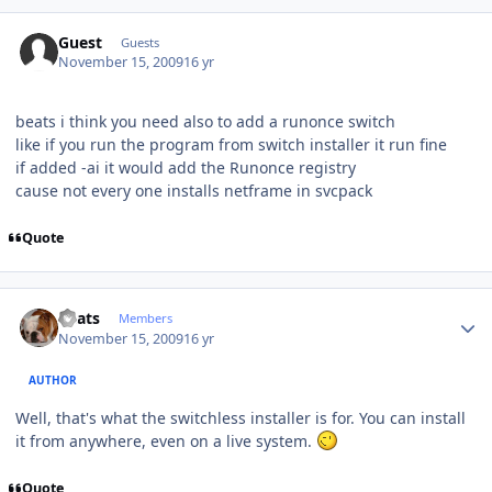
Guest
Guests
November 15, 2009
16 yr
beats i think you need also to add a runonce switch
like if you run the program from switch installer it run fine
if added -ai it would add the Runonce registry
cause not every one installs netframe in svcpack
Quote
Author stats
beats
Members
November 15, 2009
16 yr
AUTHOR
Well, that's what the switchless installer is for. You can install
it from anywhere, even on a live system.
Quote