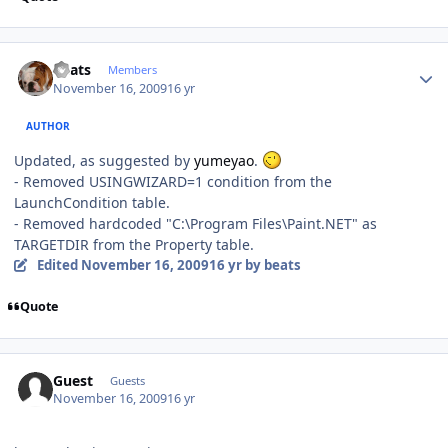
Author stats
beats
Members
November 16, 2009
16 yr
AUTHOR
Updated, as suggested by
yumeyao
.
- Removed USINGWIZARD=1 condition from the
LaunchCondition table.
- Removed hardcoded "C:\Program Files\Paint.NET" as
TARGETDIR from the Property table.
Edited
November 16, 2009
16 yr
by beats
Quote
Guest
Guests
November 16, 2009
16 yr