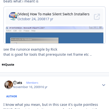
beats what i meant is
see the runonce example by Rick
that is good for tools that prerequisite net frame etc ..
Quote
Author stats
beats
Members
November 16, 2009
16 yr
AUTHOR
I know what you mean, but in this case it's quite pointless