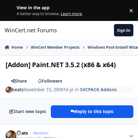
Skip to content
View in the app
×
Di
A better way to browse.
Learn more
.
WinCert.net Forums
Sign In
Home
WinCert Member Projects
Windows Post-Install Wiza
[Addon] Paint.NET 3.5.2 (x86 & x64)
Share
Followers
beats
November 15, 2009
16 yr
in
SVCPACK Addons
Start new topic
Reply to this topic
Author stats
beats
Members