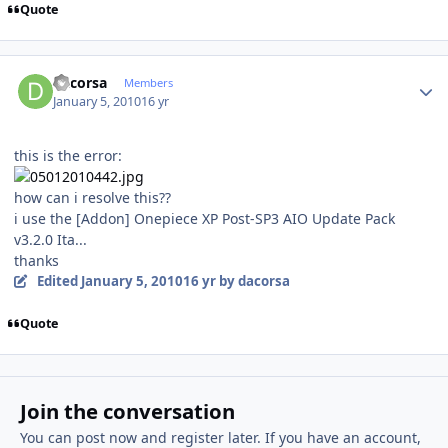
Quote
Author stats
dacorsa
Members
January 5, 2010
16 yr
this is the error:
how can i resolve this??
i use the [Addon] Onepiece XP Post-SP3 AIO Update Pack
v3.2.0 Ita...
thanks
Edited
January 5, 2010
16 yr
by dacorsa
Quote
Join the conversation
You can post now and register later. If you have an account,