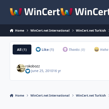
Skip to content
Home
WinCert.net International
WinCert.net Turkish
All
(1)
Like
(1)
Thanks
(0)
Hah
rokobozz
June 25, 2010
16 yr
Home
WinCert.net International
WinCert.net Turkish