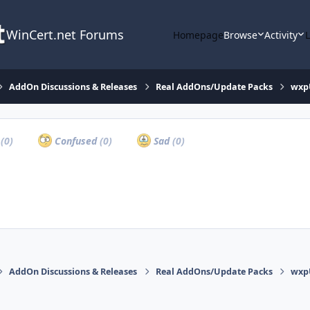
WinCert.net Forums
Homepage
Browse
Activity
AddOn Discussions & Releases
Real AddOns/Update Packs
wxpU
a
(0)
Confused
(0)
Sad
(0)
AddOn Discussions & Releases
Real AddOns/Update Packs
wxpU