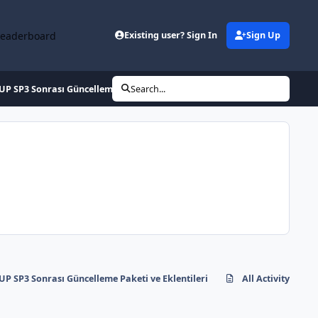
Leaderboard
Existing user? Sign In
Sign Up
P SP3 Sonrası Güncelleme Paketi ve Eklentileri
Search...
P SP3 Sonrası Güncelleme Paketi ve Eklentileri
All Activity