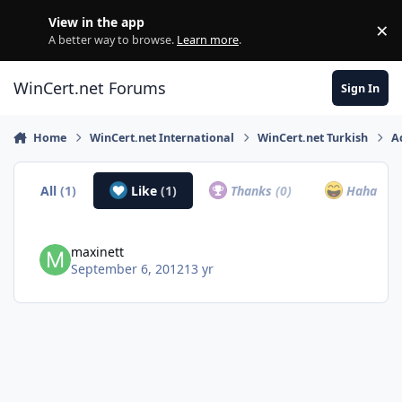
Skip to content
View in the app
×
Di
A better way to browse.
Learn more
.
WinCert.net Forums
Sign In
Home
WinCert.net International
WinCert.net Turkish
A
All
(1)
Like
(1)
Thanks
(0)
Haha
(0)
maxinett
September 6, 2012
13 yr