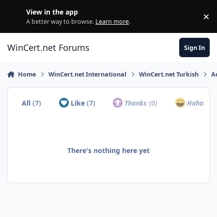
Skip to content
View in the app
×
Di
A better way to browse.
Learn more
.
WinCert.net Forums
Sign In
Home
WinCert.net International
WinCert.net Turkish
A
All
(7)
Like
(7)
Thanks
(0)
Haha
(0)
There's nothing here yet