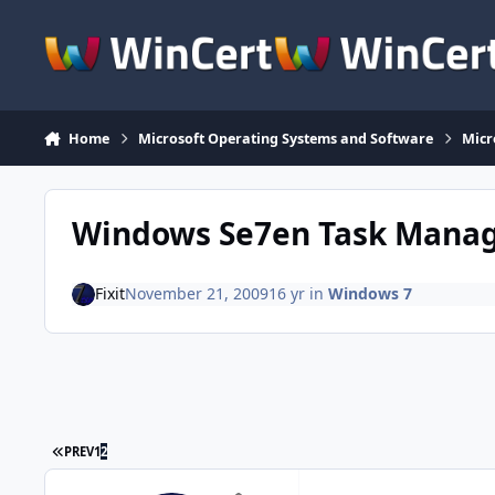
Skip to content
Home
Microsoft Operating Systems and Software
Micr
Windows Se7en Task Mana
Fixit
November 21, 2009
16 yr
in
Windows 7
FIRST PAGE
PREV
1
2