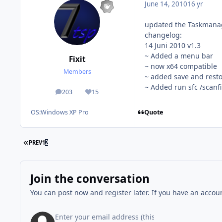
June 14, 2010
16 yr
updated the Taskmanag
changelog:
14 Juni 2010 v1.3
~ Added a menu bar
Fixit
~ now x64 compatible
Members
~ added save and resto
~ Added run sfc /scanfi
203
15
posts
Reputation
Quote
OS:
Windows XP Pro
FIRST PAGE
PREV
1
2
Join the conversation
You can post now and register later. If you have an accou