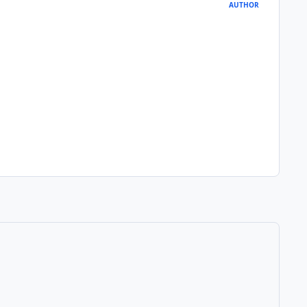
AUTHOR