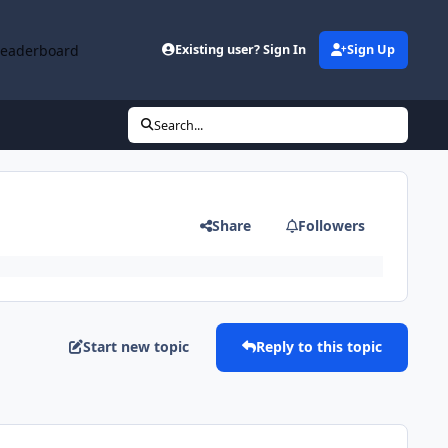
Leaderboard
Existing user? Sign In
Sign Up
Search...
Share
Followers
Start new topic
Reply to this topic