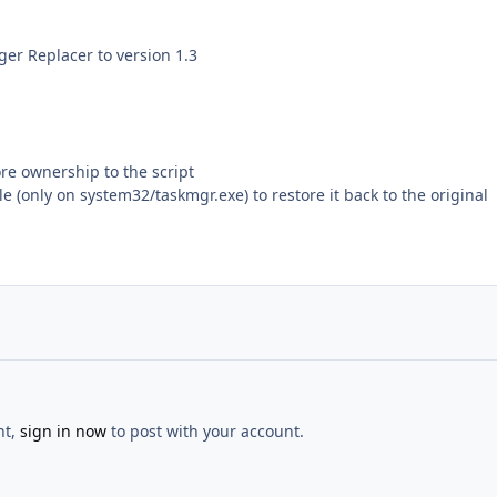
er Replacer to version 1.3
re ownership to the script
le (only on system32/taskmgr.exe) to restore it back to the original
nt,
sign in now
to post with your account.