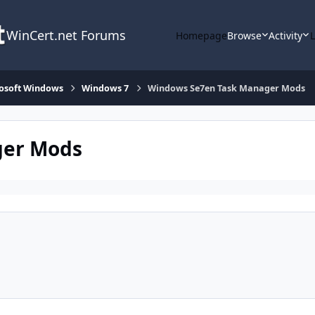
WinCert.net Forums
Homepage
Browse
Activity
osoft Windows
Windows 7
Windows Se7en Task Manager Mods
ger Mods