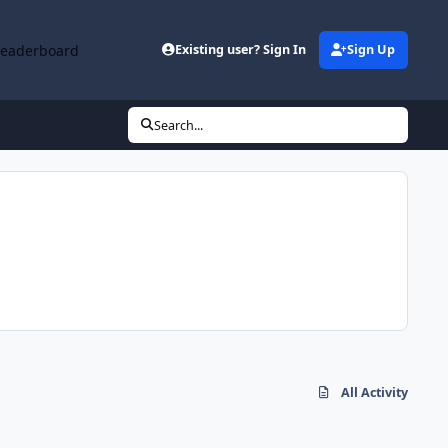
Leaderboard
Existing user? Sign In
Sign Up
Search...
All Activity