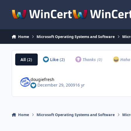
Skip to content
Home
Microsoft Operating Systems and Software
Micr
All
(2)
Like
(2)
Thanks
(0)
Hah
dougiefresh
December 29, 2009
16 yr
Home
Microsoft Operating Systems and Software
Micr