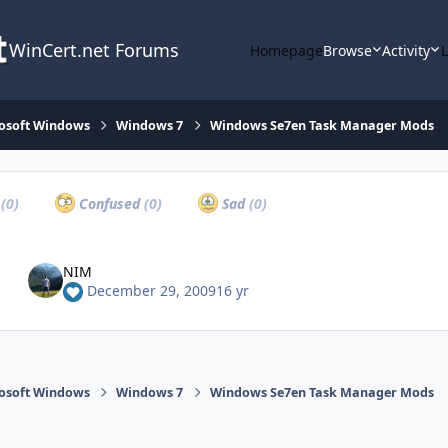
WinCert.net Forums
Homepage
Browse
Activity
osoft Windows
Windows 7
Windows Se7en Task Manager Mods
a
(0)
Confused
(0)
Sad
(0)
NIM
December 29, 2009
16 yr
osoft Windows
Windows 7
Windows Se7en Task Manager Mods