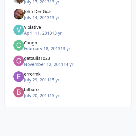
July 17, 2013
13 yr
John Der Goa
July 14, 2013
13 yr
Violative
April 11, 2013
13 yr
Cango
February 18, 2013
13 yr
gatoulis1023
November 12, 2011
14 yr
errormk
July 29, 2011
15 yr
bilbaro
July 20, 2011
15 yr