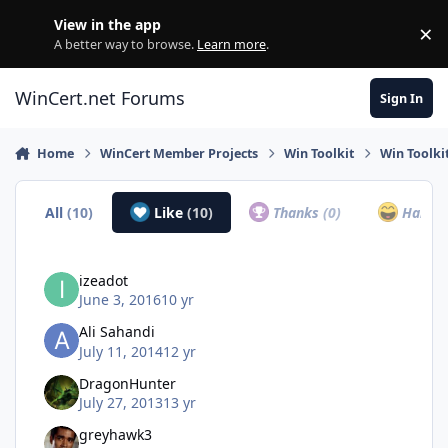
Skip to content
View in the app
×
Di
A better way to browse.
Learn more
.
WinCert.net Forums
Sign In
Home
WinCert Member Projects
Win Toolkit
Win Toolki
All
(10)
Like
(10)
Thanks
(0)
Haha
(
izeadot
June 3, 2016
10 yr
Ali Sahandi
July 11, 2014
12 yr
DragonHunter
July 27, 2013
13 yr
greyhawk3