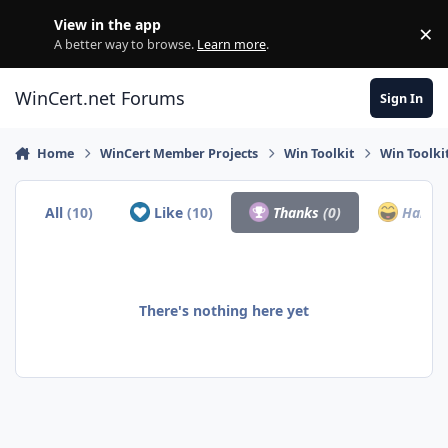
Skip to content
View in the app
×
Di
A better way to browse.
Learn more
.
WinCert.net Forums
Sign In
Home
WinCert Member Projects
Win Toolkit
Win Toolki
All
(10)
Like
(10)
Thanks
(0)
Haha
(
There's nothing here yet