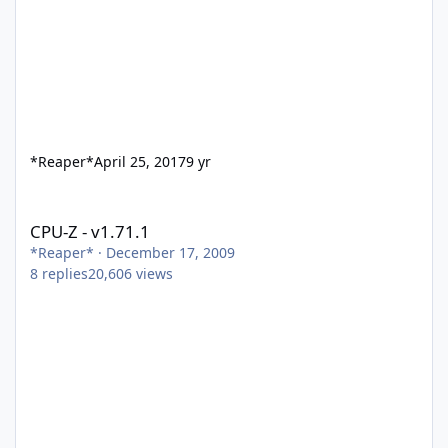
*Reaper*
April 25, 2017
9 yr
CPU-Z - v1.71.1
CPU-Z - v1.71.1
*Reaper*
·
December 17, 2009
8
replies
20,606
views