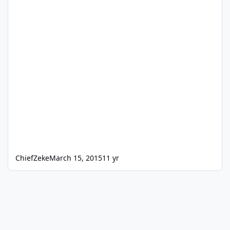
ChiefZeke
March 15, 2015
11 yr