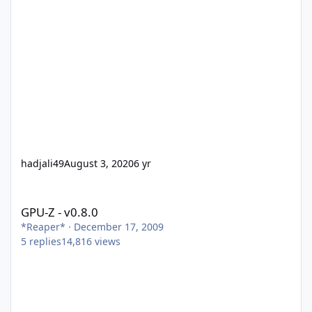
hadjali49
August 3, 2020
6 yr
GPU-Z - v0.8.0
GPU-Z - v0.8.0
*Reaper*
·
December 17, 2009
5
replies
14,816
views