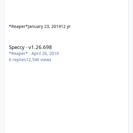
*Reaper*
January 23, 2014
12 yr
Speccy - v1.26.698
Speccy - v1.26.698
*Reaper*
·
April 26, 2010
6
replies
12,546
views