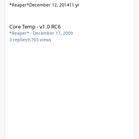
*Reaper*
December 12, 2014
11 yr
Core Temp - v1.0 RC6
Core Temp - v1.0 RC6
*Reaper*
·
December 17, 2009
3
replies
9,765
views