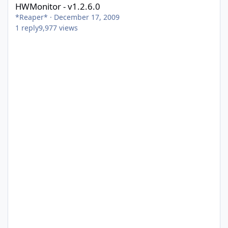
HWMonitor - v1.2.6.0
*Reaper*
·
December 17, 2009
1
reply
9,977
views