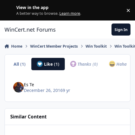
Skip to content
View in the app
×
Di
A better way to browse.
Learn more
.
WinCert.net Forums
Sign In
Home
WinCert Member Projects
Win Toolkit
Win Toolki
All
(1)
Like
(1)
Thanks
(0)
Haha
(0)
Es Te
December 26, 2016
9 yr
Similar Content
HWMonitor - v1.2.6.0