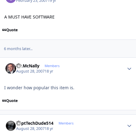
February 23, 2007
19 yr
A MUST HAVE SOFTWARE
Quote
6 months later...
Author stats
Mr.McNally
Members
August 28, 2007
18 yr
I wonder how popular this item is.
Quote
Author stats
CaptTechDude514
Members
August 28, 2007
18 yr