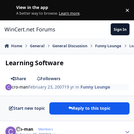
Skip to content
View in the app
×
Di
A better way to browse.
Learn more
.
WinCert.net Forums
Sign In
Home
General
General Discussion
Funny Lounge
Le
Learning Software
Share
Followers
cro-man
February 23, 2007
19 yr
in
Funny Lounge
Start new topic
Reply to this topic
Author stats
cro-man
Members