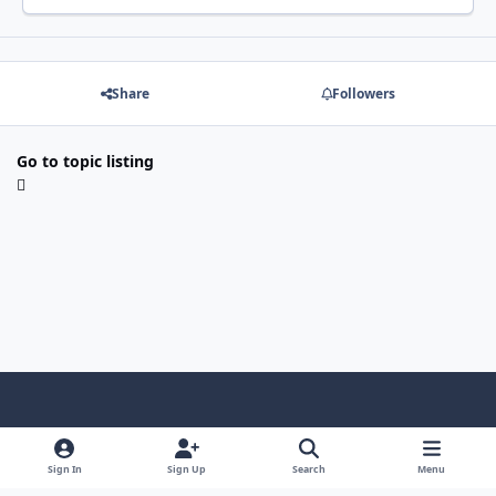
Share
Followers
Go to topic listing
Light Mode
Dark Mode
System Preference
f
x
i
y
a
n
o
Sign In
Sign Up
Search
Menu
Language
Privacy Policy
Contact Us
Cookies
c
s
u