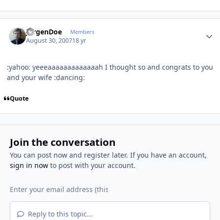
Author stats
JurgenDoe
Members
August 30, 2007
18 yr
:yahoo: yeeeaaaaaaaaaaaaah I thought so and congrats to you
and your wife :dancing:
Quote
Join the conversation
You can post now and register later. If you have an account,
sign in now
to post with your account.
Reply to this topic...