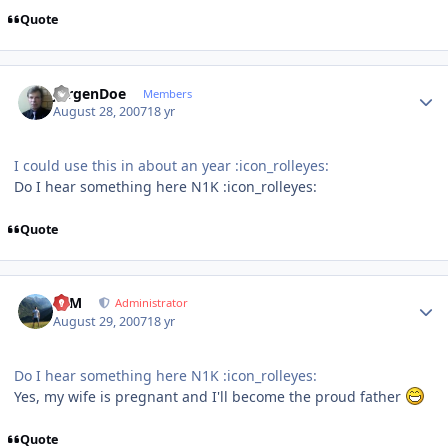
Quote
Author stats
JurgenDoe
Members
August 28, 2007
18 yr
I could use this in about an year :icon_rolleyes:
Do I hear something here N1K :icon_rolleyes:
Quote
Author stats
NIM
Administrator
August 29, 2007
18 yr
Do I hear something here N1K :icon_rolleyes:
Yes, my wife is pregnant and I'll become the proud father
Quote