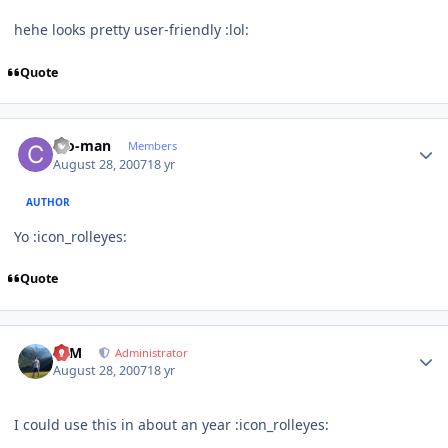
hehe looks pretty user-friendly :lol:
Quote
Author stats
cro-man
Members
August 28, 2007
18 yr
AUTHOR
Yo :icon_rolleyes:
Quote
Author stats
NIM
Administrator
August 28, 2007
18 yr
I could use this in about an year :icon_rolleyes: