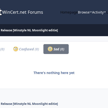
WinCert.net Forums
Homepage
Browse
Activity
Release [Winstyle NL Moonlight editie]
a
(0)
Confused
(0)
Sad
(0)
There's nothing here yet
Release [Winstyle NL Moonlight editie]