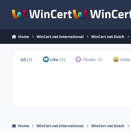
Skip to content
Home
WinCert.net International
WinCert.net Dutch
All
(1)
Like
(1)
Thanks
(0)
Hah
Home
WinCert.net International
WinCert.net Dutch