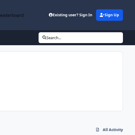
Leaderboard
Existing user? Sign In
Sign Up
Search...
All Activity