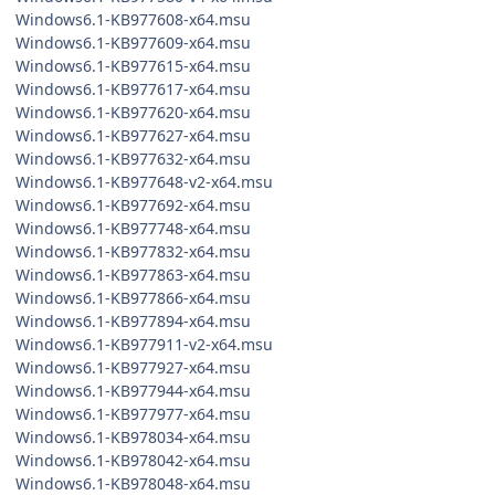
Windows6.1-KB977608-x64.msu
Windows6.1-KB977609-x64.msu
Windows6.1-KB977615-x64.msu
Windows6.1-KB977617-x64.msu
Windows6.1-KB977620-x64.msu
Windows6.1-KB977627-x64.msu
Windows6.1-KB977632-x64.msu
Windows6.1-KB977648-v2-x64.msu
Windows6.1-KB977692-x64.msu
Windows6.1-KB977748-x64.msu
Windows6.1-KB977832-x64.msu
Windows6.1-KB977863-x64.msu
Windows6.1-KB977866-x64.msu
Windows6.1-KB977894-x64.msu
Windows6.1-KB977911-v2-x64.msu
Windows6.1-KB977927-x64.msu
Windows6.1-KB977944-x64.msu
Windows6.1-KB977977-x64.msu
Windows6.1-KB978034-x64.msu
Windows6.1-KB978042-x64.msu
Windows6.1-KB978048-x64.msu