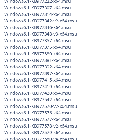
Windows6.1-KB977222-x64.msu
Windows6.1-KB977307-x64.msu
Windows6.1-KB977314-x64.msu
Windows6.1-KB977342-v2-x64.msu
Windows6.1-KB977346-x64.msu
Windows6.1-KB977348-v3-x64.msu
Windows6.1-KB977357-x64.msu
Windows6.1-KB977375-x64.msu
Windows6.1-KB977380-x64.msu
Windows6.1-KB977381-x64.msu
Windows6.1-KB977392-x64.msu
Windows6.1-KB977397-x64.msu
Windows6.1-KB977415-x64.msu
Windows6.1-KB977419-x64.msu
Windows6.1-KB977420-x64.msu
Windows6.1-KB977542-x64.msu
Windows6.1-KB977570-v2-x64.msu
Windows6.1-KB977576-x64.msu
Windows6.1-KB977577-x64.msu
Windows6.1-KB977578-v2-x64.msu
Windows6.1-KB977579-x64.msu
Windows6.1-KB977580-v4-x64.msu