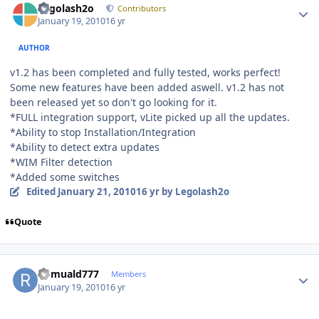
Legolash2o
Contributors
January 19, 2010
16 yr
AUTHOR
v1.2 has been completed and fully tested, works perfect!
Some new features have been added aswell. v1.2 has not
been released yet so don't go looking for it.
*FULL integration support, vLite picked up all the updates.
*Ability to stop Installation/Integration
*Ability to detect extra updates
*WIM Filter detection
*Added some switches
Edited
January 21, 2010
16 yr
by Legolash2o
Quote
Author stats
Romuald777
Members
January 19, 2010
16 yr