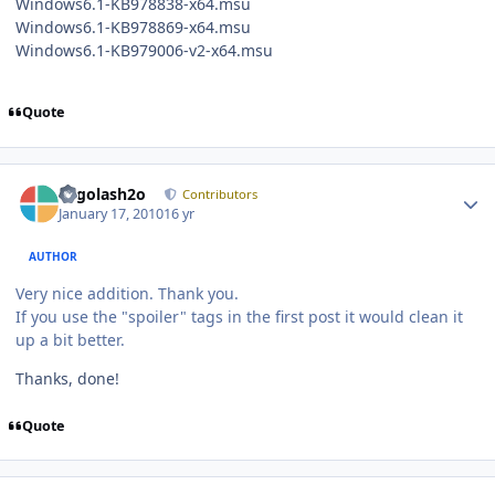
Windows6.1-KB978838-x64.msu
Windows6.1-KB978869-x64.msu
Windows6.1-KB979006-v2-x64.msu
Quote
Author stats
Legolash2o
Contributors
January 17, 2010
16 yr
AUTHOR
Very nice addition. Thank you.
If you use the "spoiler" tags in the first post it would clean it
up a bit better.
Thanks, done!
Quote
Author stats