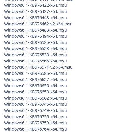
Windows6.1-KB976422-x64.msu
Windows6.1-KB976427-x64.msu
Windows6.1-KB976443-x64.msu
Windows6.1-KB976462-v2-x64.msu
Windows6.1-KB976483-x64.msu
Windows6.1-KB976494-x64.msu
Windows6.1-KB976525-x64.msu
Windows6.1-KB976528-x64.msu
Windows6.1-KB976538-x64.msu
Windows6.1-KB976566-x64.msu
Windows6.1-KB976571-v2-x64.msu
Windows6.1-KB976586-x64.msu
Windows6.1-KB976627-x64.msu
Windows6.1-KB976655-x64.msu
Windows6.1-KB976658-x64.msu
Windows6.1-KB976662-x64.msu
Windows6.1-KB976746-x64.msu
Windows6.1-KB976749-x64.msu
Windows6.1-KB976755-x64.msu
Windows6.1-KB976759-x64.msu
Windows6.1-KB976764-x64.msu