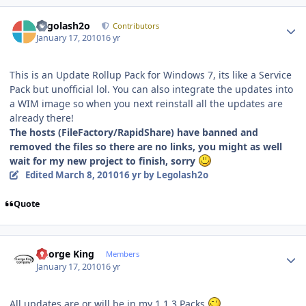
Author stats
Legolash2o
Contributors
January 17, 2010
16 yr
This is an Update Rollup Pack for Windows 7, its like a Service
Pack but unofficial lol. You can also integrate the updates into
a WIM image so when you next reinstall all the updates are
already there!
The hosts (FileFactory/RapidShare) have banned and
removed the files so there are no links, you might as well
wait for my new project to finish, sorry
Edited
March 8, 2010
16 yr
by Legolash2o
Quote
Author stats
George King
Members
January 17, 2010
16 yr
All updates are or will be in my 1.1.3 Packs