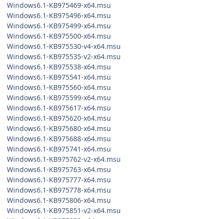
Windows6.1-KB975469-x64.msu
Windows6.1-KB975496-x64.msu
Windows6.1-KB975499-x64.msu
Windows6.1-KB975500-x64.msu
Windows6.1-KB975530-v4-x64.msu
Windows6.1-KB975535-v2-x64.msu
Windows6.1-KB975538-x64.msu
Windows6.1-KB975541-x64.msu
Windows6.1-KB975560-x64.msu
Windows6.1-KB975599-x64.msu
Windows6.1-KB975617-x64.msu
Windows6.1-KB975620-x64.msu
Windows6.1-KB975680-x64.msu
Windows6.1-KB975688-x64.msu
Windows6.1-KB975741-x64.msu
Windows6.1-KB975762-v2-x64.msu
Windows6.1-KB975763-x64.msu
Windows6.1-KB975777-x64.msu
Windows6.1-KB975778-x64.msu
Windows6.1-KB975806-x64.msu
Windows6.1-KB975851-v2-x64.msu