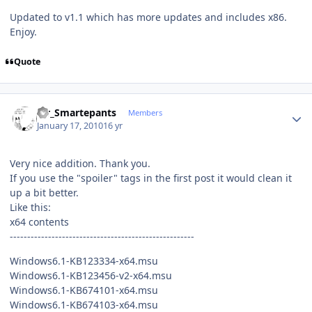
Updated to v1.1 which has more updates and includes x86.
Enjoy.
Quote
Author stats
Mr_Smartepants
Members
January 17, 2010
16 yr
Very nice addition. Thank you.
If you use the "spoiler" tags in the first post it would clean it
up a bit better.
Like this:
x64 contents
-----------------------------------------------------
Windows6.1-KB123334-x64.msu
Windows6.1-KB123456-v2-x64.msu
Windows6.1-KB674101-x64.msu
Windows6.1-KB674103-x64.msu