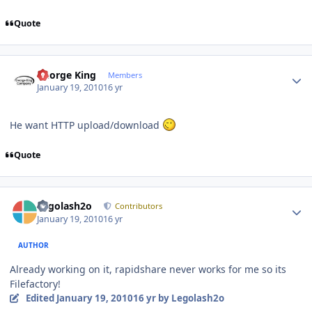
Quote
Author stats
George King
Members
January 19, 2010
16 yr
He want HTTP upload/download
Quote
Author stats
Legolash2o
Contributors
January 19, 2010
16 yr
AUTHOR
Already working on it, rapidshare never works for me so its
Filefactory!
Edited
January 19, 2010
16 yr
by Legolash2o