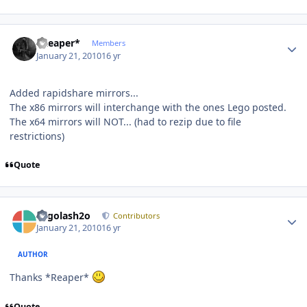
Author stats
*Reaper*
Members
January 21, 2010
16 yr
Added rapidshare mirrors...
The x86 mirrors will interchange with the ones Lego posted.
The x64 mirrors will NOT... (had to rezip due to file
restrictions)
Quote
Author stats
Legolash2o
Contributors
January 21, 2010
16 yr
AUTHOR
Thanks *Reaper*
Quote