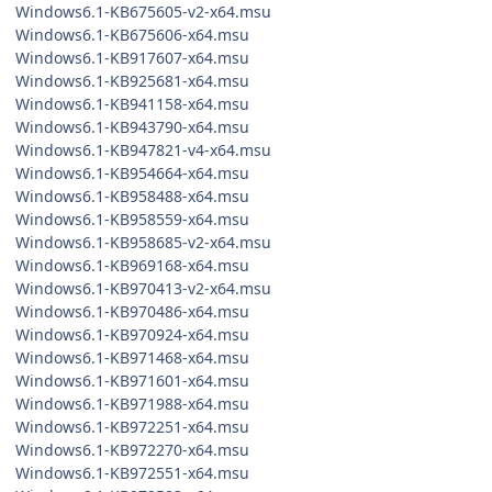
Windows6.1-KB675605-v2-x64.msu
Windows6.1-KB675606-x64.msu
Windows6.1-KB917607-x64.msu
Windows6.1-KB925681-x64.msu
Windows6.1-KB941158-x64.msu
Windows6.1-KB943790-x64.msu
Windows6.1-KB947821-v4-x64.msu
Windows6.1-KB954664-x64.msu
Windows6.1-KB958488-x64.msu
Windows6.1-KB958559-x64.msu
Windows6.1-KB958685-v2-x64.msu
Windows6.1-KB969168-x64.msu
Windows6.1-KB970413-v2-x64.msu
Windows6.1-KB970486-x64.msu
Windows6.1-KB970924-x64.msu
Windows6.1-KB971468-x64.msu
Windows6.1-KB971601-x64.msu
Windows6.1-KB971988-x64.msu
Windows6.1-KB972251-x64.msu
Windows6.1-KB972270-x64.msu
Windows6.1-KB972551-x64.msu