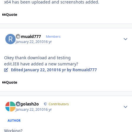
x64 has been uploaded and screenshots added.
Quote
Author stats
Romuald777
Members
January 22, 2010
16 yr
Okey thank download and testing
edit.IE8 have added a new summary?
Edited
January 22, 2010
16 yr
by Romuald777
Quote
Author stats
Legolash2o
Contributors
January 22, 2010
16 yr
AUTHOR
Working?