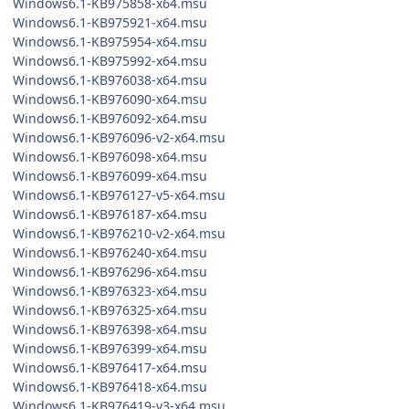
Windows6.1-KB975858-x64.msu
Windows6.1-KB975921-x64.msu
Windows6.1-KB975954-x64.msu
Windows6.1-KB975992-x64.msu
Windows6.1-KB976038-x64.msu
Windows6.1-KB976090-x64.msu
Windows6.1-KB976092-x64.msu
Windows6.1-KB976096-v2-x64.msu
Windows6.1-KB976098-x64.msu
Windows6.1-KB976099-x64.msu
Windows6.1-KB976127-v5-x64.msu
Windows6.1-KB976187-x64.msu
Windows6.1-KB976210-v2-x64.msu
Windows6.1-KB976240-x64.msu
Windows6.1-KB976296-x64.msu
Windows6.1-KB976323-x64.msu
Windows6.1-KB976325-x64.msu
Windows6.1-KB976398-x64.msu
Windows6.1-KB976399-x64.msu
Windows6.1-KB976417-x64.msu
Windows6.1-KB976418-x64.msu
Windows6.1-KB976419-v3-x64.msu