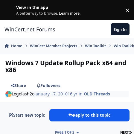
Skip to content
View in the app
×
Di
A better way to browse.
Learn more
.
WinCert.net Forums
Sign In
Home
WinCert Member Projects
Win Toolkit
Win Toolki
Windows 7 Update Rollup Pack x64 and
x86
Share
Followers
Legolash2o
January 17, 2010
16 yr
in
OLD Threads
Start new topic
Reply to this topic
L
PAGE 1 OF 2
NEXT