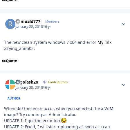
Author stats
Romuald777
Members
January 22, 2010
16 yr
The new clean system windows 7 x64 and error
My link
:crying_anim02:
Quote
Author stats
Legolash2o
Contributors
January 22, 2010
16 yr
AUTHOR
When did this error occur, when you selected the a WIM
image? Try running as Administrator.
UPDATE 1: I got the error too
UPDATE 2: Fixed, I will start uploading as soon as i can.