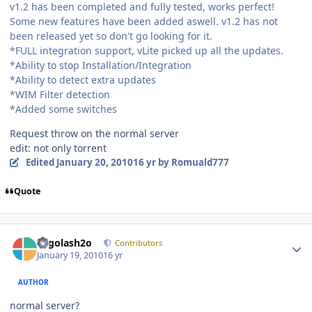
v1.2 has been completed and fully tested, works perfect!
Some new features have been added aswell. v1.2 has not
been released yet so don't go looking for it.
*FULL integration support, vLite picked up all the updates.
*Ability to stop Installation/Integration
*Ability to detect extra updates
*WIM Filter detection
*Added some switches
Request throw on the normal server
edit: not only torrent
Edited
January 20, 2010
16 yr
by Romuald777
Quote
Author stats
Legolash2o
Contributors
January 19, 2010
16 yr
AUTHOR
normal server?