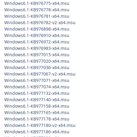
Windows6.1-KB976775-x64.msu
Windows6.1-KB976778-x64.msu
Windows6.1-KB976781-x64.msu
Windows6.1-KB976782-v2-x64.msu
Windows6.1-KB976898-x64.msu
Windows6.1-KB976910-x64.msu
Windows6.1-KB976972-x64.msu
Windows6.1-KB976983-x64.msu
Windows6.1-KB977015-x64.msu
Windows6.1-KB977020-x64.msu
Windows6.1-KB977036-x64.msu
Windows6.1-KB977067-v2-x64.msu
Windows6.1-KB977071-x64.msu
Windows6.1-KB977074-x64.msu
Windows6.1-KB977132-x64.msu
Windows6.1-KB977140-x64.msu
Windows6.1-KB977158-x64.msu
Windows6.1-KB977165-x64.msu
Windows6.1-KB977178-x64.msu
Windows6.1-KB977180-v2-x64.msu
Windows6.1-KB977186-x64.msu