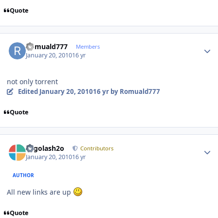
Quote
Author stats
Romuald777
Members
January 20, 2010
16 yr
not only torrent
Edited
January 20, 2010
16 yr
by Romuald777
Quote
Author stats
Legolash2o
Contributors
January 20, 2010
16 yr
AUTHOR
All new links are up
Quote