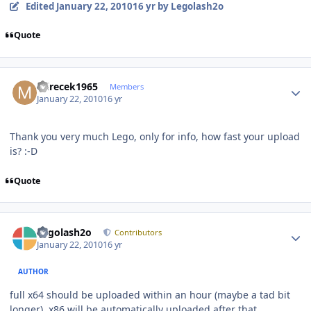
Edited
January 22, 2010
16 yr
by Legolash2o
Quote
Author stats
mirecek1965
Members
January 22, 2010
16 yr
Thank you very much Lego, only for info, how fast your upload
is? :-D
Quote
Author stats
Legolash2o
Contributors
January 22, 2010
16 yr
AUTHOR
full x64 should be uploaded within an hour (maybe a tad bit
longer), x86 will be automatically uploaded after that.