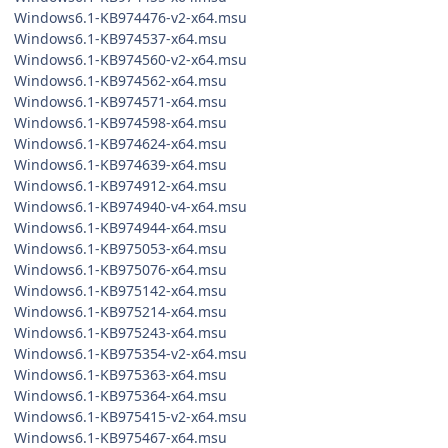
Windows6.1-KB974476-v2-x64.msu
Windows6.1-KB974537-x64.msu
Windows6.1-KB974560-v2-x64.msu
Windows6.1-KB974562-x64.msu
Windows6.1-KB974571-x64.msu
Windows6.1-KB974598-x64.msu
Windows6.1-KB974624-x64.msu
Windows6.1-KB974639-x64.msu
Windows6.1-KB974912-x64.msu
Windows6.1-KB974940-v4-x64.msu
Windows6.1-KB974944-x64.msu
Windows6.1-KB975053-x64.msu
Windows6.1-KB975076-x64.msu
Windows6.1-KB975142-x64.msu
Windows6.1-KB975214-x64.msu
Windows6.1-KB975243-x64.msu
Windows6.1-KB975354-v2-x64.msu
Windows6.1-KB975363-x64.msu
Windows6.1-KB975364-x64.msu
Windows6.1-KB975415-v2-x64.msu
Windows6.1-KB975467-x64.msu