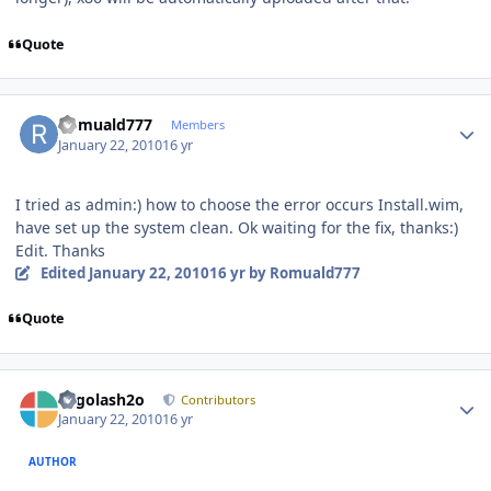
Quote
Author stats
Romuald777
Members
January 22, 2010
16 yr
I tried as admin:) how to choose the error occurs Install.wim,
have set up the system clean. Ok waiting for the fix, thanks:)
Edit. Thanks
Edited
January 22, 2010
16 yr
by Romuald777
Quote
Author stats
Legolash2o
Contributors
January 22, 2010
16 yr
AUTHOR