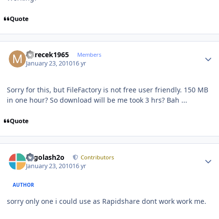
Quote
Author stats
mirecek1965
Members
January 23, 2010
16 yr
Sorry for this, but FileFactory is not free user friendly. 150 MB
in one hour? So download will be me took 3 hrs? Bah ...
Quote
Author stats
Legolash2o
Contributors
January 23, 2010
16 yr
AUTHOR
sorry only one i could use as Rapidshare dont work work me.