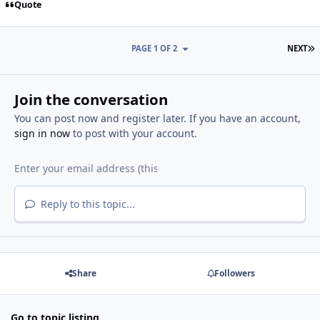
Quote
L
PAGE 1 OF 2
NEXT
Join the conversation
You can post now and register later. If you have an account,
sign in now
to post with your account.
Reply to this topic...
Share
Followers
Go to topic listing