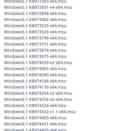
Windows6.1-KB972583-x64.msu
Windows6.1-KB972831-v4-x64.msu
Windows6.1-KB972848-x64.msu
Windows6.1-KB973062-x64.msu
Windows6.1-KB973525-x64.msu
Windows6.1-KB973529-x64.msu
Windows6.1-KB973746-x64.msu
Windows6.1-KB973751-x64.msu
Windows6.1-KB973874-x64.msu
Windows6.1-KB973975-x64.msu
Windows6.1-KB974039-v2-x64.msu
Windows6.1-KB974065-x64.msu
Windows6.1-KB974090-x64.msu
Windows6.1-KB974168-x64.msu
Windows6.1-KB974176-x64.msu
Windows6.1-KB974204-v2-x64.msu
Windows6.1-KB974259-v2-x64.msu
Windows6.1-KB974324-x64.msu
Windows6.1-KB974332-v1.1-x64.msu
Windows6.1-KB974405-x64.msu
Windows6.1-KB974431-x64.msu
Windows6.1-KB974455-x64.msu