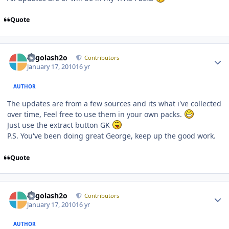
Quote
Author stats
Legolash2o
Contributors
January 17, 2010
16 yr
AUTHOR
The updates are from a few sources and its what i've collected
over time, Feel free to use them in your own packs.
Just use the extract button GK
P.S. You've been doing great George, keep up the good work.
Quote
Author stats
Legolash2o
Contributors
January 17, 2010
16 yr
AUTHOR