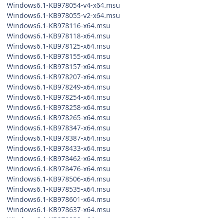
Windows6.1-KB978054-v4-x64.msu
Windows6.1-KB978055-v2-x64.msu
Windows6.1-KB978116-x64.msu
Windows6.1-KB978118-x64.msu
Windows6.1-KB978125-x64.msu
Windows6.1-KB978155-x64.msu
Windows6.1-KB978157-x64.msu
Windows6.1-KB978207-x64.msu
Windows6.1-KB978249-x64.msu
Windows6.1-KB978254-x64.msu
Windows6.1-KB978258-x64.msu
Windows6.1-KB978265-x64.msu
Windows6.1-KB978347-x64.msu
Windows6.1-KB978387-x64.msu
Windows6.1-KB978433-x64.msu
Windows6.1-KB978462-x64.msu
Windows6.1-KB978476-x64.msu
Windows6.1-KB978506-x64.msu
Windows6.1-KB978535-x64.msu
Windows6.1-KB978601-x64.msu
Windows6.1-KB978637-x64.msu