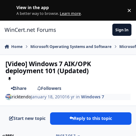
Skip to content
View in the app
×
Di
A better way to browse.
Learn more
.
WinCert.net Forums
Sign In
Home
Microsoft Operating Systems and Software
Microso
[Video] Windows 7 AIK/OPK
deployment 101 (Updated)
Share
Followers
ricktendo
January 18, 2010
16 yr
in
Windows 7
Start new topic
Reply to this topic
FIRST PAGE
PREV
PAGE 7 OF 7