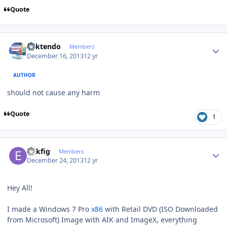
Quote
Author stats
ricktendo
Members
December 16, 2013
12 yr
AUTHOR
should not cause any harm
Quote
1
Author stats
erikfig
Members
December 24, 2013
12 yr
Hey All!
I made a Windows 7 Pro
x86
with Retail DVD (ISO Downloaded
from Microsoft) Image with AIK and ImageX, everything