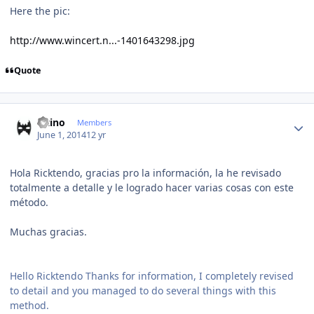
Here the pic:
http://www.wincert.n...-1401643298.jpg
Quote
Author stats
latino
Members
June 1, 2014
12 yr
Hola Ricktendo, gracias pro la información, la he revisado
totalmente a detalle y le logrado hacer varias cosas con este
método.
Muchas gracias.
Hello Ricktendo Thanks for information, I completely revised
to detail and you managed to do several things with this
method.