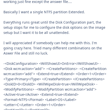
working just fine except the answer file....
Basically I want a single NTFS partition Extended.
Everything runs great until the Disk Configuration part, the
setup stops for me to configure the disk options on the image
setup but I want it to be all unattended.
I will appreciated if somebody can help me with this. I'm
going crazy here. Tried many different combinations on the
Aswer File and still no luck.
-<DiskConfiguration> <WillShowUI>OnError</WillShowUI> -
<Disk wcm:action="add"> -<CreatePartitions> -<CreatePartition
wcm:action="add"> <Extend>true</Extend> <Order>1</Order>
<Type>Primary</Type> </CreatePartition> </CreatePartitions>
<DiskID>0</DiskID> <WillWipeDisk>true</WillWipeDisk> -
<ModifyPartitions> -<ModifyPartition wcm:action="add">
<Active>true</Active> <Extend>true</Extend>
<Format>NTFS</Format> <Label>OS</Label>
<Letter>C</Letter> <Order>1</Order>
<PartitionID>1</PartitionID>