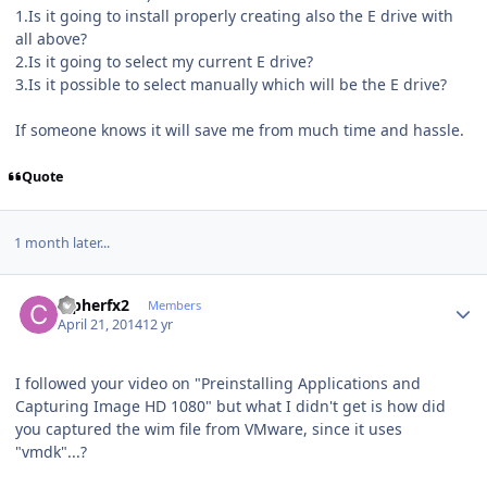
1.Is it going to install properly creating also the E drive with
all above?
2.Is it going to select my current E drive?
3.Is it possible to select manually which will be the E drive?
If someone knows it will save me from much time and hassle.
Quote
1 month later...
Author stats
Cipherfx2
Members
April 21, 2014
12 yr
I followed your video on "Preinstalling Applications and
Capturing Image HD 1080" but what I didn't get is how did
you captured the wim file from VMware, since it uses
"vmdk"...?