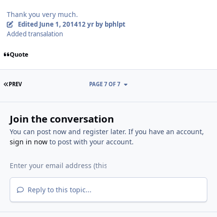
Thank you very much.
Edited
June 1, 2014
12 yr
by bphlpt
Added transalation
Quote
FIRST PAGE
PREV
PAGE 7 OF 7
Join the conversation
You can post now and register later. If you have an account,
sign in now
to post with your account.
Reply to this topic...