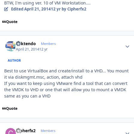
BTW, I'm using ver. 10 of VM Workstation....
Edited
April 21, 2014
12 yr
by Cipherfx2
Quote
Author stats
ricktendo
Members
April 21, 2014
12 yr
AUTHOR
Best to use VirtualBox and create/install to a VHD... You mount
it via diskmgmt.msc, action, attach vhd
If you want to keep using VMware find a tool that can convert
the VMDK to VHD or one that will allow you to mount a VMDK
same as you can a VHD
Quote
Author stats
Cipherfx2
Members