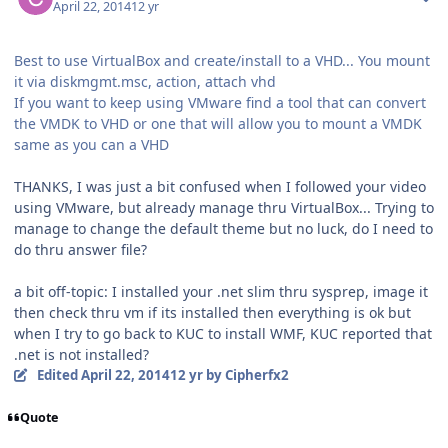
April 22, 2014
12 yr
Best to use VirtualBox and create/install to a VHD... You mount
it via diskmgmt.msc, action, attach vhd
If you want to keep using VMware find a tool that can convert
the VMDK to VHD or one that will allow you to mount a VMDK
same as you can a VHD
THANKS, I was just a bit confused when I followed your video
using VMware, but already manage thru VirtualBox... Trying to
manage to change the default theme but no luck, do I need to
do thru answer file?
a bit off-topic: I installed your .net slim thru sysprep, image it
then check thru vm if its installed then everything is ok but
when I try to go back to KUC to install WMF, KUC reported that
.net is not installed?
Edited
April 22, 2014
12 yr
by Cipherfx2
Quote