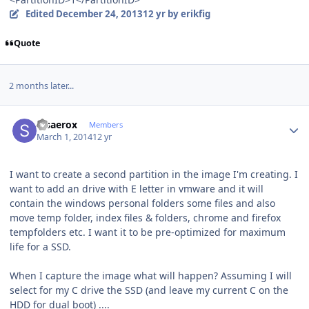
Edited
December 24, 2013
12 yr
by erikfig
Quote
2 months later...
Author stats
stsaerox
Members
March 1, 2014
12 yr
I want to create a second partition in the image I'm creating. I
want to add an drive with E letter in vmware and it will
contain the windows personal folders some files and also
move temp folder, index files & folders, chrome and firefox
tempfolders etc. I want it to be pre-optimized for maximum
life for a SSD.
When I capture the image what will happen? Assuming I will
select for my C drive the SSD (and leave my current C on the
HDD for dual boot) ....