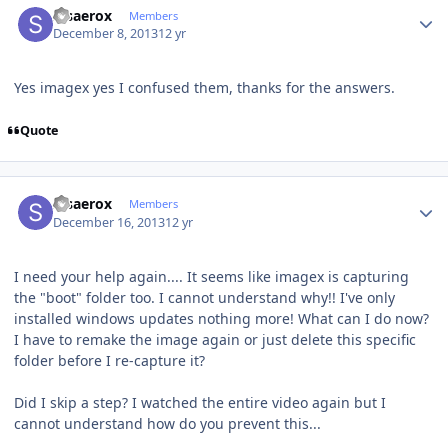
stsaerox
Members
December 8, 2013
12 yr
Yes imagex yes I confused them, thanks for the answers.
Quote
Author stats
stsaerox
Members
December 16, 2013
12 yr
I need your help again.... It seems like imagex is capturing
the "boot" folder too. I cannot understand why!! I've only
installed windows updates nothing more! What can I do now?
I have to remake the image again or just delete this specific
folder before I re-capture it?
Did I skip a step? I watched the entire video again but I
cannot understand how do you prevent this...