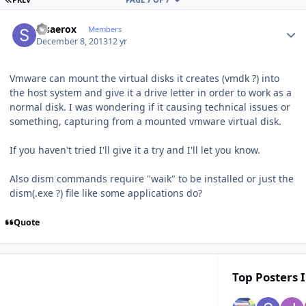
Author stats
stsaerox
Members
December 8, 2013
12 yr
Vmware can mount the virtual disks it creates (vmdk ?) into
the host system and give it a drive letter in order to work as a
normal disk. I was wondering if it causing technical issues or
something, capturing from a mounted vmware virtual disk.
If you haven't tried I'll give it a try and I'll let you know.
Also dism commands require "waik" to be installed or just the
dism(.exe ?) file like some applications do?
Quote
Top Posters I