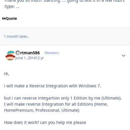
Thank you so much :dancing: ... going to test it in a few hours
:type: ...
Quote
1 month later...
Author stats
Cartman586
Members
June 1, 2014
12 yr
Hi,
i will make a Reverse Integration with Windows 7.
but i can reverse integartion only 1 Edition by me (Ultimate).
I will make reverse Integration for all Editions (Home,
HomePremium, Professional, Ultimate)
How does it work? can you help me please