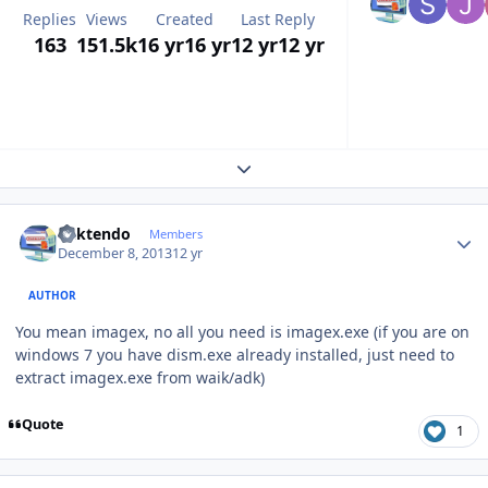
Replies
Views
Created
Last Reply
163
151.5k
16 yr
16 yr
12 yr
12 yr
Expand topic overview
Author stats
ricktendo
Members
December 8, 2013
12 yr
AUTHOR
You mean imagex, no all you need is imagex.exe (if you are on
windows 7 you have dism.exe already installed, just need to
extract imagex.exe from waik/adk)
Quote
1
Author stats