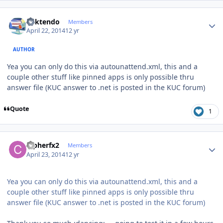
Author stats
ricktendo
Members
April 22, 2014
12 yr
AUTHOR
Yea you can only do this via autounattend.xml, this and a
couple other stuff like pinned apps is only possible thru
answer file (KUC answer to .net is posted in the KUC forum)
Quote
1
Author stats
Cipherfx2
Members
April 23, 2014
12 yr
Yea you can only do this via autounattend.xml, this and a
couple other stuff like pinned apps is only possible thru
answer file (KUC answer to .net is posted in the KUC forum)