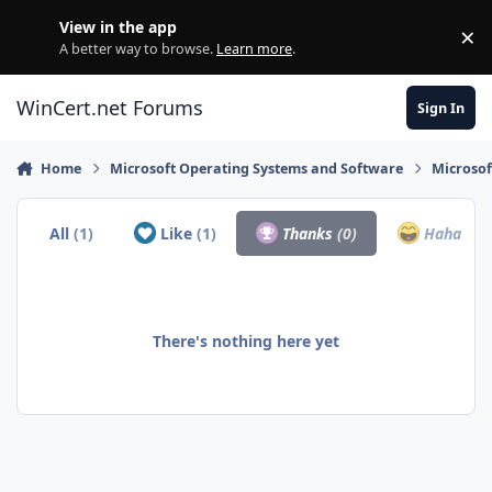
Skip to content
View in the app
×
Di
A better way to browse.
Learn more
.
WinCert.net Forums
Sign In
Home
Microsoft Operating Systems and Software
Microso
All
(1)
Like
(1)
Thanks
(0)
Haha
(0)
There's nothing here yet